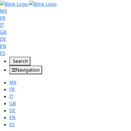
MX
FR
IT
GB
DE
EN
ES
Search
Navigation
MX
FR
IT
GB
DE
EN
ES