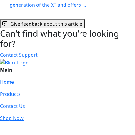
generation of the XT and offers …
Give feedback about this article
Can’t find what you’re looking
for?
Contact Support
Main
Home
Products
Contact Us
Shop Now