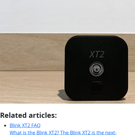
Related articles:
Blink XT2 FAQ
What is the Blink XT2? The Blink XT2 is the next-