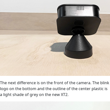
The next difference is on the front of the camera. The blink
logo on the bottom and the outline of the center plastic is
a light shade of grey on the new XT2.