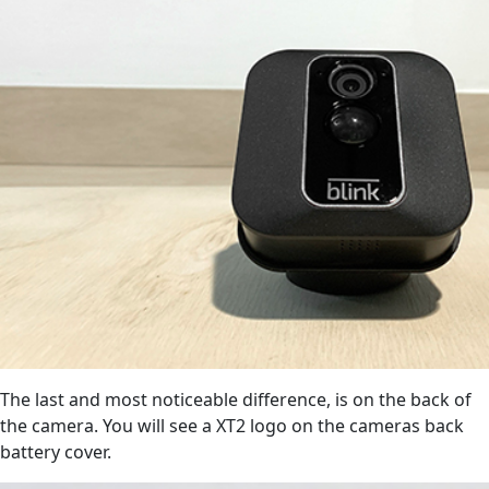
The last and most noticeable difference, is on the back of
the camera. You will see a XT2 logo on the cameras back
battery cover.