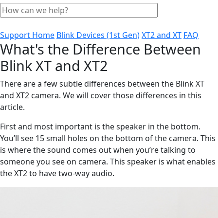
Support Home
Blink Devices (1st Gen)
XT2 and XT
FAQ
What's the Difference Between
Blink XT and XT2
There are a few subtle differences between the Blink XT
and XT2 camera. We will cover those differences in this
article.
First and most important is the speaker in the bottom.
You’ll see 15 small holes on the bottom of the camera. This
is where the sound comes out when you’re talking to
someone you see on camera. This speaker is what enables
the XT2 to have two-way audio.