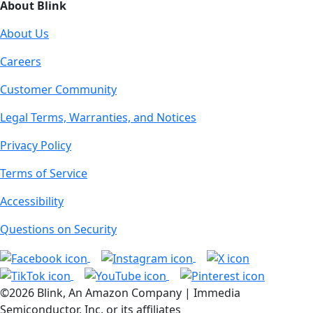
About Blink
About Us
Careers
Customer Community
Legal Terms, Warranties, and Notices
Privacy Policy
Terms of Service
Accessibility
Questions on Security
©2026 Blink, An Amazon Company | Immedia
Semiconductor, Inc. or its affiliates