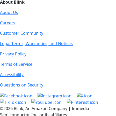
About Blink
About Us
Careers
Customer Community
Legal Terms, Warranties, and Notices
Privacy Policy
Terms of Service
Accessibility
Questions on Security
©2026 Blink, An Amazon Company | Immedia
Semiconductor, Inc. or its affiliates