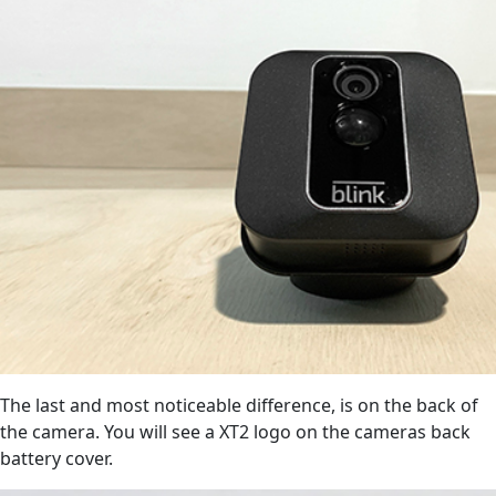
The last and most noticeable difference, is on the back of
the camera. You will see a XT2 logo on the cameras back
battery cover.