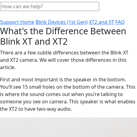
Support Home
Blink Devices (1st Gen)
XT2 and XT
FAQ
What's the Difference Between
Blink XT and XT2
There are a few subtle differences between the Blink XT
and XT2 camera. We will cover those differences in this
article.
First and most important is the speaker in the bottom.
You’ll see 15 small holes on the bottom of the camera. This
is where the sound comes out when you’re talking to
someone you see on camera. This speaker is what enables
the XT2 to have two-way audio.