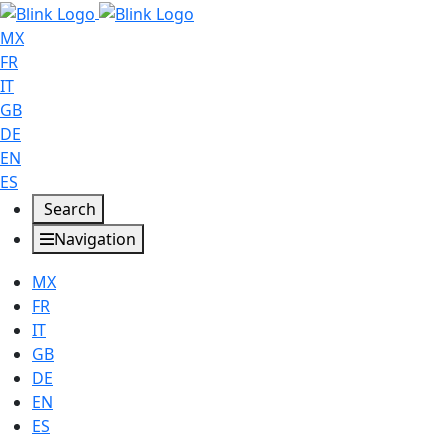
MX
FR
IT
GB
DE
EN
ES
Search
Navigation
MX
FR
IT
GB
DE
EN
ES