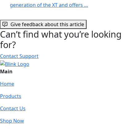
generation of the XT and offers …
Give feedback about this article
Can’t find what you’re looking
for?
Contact Support
Main
Home
Products
Contact Us
Shop Now