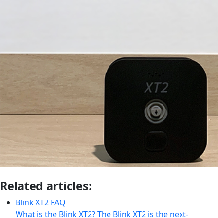
Related articles:
Blink XT2 FAQ
What is the Blink XT2? The Blink XT2 is the next-