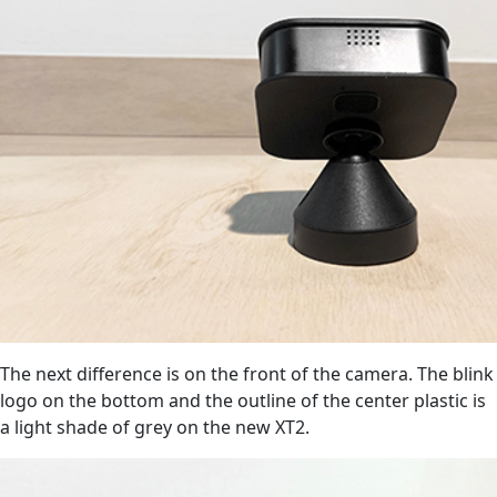
The next difference is on the front of the camera. The blink
logo on the bottom and the outline of the center plastic is
a light shade of grey on the new XT2.