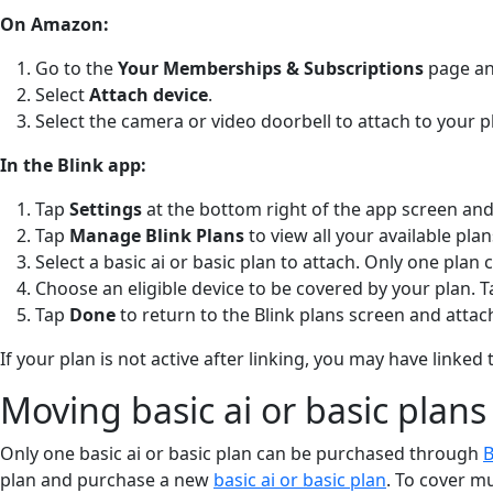
On Amazon:
Go to the
Your Memberships & Subscriptions
page and
Select
Attach device
.
Select the camera or video doorbell to attach to your p
In the Blink app:
Tap
Settings
at the bottom right of the app screen and
Tap
Manage Blink Plans
to view all your available pla
Select a basic ai or basic plan to attach. Only one plan 
Choose an eligible device to be covered by your plan. 
Tap
Done
to return to the Blink plans screen and attach
If your plan is not active after linking, you may have lin
Moving basic ai or basic plans
Only one basic ai or basic plan can be purchased through
B
plan and purchase a new
basic ai or basic plan
. To cover m