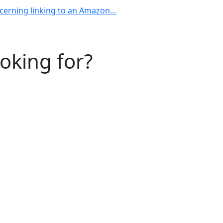
ncerning linking to an Amazon…
ooking for?