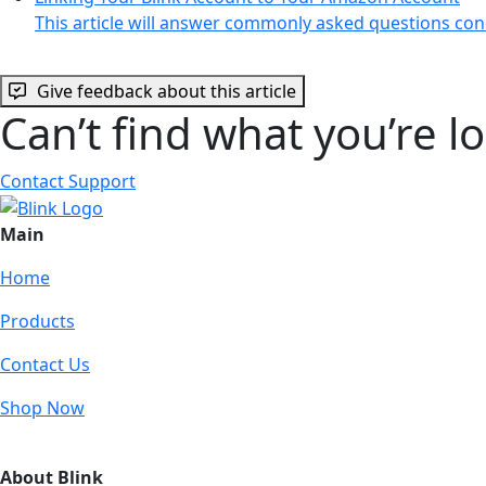
This article will answer commonly asked questions co
Give feedback about this article
Can’t find what you’re l
Contact Support
Main
Home
Products
Contact Us
Shop Now
About Blink