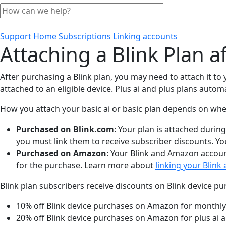
Support Home
Subscriptions
Linking accounts
Attaching a Blink Plan a
After purchasing a Blink plan, you may need to attach it to
attached to an eligible device. Plus ai and plus plans automa
How you attach your basic ai or basic plan depends on whe
Purchased on Blink.com
: Your plan is attached durin
you must link them to receive subscriber discounts. Yo
Purchased on Amazon
: Your Blink and Amazon accoun
for the purchase. Learn more about
linking your Blin
Blink plan subscribers receive discounts on Blink device 
10% off Blink device purchases on Amazon for monthly
20% off Blink device purchases on Amazon for plus ai a