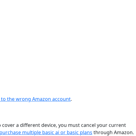
ng to the wrong Amazon account
.
o cover a different device, you must cancel your current
purchase multiple basic ai or basic plans
through Amazon.