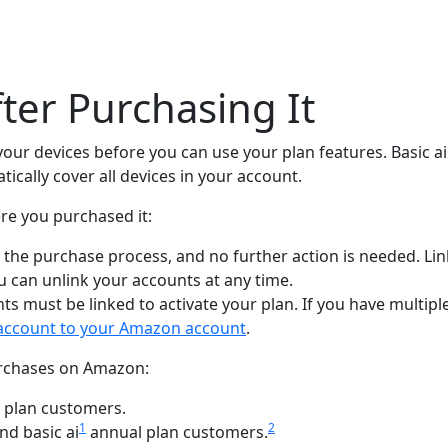
fter Purchasing It
 your devices before you can use your plan features. Basic a
tically cover all devices in your account.
re you purchased it:
g the purchase process, and no further action is needed. Li
u can unlink your accounts at any time.
ts must be linked to activate your plan. If you have multi
k account to your Amazon account
.
purchases on Amazon:
 plan customers.
1
2
nd basic ai
annual plan customers.