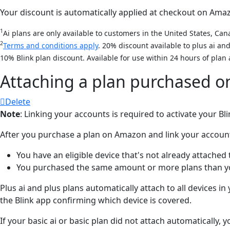
Your discount is automatically applied at checkout on Amazon
1
Ai plans are only available to customers in the United States, Cana
2
Terms and conditions apply
. 20% discount available to plus ai a
10% Blink plan discount. Available for use within 24 hours of plan 
Attaching a plan purchased 
Delete
Note
: Linking your accounts is required to activate your B
After you purchase a plan on Amazon and link your accounts, 
You have an eligible device that's not already attached 
You purchased the same amount or more plans than you
Plus ai and plus plans automatically attach to all devices i
the Blink app confirming which device is covered.
If your basic ai or basic plan did not attach automatically,