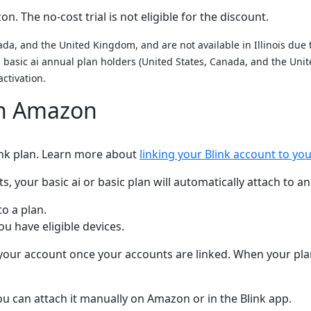
. The no-cost trial is not eligible for the discount.
da, and the United Kingdom, and are not available in Illinois due to
nd basic ai annual plan holders (United States, Canada, and the U
activation.
on Amazon
link plan. Learn more about
linking your Blink account to y
your basic ai or basic plan will automatically attach to an 
to a plan.
 have eligible devices.
n your account once your accounts are linked. When your plan 
 you can attach it manually on Amazon or in the Blink app.