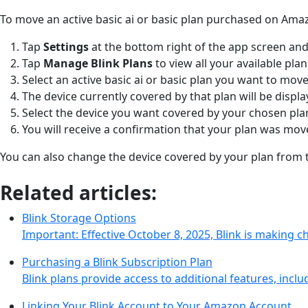
To move an active basic ai or basic plan purchased on Ama
Tap
Settings
at the bottom right of the app screen and
Tap
Manage Blink Plans
to view all your available pla
Select an active basic ai or basic plan you want to move
The device currently covered by that plan will be displ
Select the device you want covered by your chosen pl
You will receive a confirmation that your plan was mo
You can also change the device covered by your plan fro
Related articles:
Blink Storage Options
Important: Effective October 8, 2025, Blink is making 
Purchasing a Blink Subscription Plan
Blink plans provide access to additional features, incl
Linking Your Blink Account to Your Amazon Account