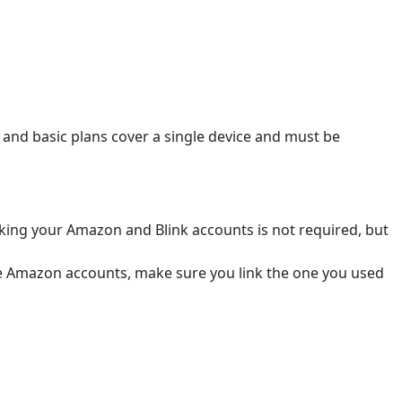
i and basic plans cover a single device and must be
nking your Amazon and Blink accounts is not required, but
ple Amazon accounts, make sure you link the one you used