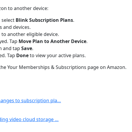
zon to another device:
 select
Blink Subscription Plans
.
ns and devices.
 to another eligible device.
ayed. Tap
Move Plan to Another Device
.
an and tap
Save
.
ved. Tap
Done
to view your active plans.
m the Your Memberships & Subscriptions page on Amazon.
changes to subscription pla…
uding video cloud storage …