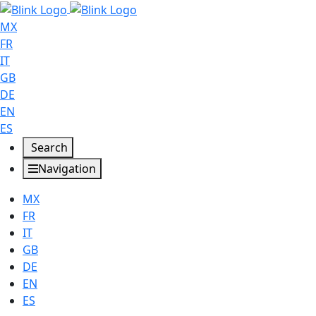
MX
FR
IT
GB
DE
EN
ES
Search
Navigation
MX
FR
IT
GB
DE
EN
ES