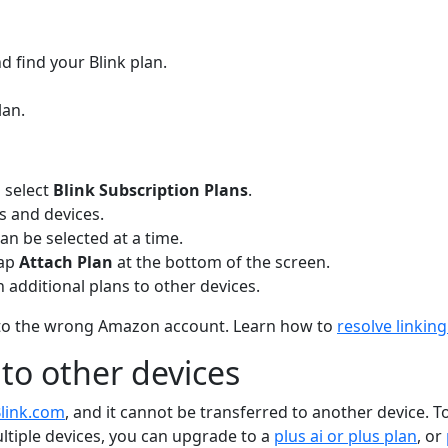
 find your Blink plan.
lan.
 select
Blink Subscription Plans
.
ns and devices.
can be selected at a time.
Tap
Attach Plan
at the bottom of the screen.
 additional plans to other devices.
ked to the wrong Amazon account. Learn how to
resolve linki
 to other devices
link.com
, and it cannot be transferred to another device. T
ultiple devices, you can upgrade to a
plus ai or plus plan
, or