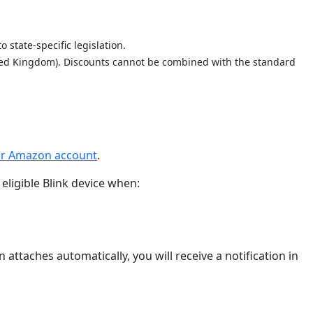
 state-specific legislation.
nited Kingdom). Discounts cannot be combined with the standard
our Amazon account
.
eligible Blink device when:
attaches automatically, you will receive a notification in