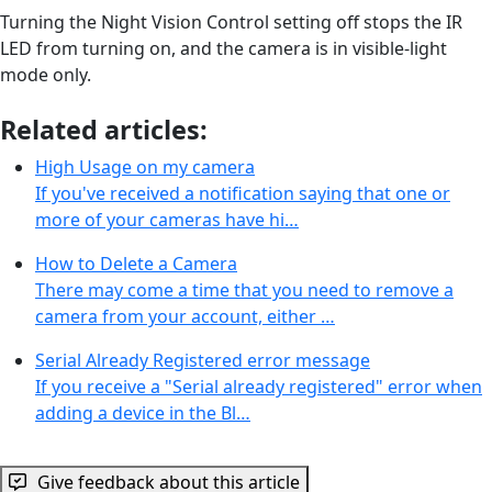
Turning the Night Vision Control setting off stops the IR
LED from turning on, and the camera is in visible-light
mode only.
Related articles:
High Usage on my camera
If you've received a notification saying that one or
more of your cameras have hi…
How to Delete a Camera
There may come a time that you need to remove a
camera from your account, either …
Serial Already Registered error message
If you receive a "Serial already registered" error when
adding a device in the Bl…
Give feedback about this article