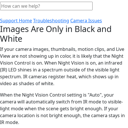
Support Home
Troubleshooting
Camera Issues
Images Are Only in Black and
White
If your camera images, thumbnails, motion clips, and Live
View are not showing up in color, it is likely that the Night
Vision Control is on. When Night Vision is on, an infrared
(IR) LED shines in a spectrum outside of the visible light
spectrum. IR cameras register heat, which shows up in
video as shades of white.
When the Night Vision Control setting is "Auto", your
camera will automatically switch from IR mode to visible-
light mode when the scene gets bright enough. If your
camera location is not bright enough, the camera stays in
IR mode.