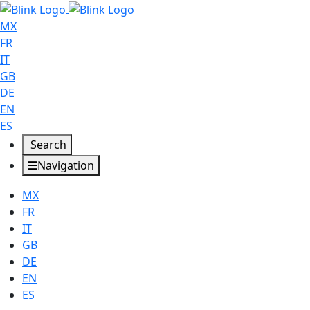
MX
FR
IT
GB
DE
EN
ES
Search
Navigation
MX
FR
IT
GB
DE
EN
ES