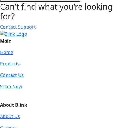
Can’t find what you’re looking
for?
Contact Support
Main
Home
Products
Contact Us
Shop Now
About Blink
About Us
Careers