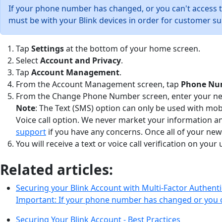
If your phone number has changed, or you can't access 
must be with your Blink devices in order for customer su
Tap
Settings
at the bottom of your home screen.
Select
Account and Privacy
.
Tap
Account Management
.
From the Account Management screen, tap
Phone Nu
From the Change Phone Number screen, enter your new 
Note
: The Text (SMS) option can only be used with mo
Voice call option. We never market your information a
support
if you have any concerns. Once all of your new
You will receive a text or voice call verification on y
Related articles:
Securing your Blink Account with Multi-Factor Authenti
Important: If your phone number has changed or you 
Securing Your Blink Account - Best Practices