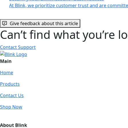
At Blink, we prioritize customer trust and are commit
Give feedback about this article
Can’t find what you’re l
Contact Support
Main
Home
Products
Contact Us
Shop Now
About Blink