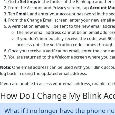
Go to
Settings
in the footer of the Blink app and then 
From the Account and Privacy screen, tap
Account M
Tap
Email
, and enter your account password in the se
From the Change Email
screen, enter your new email 
A verification email will be sent to the new email addre
The new email address cannot be an email address 
If you don't immediately receive the code, wait 90 
process until the verification code comes through.
Once you receive a verification email, enter the code 
You are returned to the Welcome screen where you can
Note
: One email address can be used with your Blink accoun
log back in using the updated email address.
If you are unable to access your email address, unable to 
How Do I Change My Blink A
What if I no longer have the phone n