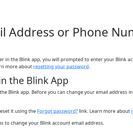
l Address or Phone Num
in the Blink app, you will prompted to enter your Blink a
arn more about
resetting your password
.
n the Blink App
he Blink app. Before you can change your email address in 
eset it using the
Forgot password?
link. Learn more about
eps to change your Blink account email address.