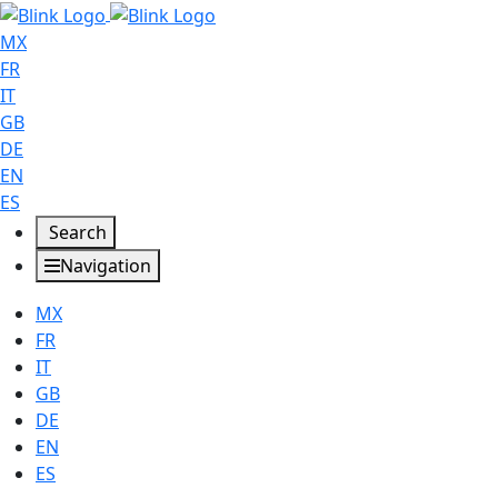
MX
FR
IT
GB
DE
EN
ES
Search
Navigation
MX
FR
IT
GB
DE
EN
ES