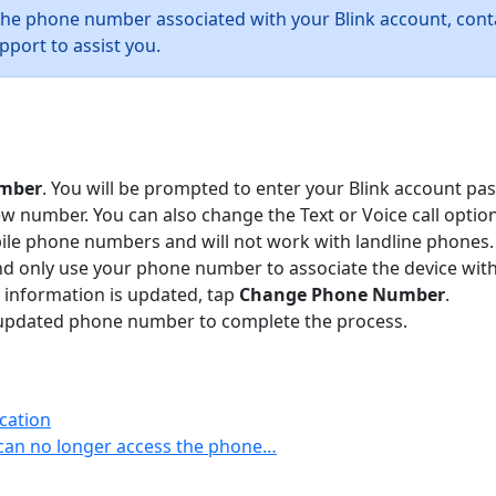
the phone number associated with your Blink account, con
pport to assist you.
mber
. You will be prompted to enter your Blink account pa
number. You can also change the Text or Voice call option
bile phone numbers and will not work with landline phones
nd only use your phone number to associate the device with 
 information is updated, tap
Change Phone Number
.
our updated phone number to complete the process.
cation
can no longer access the phone…