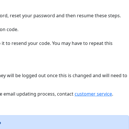
word, reset your password and then resume these steps.
ion code.
it to resend your code. You may have to repeat this
hey will be logged out once this is changed and will need to
the email updating process, contact
customer service
.
?