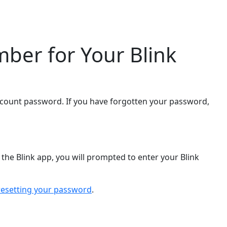
ber for Your Blink
ccount password. If you have forgotten your password,
the Blink app, you will prompted to enter your Blink
resetting your password
.