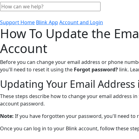
Support Home
Blink App
Account and Login
How To Update the Emai
Account
Before you can change your email address or phone number 
you'll need to reset it using the
Forgot password?
link. Le
Updating Your Email Address i
These steps describe how to change your email address in t
account password.
Note:
If you have forgotten your password, you'll need to r
Once you can log in to your Blink account, follow these st