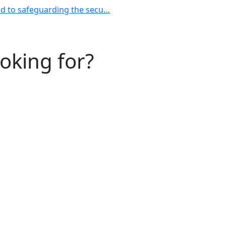
ted to safeguarding the secu…
ooking for?