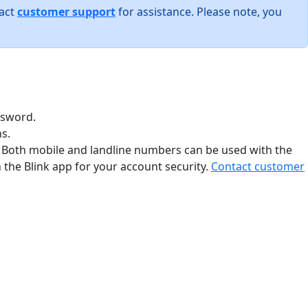
tact
customer support
for assistance. Please note, you
ssword.
s.
. Both mobile and landline numbers can be used with the
the Blink app for your account security.
Contact customer