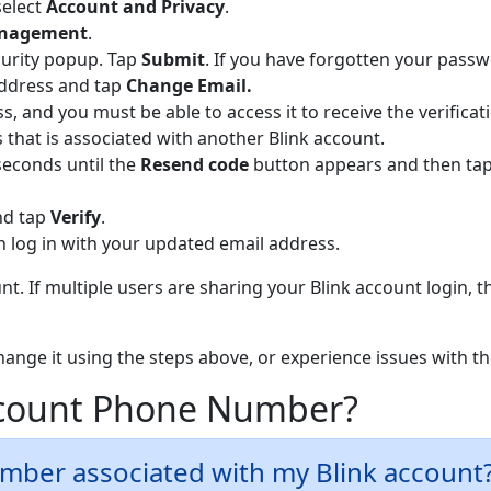
select
Ac
count and Privacy
.
anagement
.
curity popup. Tap
Submit
. If you have forgotten your pass
address and tap
Change Email.
ss, and you must be able to access it to receive the verificat
that is associated with another Blink account.
seconds until the
Resend code
button appears and then tap 
and tap
Verify
.
 log in with your updated email address.
t. If multiple users are sharing your Blink account login, t
change it using the steps above, or experience issues with 
ccount Phone Number?
umber associated with my Blink account