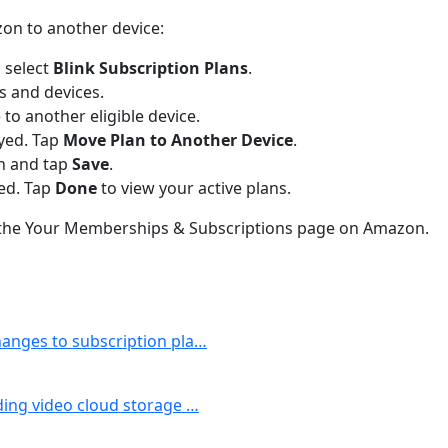
zon to another device:
 select
Blink Subscription Plans
.
ns and devices.
 to another eligible device.
ayed. Tap
Move Plan to Another Device
.
an and tap
Save
.
ved. Tap
Done
to view your active plans.
m the Your Memberships & Subscriptions page on Amazon.
changes to subscription pla…
uding video cloud storage …