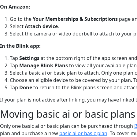
On Amazon:
Go to the
Your Memberships & Subscriptions
page and
Select
Attach device
.
Select the camera or video doorbell to attach to your p
In the Blink app:
Tap
Settings
at the bottom right of the app screen and
Tap
Manage Blink Plans
to view all your available pla
Select a basic ai or basic plan to attach. Only one plan 
Choose an eligible device to be covered by your plan. 
Tap
Done
to return to the Blink plans screen and attach
If your plan is not active after linking, you may have lin
Moving basic ai or basic plans
Only one basic ai or basic plan can be purchased through
B
plan and purchase a new
basic ai or basic plan
. To cover m