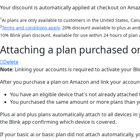
Your discount is automatically applied at checkout on Amazon
1
Ai plans are only available to customers in the United States, Cana
2
Terms and conditions apply
. 20% discount available to plus ai a
10% Blink plan discount. Available for use within 24 hours of plan 
Attaching a plan purchased 
Delete
Note
: Linking your accounts is required to activate your B
After you purchase a plan on Amazon and link your accounts, 
You have an eligible device that's not already attached 
You purchased the same amount or more plans than you
Plus ai and plus plans automatically attach to all devices i
the Blink app confirming which device is covered.
If your basic ai or basic plan did not attach automatically,