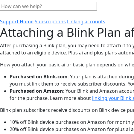
Support Home
Subscriptions
Linking accounts
Attaching a Blink Plan a
After purchasing a Blink plan, you may need to attach it to
attached to an eligible device. Plus ai and plus plans automa
How you attach your basic ai or basic plan depends on whe
Purchased on Blink.com
: Your plan is attached durin
you must link them to receive subscriber discounts. Yo
Purchased on Amazon
: Your Blink and Amazon accoun
for the purchase. Learn more about
linking your Blin
Blink plan subscribers receive discounts on Blink device 
10% off Blink device purchases on Amazon for monthly
20% off Blink device purchases on Amazon for plus ai a