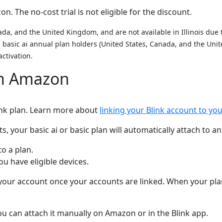
. The no-cost trial is not eligible for the discount.
da, and the United Kingdom, and are not available in Illinois due to
nd basic ai annual plan holders (United States, Canada, and the U
activation.
on Amazon
link plan. Learn more about
linking your Blink account to y
your basic ai or basic plan will automatically attach to an 
to a plan.
 have eligible devices.
n your account once your accounts are linked. When your plan 
 you can attach it manually on Amazon or in the Blink app.