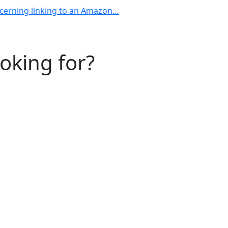
ncerning linking to an Amazon…
ooking for?