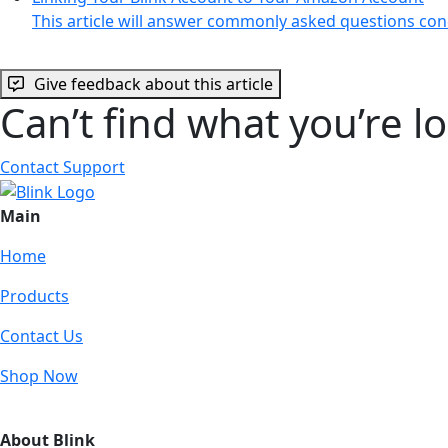
This article will answer commonly asked questions co
Give feedback about this article
Can’t find what you’re l
Contact Support
Main
Home
Products
Contact Us
Shop Now
About Blink