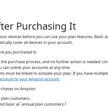
fter Purchasing It
 your devices before you can use your plan features. Basic a
tically cover all devices in your account.
re you purchased it:
g the purchase process, and no further action is needed. Li
u can unlink your accounts at any time.
ts must be linked to activate your plan. If you have multi
k account to your Amazon account
.
purchases on Amazon:
 plan customers.
1
2
nd basic ai
annual plan customers.