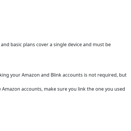
i and basic plans cover a single device and must be
nking your Amazon and Blink accounts is not required, but
ple Amazon accounts, make sure you link the one you used