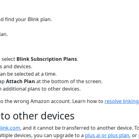
 find your Blink plan.
lan.
 select
Blink Subscription Plans
.
ns and devices.
can be selected at a time.
Tap
Attach Plan
at the bottom of the screen.
 additional plans to other devices.
ked to the wrong Amazon account. Learn how to
resolve linki
 to other devices
link.com
, and it cannot be transferred to another device. T
ultiple devices, you can upgrade to a
plus ai or plus plan
, or