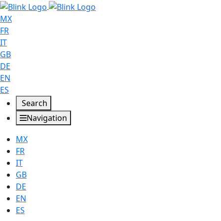
MX
FR
IT
GB
DE
EN
ES
Search
Navigation
MX
FR
IT
GB
DE
EN
ES