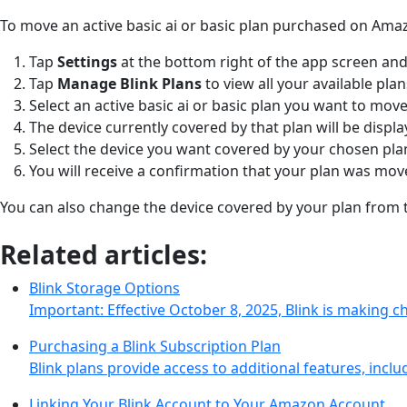
To move an active basic ai or basic plan purchased on Ama
Tap
Settings
at the bottom right of the app screen and
Tap
Manage Blink Plans
to view all your available pla
Select an active basic ai or basic plan you want to move
The device currently covered by that plan will be displ
Select the device you want covered by your chosen pl
You will receive a confirmation that your plan was mo
You can also change the device covered by your plan fro
Related articles:
Blink Storage Options
Important: Effective October 8, 2025, Blink is making 
Purchasing a Blink Subscription Plan
Blink plans provide access to additional features, incl
Linking Your Blink Account to Your Amazon Account