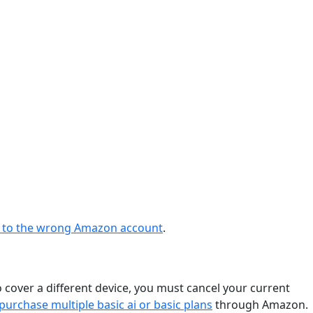
ng to the wrong Amazon account
.
o cover a different device, you must cancel your current
purchase multiple basic ai or basic plans
through Amazon.