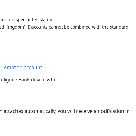
 state-specific legislation.
nited Kingdom). Discounts cannot be combined with the standard
our Amazon account
.
eligible Blink device when:
attaches automatically, you will receive a notification in