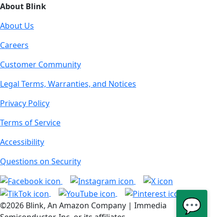
About Blink
About Us
Careers
Customer Community
Legal Terms, Warranties, and Notices
Privacy Policy
Terms of Service
Accessibility
Questions on Security
💬
©2026 Blink, An Amazon Company | Immedia