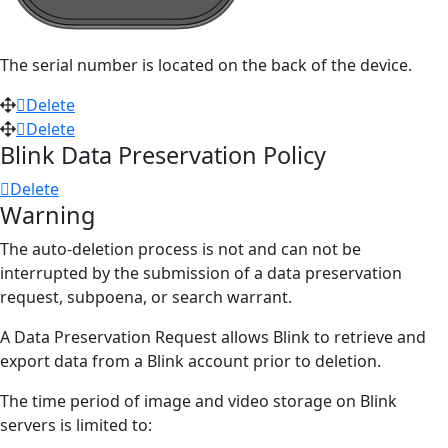
The serial number
is located
on the back of the device.
Delete
Delete
Blink Data Preservation Policy
Delete
Warning
The auto-deletion process is not and can not be
interrupted by the submission of a data preservation
request, subpoena, or search warrant.
A Data Preservation Request allows Blink to retrieve and
export data from a Blink account prior to deletion.
The time period of image and video storage on Blink
servers is limited to: