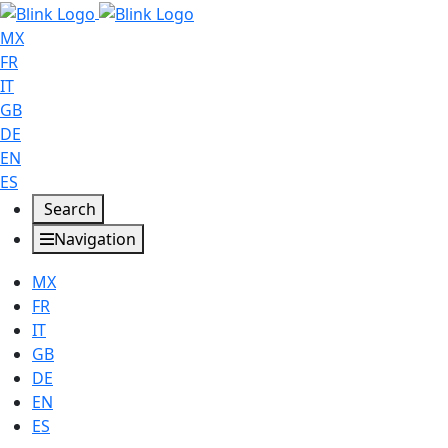
MX
FR
IT
GB
DE
EN
ES
Search
Navigation
MX
FR
IT
GB
DE
EN
ES