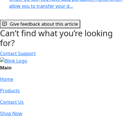
allow you to transfer your d…
Give feedback about this article
Can’t find what you’re looking
for?
Contact Support
Main
Home
Products
Contact Us
Shop Now