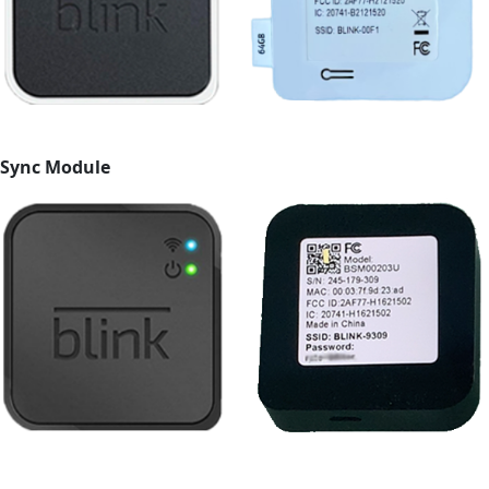
Sync Module