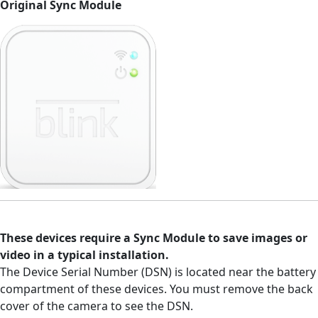
Original Sync Module
These devices require a Sync Module to save images or
video in a typical installation.
The Device Serial Number (DSN) is located near the battery
compartment of these devices. You must remove the back
cover of the camera to see the DSN.