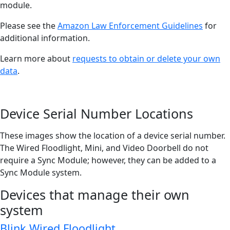
module.
Please see the
Amazon Law Enforcement Guidelines
for
additional information.
Learn more about
requests to obtain or delete your own
data
.
Device Serial Number Locations
These images show the location of a device serial number.
The Wired Floodlight, Mini, and Video Doorbell do not
require a Sync Module; however, they can be added to a
Sync Module system.
Devices that manage their own
system
Blink Wired Floodlight