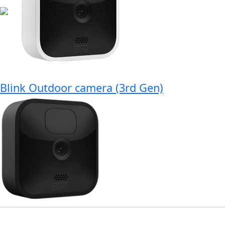
Blink Outdoor camera (3rd Gen)