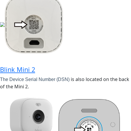
Blink Mini 2
is also located on the back
The Device Serial Number (DSN)
of the Mini 2.