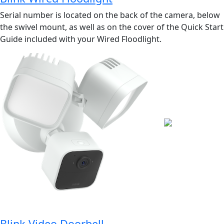
Serial number is located on the back of the camera, below
the swivel mount, as well as on the cover of the Quick Start
Guide included with your Wired Floodlight.
Blink Video Doorbell