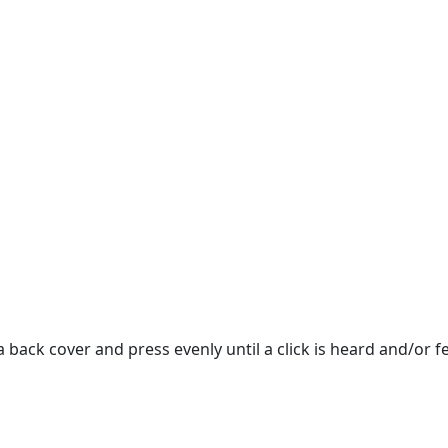
back cover and press evenly until a click is heard and/or fe