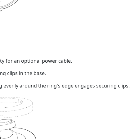
ity for an optional power cable.
g clips in the base.
ng evenly around the ring's edge engages securing clips.