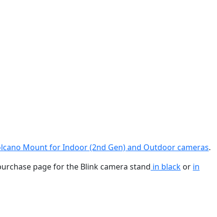
lcano Mount for Indoor (2nd Gen) and Outdoor cameras
.
purchase page for the Blink camera stand
in black
or
in