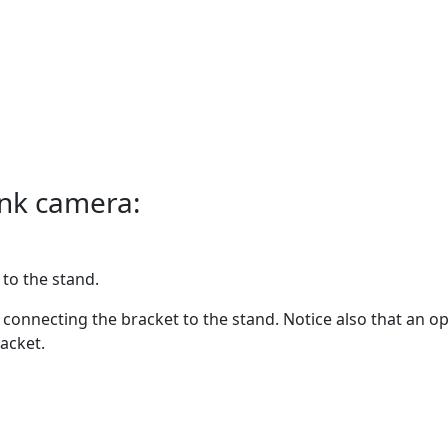
ink camera:
to the stand.
connecting the bracket to the stand. Notice also that an 
acket.