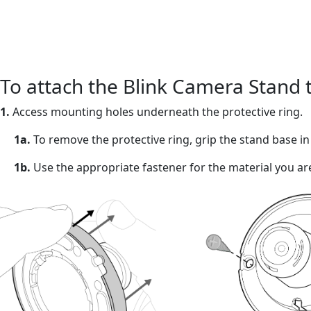
To attach the Blink Camera Stand 
1.
Access mounting holes underneath the protective ring.
1a.
To remove the protective ring, grip the stand base i
1b.
Use the appropriate fastener for the material you ar