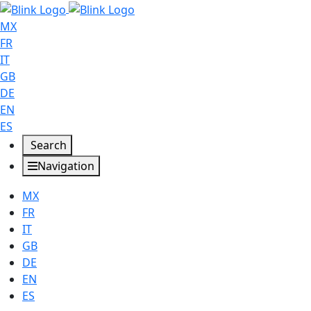
MX
FR
IT
GB
DE
EN
ES
Search
Navigation
MX
FR
IT
GB
DE
EN
ES