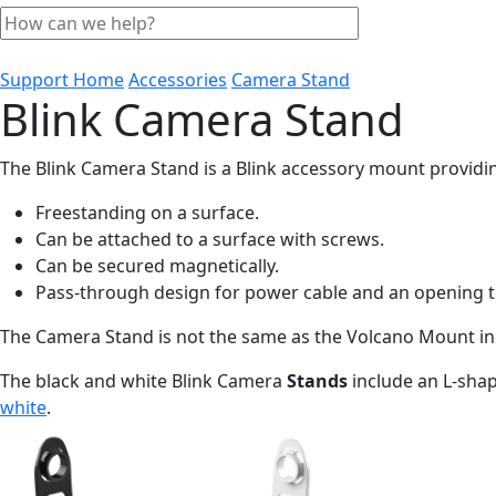
Support Home
Accessories
Camera Stand
Blink Camera Stand
The Blink Camera Stand is a Blink accessory mount providin
Freestanding on a surface.
Can be attached to a surface with screws.
Can be secured magnetically.
Pass-through design for power cable and an opening t
The Camera Stand is not the same as the Volcano Mount inc
The black and white Blink Camera
Stands
include an L-sha
white
.