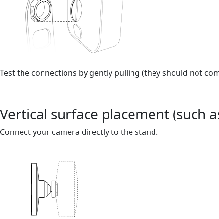
Test the connections by gently pulling (they should not come
Vertical surface placement (such as
Connect your camera directly to the stand.