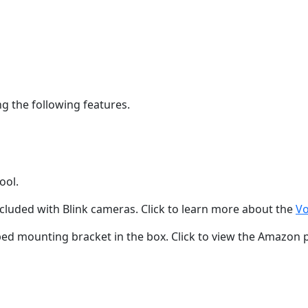
g the following features.
ool.
luded with Blink cameras. Click to learn more about the
Vo
ped mounting bracket in the box. Click to view the Amazon 