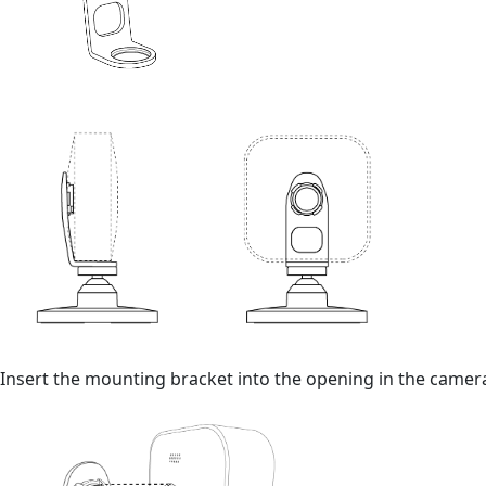
Insert the mounting bracket into the opening in the camera 