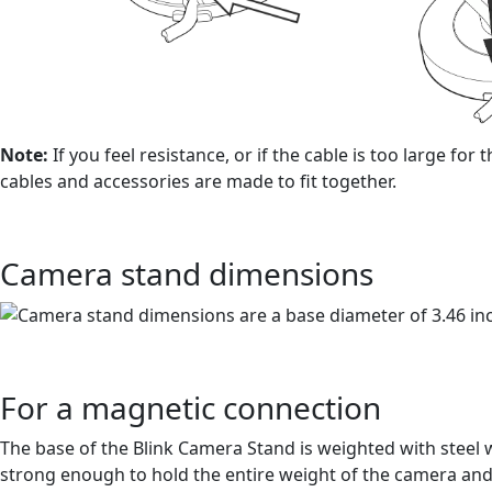
Note:
If you feel resistance, or if the cable is too large f
cables and accessories are made to fit together.
Camera stand dimensions
For a magnetic connection
The base of the Blink Camera Stand is weighted with steel 
strong enough to hold the entire weight of the camera and