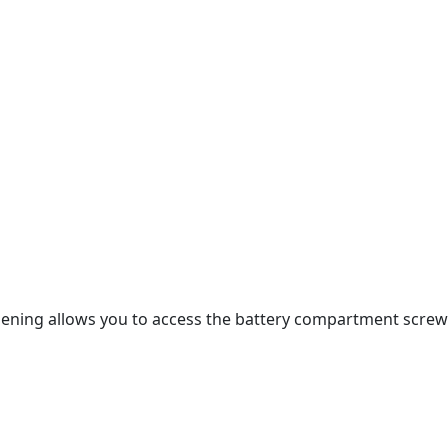
opening allows you to access the battery compartment screw