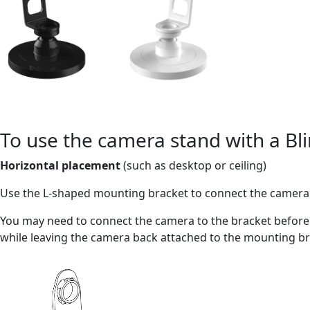
To use the camera stand with a Bl
Horizontal placement
(such as desktop or ceiling)
Use the L-shaped mounting bracket to connect the camera 
You may need to connect the camera to the bracket before 
while leaving the camera back attached to the mounting br