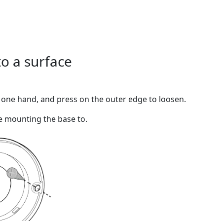
to a surface
n one hand, and press on the outer edge to loosen.
e mounting the base to.