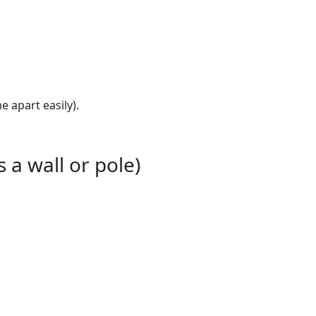
 apart easily).
 a wall or pole)