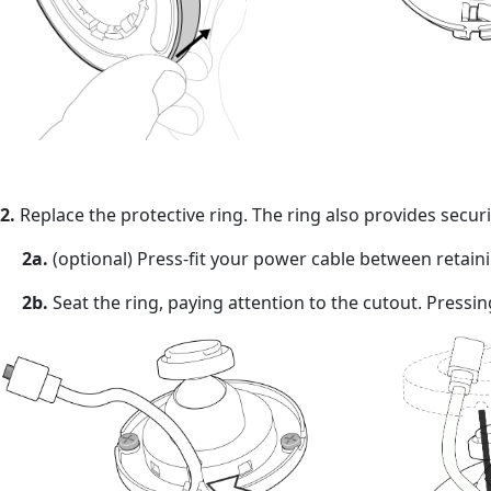
2.
Replace the protective ring. The ring also provides secur
2a.
(optional) Press-fit your power cable between retainin
2b.
Seat the ring, paying attention to the cutout. Pressi