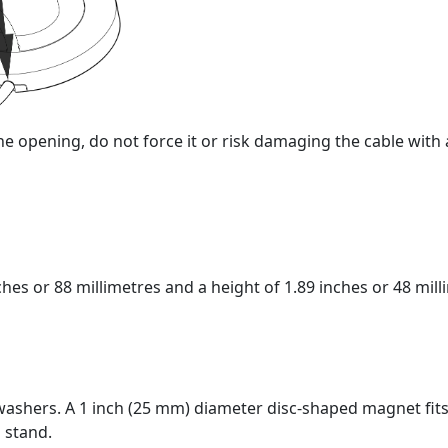
or the opening, do not force it or risk damaging the cable wi
washers. A 1 inch (25 mm) diameter disc-shaped magnet fits 
 stand.