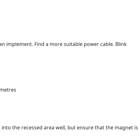
th an implement. Find a more suitable power cable. Blink
into the recessed area well, but ensure that the magnet is