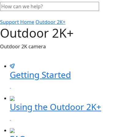
Support Home
Outdoor 2K+
Outdoor 2K+
Outdoor 2K camera
Getting Started
Using the Outdoor 2K+