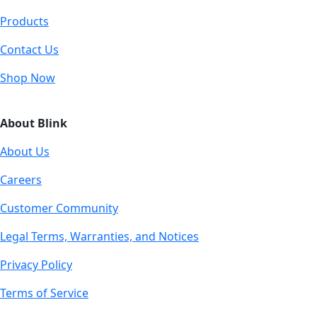
Products
Contact Us
Shop Now
About Blink
About Us
Careers
Customer Community
Legal Terms, Warranties, and Notices
Privacy Policy
Terms of Service