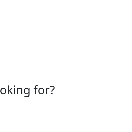
ooking for?