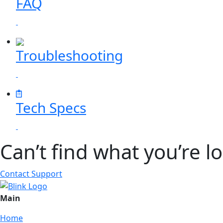
FAQ
Troubleshooting
Tech Specs
Can’t find what you’re l
Contact Support
Main
Home