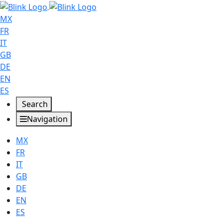
MX
FR
IT
GB
DE
EN
ES
Search
Navigation
MX
FR
IT
GB
DE
EN
ES