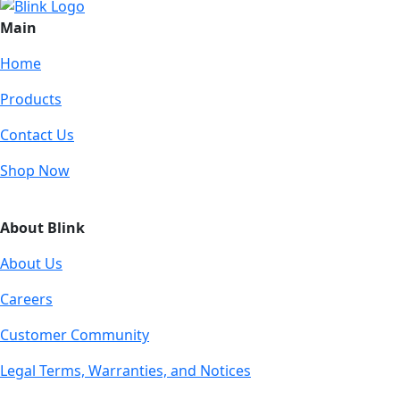
Main
Home
Products
Contact Us
Shop Now
About Blink
About Us
Careers
Customer Community
Legal Terms, Warranties, and Notices