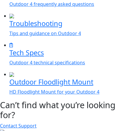
Outdoor 4 frequently asked questions
Troubleshooting
Tips and guidance on Outdoor 4
Tech Specs
Outdoor 4 technical specifications
Outdoor Floodlight Mount
HD Floodlight Mount for your Outdoor 4
Can’t find what you’re looking
for?
Contact Support