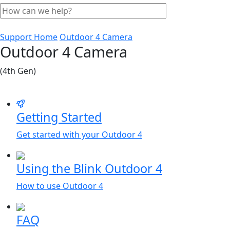
Support Home
Outdoor 4 Camera
Outdoor 4 Camera
(4th Gen)
Getting Started
Get started with your Outdoor 4
Using the Blink Outdoor 4
How to use Outdoor 4
FAQ