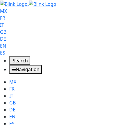
MX
FR
IT
GB
DE
EN
ES
Search
Navigation
MX
FR
IT
GB
DE
EN
ES