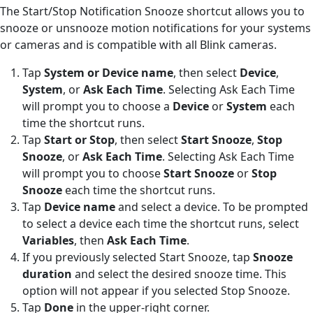
The Start/Stop Notification Snooze shortcut allows you to
snooze or unsnooze motion notifications for your systems
or cameras and is compatible with all Blink cameras.
Tap
System or Device name
, then select
Device
,
System
, or
Ask Each Time
. Selecting Ask Each Time
will prompt you to choose a
Device
or
System
each
time the shortcut runs.
Tap
Start or Stop
, then select
Start Snooze
,
Stop
Snooze
, or
Ask Each Time
. Selecting Ask Each Time
will prompt you to choose
Start Snooze
or
Stop
Snooze
each time the shortcut runs.
Tap
Device name
and select a device. To be prompted
to select a device each time the shortcut runs, select
Variables
, then
Ask Each Time
.
If you previously selected Start Snooze, tap
Snooze
duration
and select the desired snooze time. This
option will not appear if you selected Stop Snooze.
Tap
Done
in the upper-right corner.