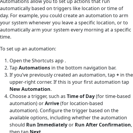
Automations allow you to set up actions that run
automatically based on triggers like location or time of
day. For example, you could create an automation to arm
your system whenever you leave a specific location, or to
automatically arm your system every morning at a specific
time.
To set up an automation:
Open the Shortcuts app
.
Tap
Automations
in the bottom navigation bar.
If you’ve previously created an automation, tap
+
in the
upper-right corner. If this is your first automation tap
New Automation
.
Choose a trigger, such as
Time of Day
(for time-based
automation) or
Arrive
(for location-based
automation). Configure the trigger based on the
available options, including whether the automation
should
Run Immediately
or
Run After Confirmation
,
then tap
Next
.