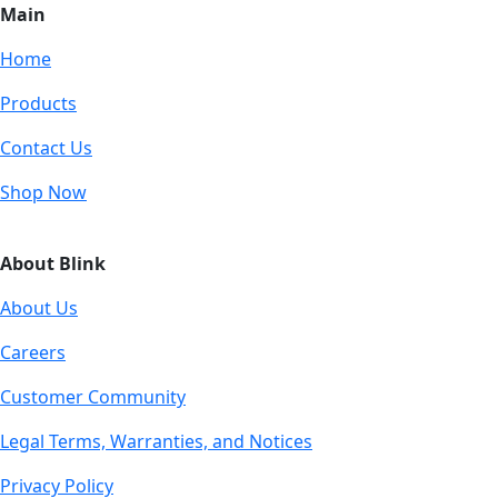
Main
Home
Products
Contact Us
Shop Now
About Blink
About Us
Careers
Customer Community
Legal Terms, Warranties, and Notices
Privacy Policy