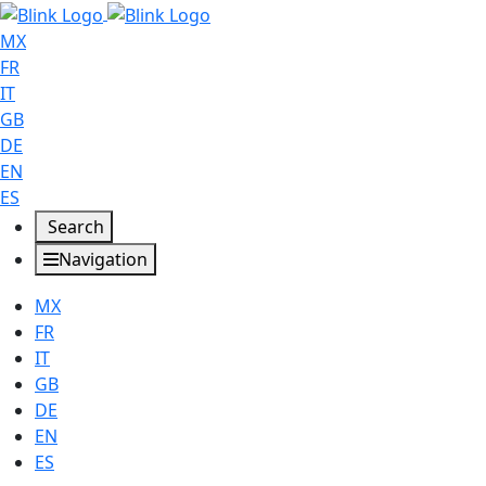
MX
FR
IT
GB
DE
EN
ES
Search
Navigation
MX
FR
IT
GB
DE
EN
ES