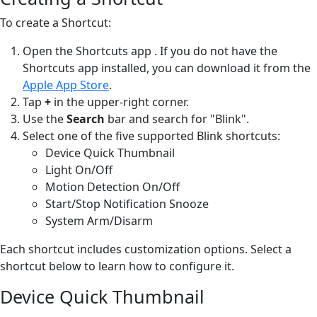
To create a Shortcut:
Open the Shortcuts app
. If you do not have the
Shortcuts app installed, you can download it from the
Apple App Store
.
Tap
+
in the upper-right corner.
Use the
Search
bar and search for "Blink".
Select one of the five supported Blink shortcuts:
Device Quick Thumbnail
Light On/Off
Motion Detection On/Off
Start/Stop Notification Snooze
System Arm/Disarm
Each shortcut includes customization options. Select a
shortcut below to learn how to configure it.
Device Quick Thumbnail