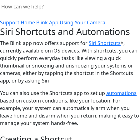
Support Home
Blink App
Using Your Camera
Siri Shortcuts and Automations
The Blink app now offers support for
Siri Shortcuts
*,
currently available on iOS devices. With shortcuts, you can
quickly perform everyday tasks like viewing a quick
thumbnail or snoozing and unsnoozing your systems or
cameras, either by tapping the shortcut in the Shortcuts
app, or by asking Siri.
You can also use the Shortcuts app to set up
automations
based on custom conditions, like your location. For
example, your system can automatically arm when you
leave home and disarm when you return, making it easy to
manage your system hands-free.
Creating a Shortcut