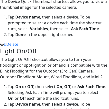
The Device Quick Thumbnail shortcut allows you to view a
thumbnail image for the selected camera.
Tap
Device name
,
then select a device. To be
prompted to select a device each time the shortcut
runs, select
Variables
, then select
Ask Each Time
.
Tap
Done
in the upper-right corner.
Delete
Light On/Off
The Light On/Off shortcut allows you to turn your
floodlight or spotlight on or off and is compatible with the
Blink Floodlight for the Outdoor (3rd Gen) Camera,
Outdoor Floodlight Mount, Wired Floodlight, and Mini 2.
Tap
On or Off
,
then select
On
,
Off
, or
Ask Each Time
.
Selecting Ask Each Time will prompt you to select
On
or
Off
each time the shortcut runs.
Tap
Device name
, then select a device. To be