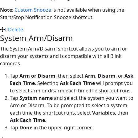
Note
:
Custom Snooze
is not available when using the
Start/Stop Notification Snooze shortcut.
Delete
System Arm/Disarm
The System Arm/Disarm shortcut allows you to arm or
disarm your systems and is compatible with all Blink
cameras.
Tap
Arm or Disarm
,
then select
Arm
,
Disarm
, or
Ask
Each Time
. Selecting
Ask Each Time
will prompt you
to select arm or disarm each time the shortcut runs.
Tap
System name
and select the system you want to
Arm or Disarm. To be prompted to select a system
each time the shortcut runs, select
Variables
, then
Ask Each Time
.
Tap
Done
in the upper-right corner.