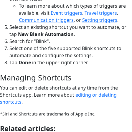
To learn more about which types of triggers are
available, visit
Event triggers
,
Travel triggers
,
Communication triggers
, or
Setting triggers
.
Select an existing shortcut you want to automate, or
tap
New Blank Automation
.
Search for "Blink".
Select one of the five supported Blink shortcuts to
automate and configure the settings.
Tap
Done
in the upper-right corner.
Managing Shortcuts
You can edit or delete shortcuts at any time from the
Shortcuts app. Learn more about
editing or deleting
shortcuts
.
*Siri and Shortcuts are trademarks of Apple Inc.
Related articles: