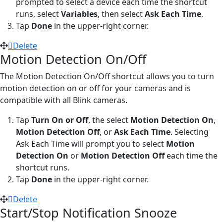
prompted to select a device each time the shortcut
runs, select
Variables
, then select
Ask Each Time
.
Tap
Done
in the upper-right corner.
Delete
Motion Detection On/Off
The Motion Detection On/Off shortcut allows you to turn
motion detection on or off for your cameras and is
compatible with all Blink cameras.
Tap
Turn On or Off
, the select
Motion Detection On
,
Motion Detection Off
, or
Ask Each Time
. Selecting
Ask Each Time will prompt you to select
Motion
Detection On
or
Motion Detection Off
each time the
shortcut runs.
Tap
Done
in the upper-right corner.
Delete
Start/Stop Notification Snooze