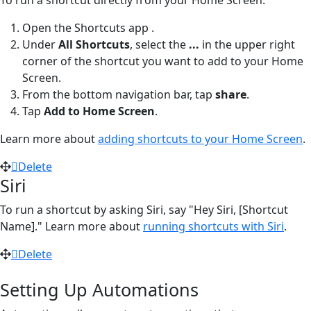
Open the Shortcuts app
.
Under
All Shortcuts
, select the
...
in the upper right
corner of the shortcut you want to add to your Home
Screen.
From the bottom navigation bar, tap
share
.
Tap
Add to Home Screen
.
Learn more about
adding shortcuts to your Home Screen
.
Delete
Siri
To run a shortcut by asking Siri, say "Hey Siri, [Shortcut
Name]." Learn more about
running shortcuts with Siri
.
Delete
Setting Up Automations