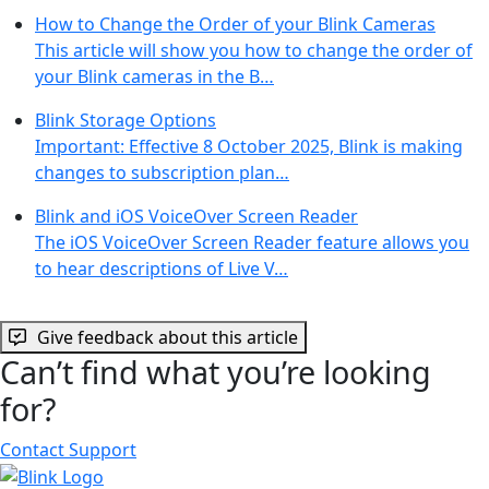
How to Change the Order of your Blink Cameras
This article will show you how to change the order of
your Blink cameras in the B…
Blink Storage Options
Important: Effective 8 October 2025, Blink is making
changes to subscription plan…
Blink and iOS VoiceOver Screen Reader
The iOS VoiceOver Screen Reader feature allows you
to hear descriptions of Live V…
Give feedback about this article
Can’t find what you’re looking
for?
Contact Support