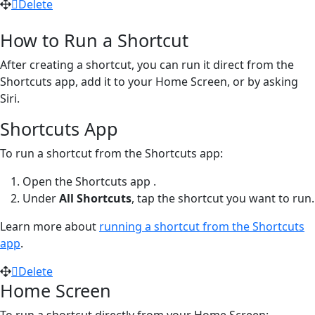
Delete
How to Run a Shortcut
After creating a shortcut, you can run it direct from the
Shortcuts app, add it to your Home Screen, or by asking
Siri.
Shortcuts App
To run a shortcut from the Shortcuts app:
Open the Shortcuts app
.
Under
All Shortcuts
, tap the shortcut you want to run.
Learn more about
running a shortcut from the Shortcuts
app
.
Delete
Home Screen
To run a shortcut directly from your Home Screen: