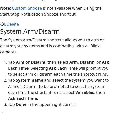
Note
:
Custom Snooze
is not available when using the
Start/Stop Notification Snooze shortcut.
Delete
System Arm/Disarm
The System Arm/Disarm shortcut allows you to arm or
disarm your systems and is compatible with all Blink
cameras.
Tap
Arm or Disarm
,
then select
Arm
,
Disarm
, or
Ask
Each Time
. Selecting
Ask Each Time
will prompt you
to select arm or disarm each time the shortcut runs.
Tap
System name
and select the system you want to
Arm or Disarm. To be prompted to select a system
each time the shortcut runs, select
Variables
, then
Ask Each Time
.
Tap
Done
in the upper-right corner.