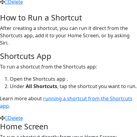
Delete
How to Run a Shortcut
After creating a shortcut, you can run it direct from the
Shortcuts app, add it to your Home Screen, or by asking
Siri.
Shortcuts App
To run a shortcut from the Shortcuts app:
Open the Shortcuts app
.
Under
All Shortcuts
, tap the shortcut you want to run.
Learn more about
running a shortcut from the Shortcuts
app
.
Delete
Home Screen
To run a shortcut directly from your Home Screen: