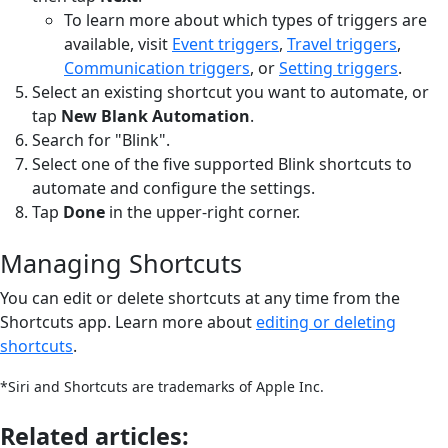
To learn more about which types of triggers are
available, visit
Event triggers
,
Travel triggers
,
Communication triggers
, or
Setting triggers
.
Select an existing shortcut you want to automate, or
tap
New Blank Automation
.
Search for "Blink".
Select one of the five supported Blink shortcuts to
automate and configure the settings.
Tap
Done
in the upper-right corner.
Managing Shortcuts
You can edit or delete shortcuts at any time from the
Shortcuts app. Learn more about
editing or deleting
shortcuts
.
*Siri and Shortcuts are trademarks of Apple Inc.
Related articles: