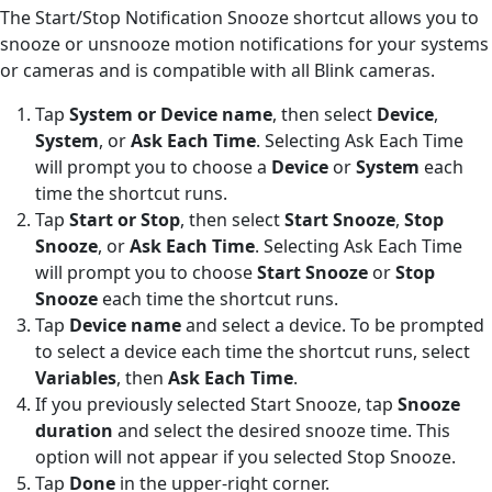
The Start/Stop Notification Snooze shortcut allows you to
snooze or unsnooze motion notifications for your systems
or cameras and is compatible with all Blink cameras.
Tap
System or Device name
, then select
Device
,
System
, or
Ask Each Time
. Selecting Ask Each Time
will prompt you to choose a
Device
or
System
each
time the shortcut runs.
Tap
Start or Stop
, then select
Start Snooze
,
Stop
Snooze
, or
Ask Each Time
. Selecting Ask Each Time
will prompt you to choose
Start Snooze
or
Stop
Snooze
each time the shortcut runs.
Tap
Device name
and select a device. To be prompted
to select a device each time the shortcut runs, select
Variables
, then
Ask Each Time
.
If you previously selected Start Snooze, tap
Snooze
duration
and select the desired snooze time. This
option will not appear if you selected Stop Snooze.
Tap
Done
in the upper-right corner.