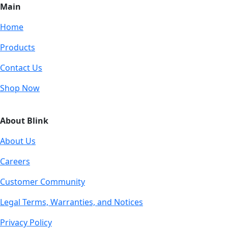
Main
Home
Products
Contact Us
Shop Now
About Blink
About Us
Careers
Customer Community
Legal Terms, Warranties, and Notices
Privacy Policy