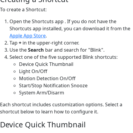
To create a Shortcut:
Open the Shortcuts app
. If you do not have the
Shortcuts app installed, you can download it from the
Apple App Store
.
Tap
+
in the upper-right corner.
Use the
Search
bar and search for "Blink".
Select one of the five supported Blink shortcuts:
Device Quick Thumbnail
Light On/Off
Motion Detection On/Off
Start/Stop Notification Snooze
System Arm/Disarm
Each shortcut includes customization options. Select a
shortcut below to learn how to configure it.
Device Quick Thumbnail