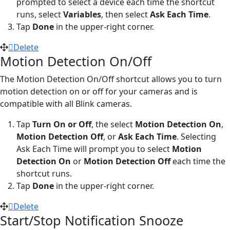
prompted to select a device each time the shortcut
runs, select
Variables
, then select
Ask Each Time
.
Tap
Done
in the upper-right corner.
Delete
Motion Detection On/Off
The Motion Detection On/Off shortcut allows you to turn
motion detection on or off for your cameras and is
compatible with all Blink cameras.
Tap
Turn On or Off
, the select
Motion Detection On
,
Motion Detection Off
, or
Ask Each Time
. Selecting
Ask Each Time will prompt you to select
Motion
Detection On
or
Motion Detection Off
each time the
shortcut runs.
Tap
Done
in the upper-right corner.
Delete
Start/Stop Notification Snooze