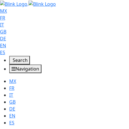
MX
FR
IT
GB
DE
EN
ES
Search
Navigation
MX
FR
IT
GB
DE
EN
ES