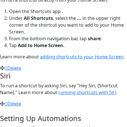
Open the Shortcuts app
.
Under
All Shortcuts
, select the
...
in the upper right
corner of the shortcut you want to add to your Home
Screen.
From the bottom navigation bar, tap
share
.
Tap
Add to Home Screen
.
Learn more about
adding shortcuts to your Home Screen
.
Delete
Siri
To run a shortcut by asking Siri, say "Hey Siri, [Shortcut
Name]." Learn more about
running shortcuts with Siri
.
Delete
Setting Up Automations