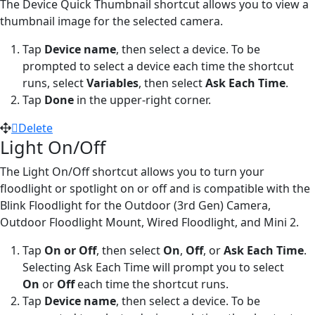
The Device Quick Thumbnail shortcut allows you to view a
thumbnail image for the selected camera.
Tap
Device name
,
then select a device. To be
prompted to select a device each time the shortcut
runs, select
Variables
, then select
Ask Each Time
.
Tap
Done
in the upper-right corner.
Delete
Light On/Off
The Light On/Off shortcut allows you to turn your
floodlight or spotlight on or off and is compatible with the
Blink Floodlight for the Outdoor (3rd Gen) Camera,
Outdoor Floodlight Mount, Wired Floodlight, and Mini 2.
Tap
On or Off
,
then select
On
,
Off
, or
Ask Each Time
.
Selecting Ask Each Time will prompt you to select
On
or
Off
each time the shortcut runs.
Tap
Device name
, then select a device. To be