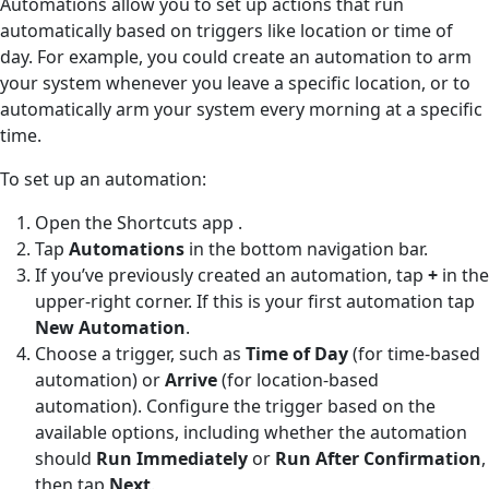
Automations allow you to set up actions that run
automatically based on triggers like location or time of
day. For example, you could create an automation to arm
your system whenever you leave a specific location, or to
automatically arm your system every morning at a specific
time.
To set up an automation:
Open the Shortcuts app
.
Tap
Automations
in the bottom navigation bar.
If you’ve previously created an automation, tap
+
in the
upper-right corner. If this is your first automation tap
New Automation
.
Choose a trigger, such as
Time of Day
(for time-based
automation) or
Arrive
(for location-based
automation). Configure the trigger based on the
available options, including whether the automation
should
Run Immediately
or
Run After Confirmation
,
then tap
Next
.