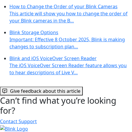
How to Change the Order of your Blink Cameras
This article will show you how to change the order of
your Blink cameras in the B…
Blink Storage Options
Important: Effective 8 October 2025, Blink is making
changes to subscription plan…
Blink and iOS VoiceOver Screen Reader
The iOS VoiceOver Screen Reader feature allows you
to hear descriptions of Live V…
Give feedback about this article
Can’t find what you’re looking
for?
Contact Support