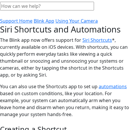
Support Home
Blink App
Using Your Camera
Siri Shortcuts and Automations
The Blink app now offers support for
Siri Shortcuts
*,
currently available on iOS devices. With shortcuts, you can
quickly perform everyday tasks like viewing a quick
thumbnail or snoozing and unsnoozing your systems or
cameras, either by tapping the shortcut in the Shortcuts
app, or by asking Siri.
You can also use the Shortcuts app to set up
automations
based on custom conditions, like your location. For
example, your system can automatically arm when you
leave home and disarm when you return, making it easy to
manage your system hands-free.
Creating a Shortcut