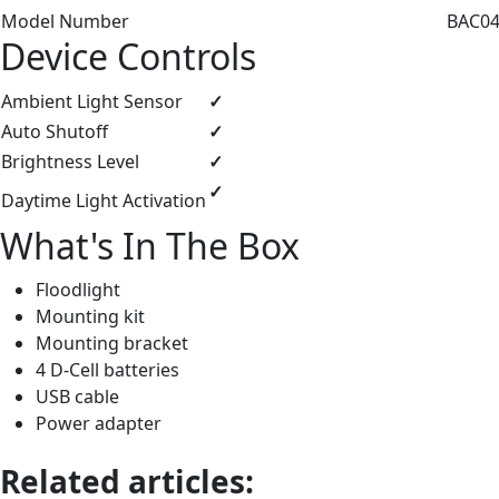
Model Number
BAC044
Device Controls
Ambient Light Sensor
✓
Auto Shutoff
✓
Brightness Level
✓
✓
Daytime Light Activation
What's In The Box
Floodlight
Mounting kit
Mounting bracket
4 D-Cell batteries
USB cable
Power adapter
Related articles: