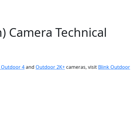
n) Camera Technical
k Outdoor 4
and
Outdoor 2K+
cameras, visit
Blink Outdoor