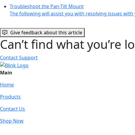
Troubleshoot the Pan-Tilt Mount
The following will assist you with resolving issues wit
Give feedback about this article
Can’t find what you’re l
Contact Support
Main
Home
Products
Contact Us
Shop Now