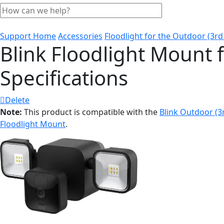
Support Home
Accessories
Floodlight for the Outdoor (3rd
Blink Floodlight Mount 
Specifications
Delete
Note:
This product is compatible with the
Blink Outdoor (
Floodlight Mount
.