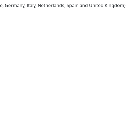
e, Germany, Italy, Netherlands, Spain and United Kingdom)