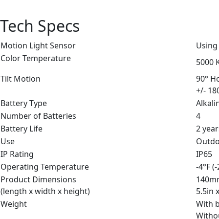
Tech Specs
Motion Light Sensor
Using
Color Temperature
5000 K
Tilt Motion
90° Ho
+/- 18
Battery Type
Alkali
Number of Batteries
4
Battery Life
2 year
Use
Outd
IP Rating
IP65
Operating Temperature
-4°F (
Product Dimensions
140m
(length x width x height)
5.5in 
Weight
With b
Withou