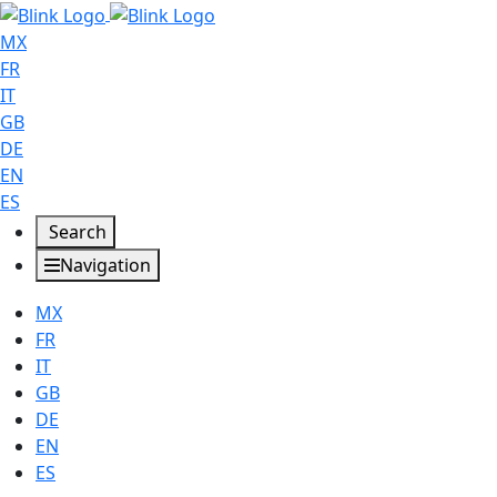
MX
FR
IT
GB
DE
EN
ES
Search
Navigation
MX
FR
IT
GB
DE
EN
ES