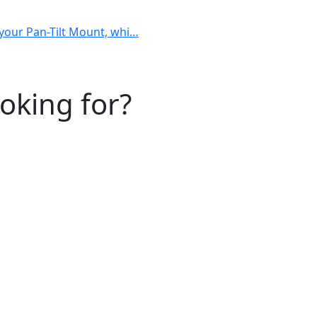
h your Pan-Tilt Mount, whi…
ooking for?