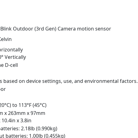
 Blink Outdoor (3rd Gen) Camera motion sensor
elvin
rizontally
0° Vertically
ne D-cell
s based on device settings, use, and environmental factors.
oor
-20°C) to 113°F (45°C)
m x 263mm x 97mm
x 10.4in x 3.8in
atteries: 2.18lb (0.990kg)
t batteries: 1.00lb (0.455kg)