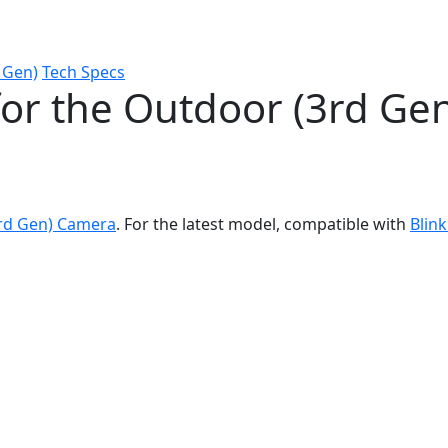
 Gen)
Tech Specs
for the Outdoor (3rd Ge
3rd Gen) Camera
. For the latest model, compatible with
Blin