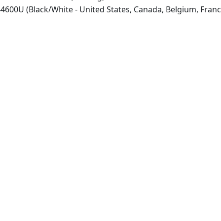
600U (Black/White - United States, Canada, Belgium, Franc