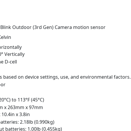
 Blink Outdoor (3rd Gen) Camera motion sensor
elvin
rizontally
0° Vertically
ne D-cell
s based on device settings, use, and environmental factors.
oor
-20°C) to 113°F (45°C)
m x 263mm x 97mm
x 10.4in x 3.8in
atteries: 2.18lb (0.990kg)
t batteries: 1.00lb (0.455kg)