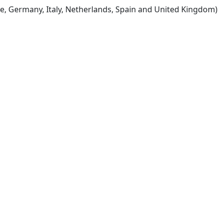
e, Germany, Italy, Netherlands, Spain and United Kingdom)