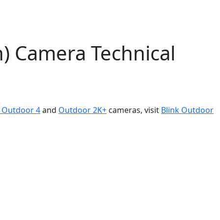
n) Camera Technical
k Outdoor 4
and
Outdoor 2K+
cameras, visit
Blink Outdoor