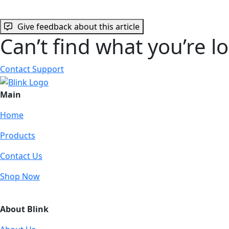
Give feedback about this article
Can’t find what you’re l
Contact Support
Main
Home
Products
Contact Us
Shop Now
About Blink