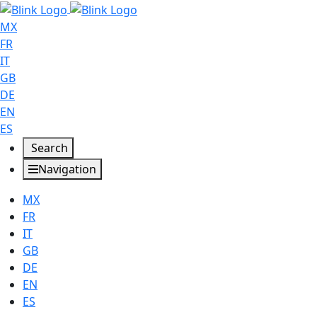
MX
FR
IT
GB
DE
EN
ES
Search
Navigation
MX
FR
IT
GB
DE
EN
ES