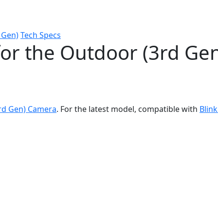
 Gen)
Tech Specs
for the Outdoor (3rd Ge
3rd Gen) Camera
. For the latest model, compatible with
Blin