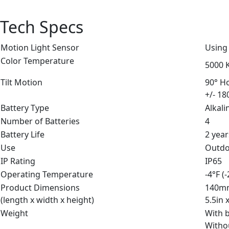
Tech Specs
Motion Light Sensor
Using
Color Temperature
5000 K
Tilt Motion
90° Ho
+/- 18
Battery Type
Alkali
Number of Batteries
4
Battery Life
2 year
Use
Outd
IP Rating
IP65
Operating Temperature
-4°F (
Product Dimensions
140m
(length x width x height)
5.5in 
Weight
With b
Withou