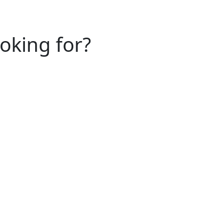
ooking for?