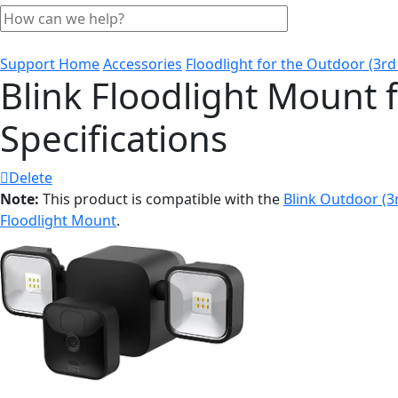
Support Home
Accessories
Floodlight for the Outdoor (3rd
Blink Floodlight Mount 
Specifications
Delete
Note:
This product is compatible with the
Blink Outdoor (
Floodlight Mount
.