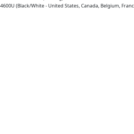
600U (Black/White - United States, Canada, Belgium, Franc