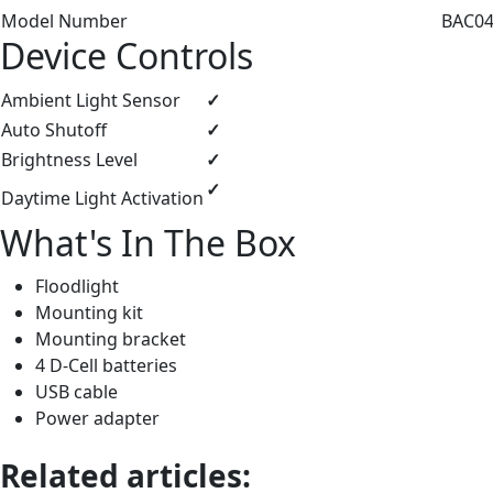
Model Number
BAC044
Device Controls
Ambient Light Sensor
✓
Auto Shutoff
✓
Brightness Level
✓
✓
Daytime Light Activation
What's In The Box
Floodlight
Mounting kit
Mounting bracket
4 D-Cell batteries
USB cable
Power adapter
Related articles: