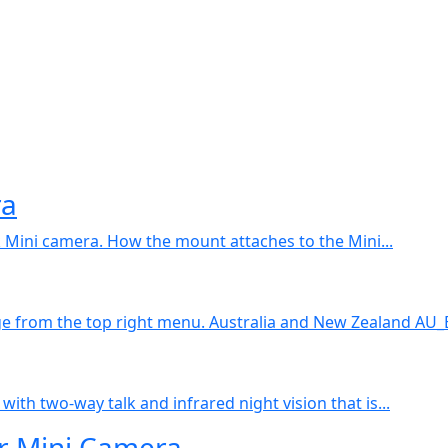
ra
k Mini camera. How the mount attaches to the Mini...
ge from the top right menu. Australia and New Zealand AU_
with two-way talk and infrared night vision that is...
r Mini Camera