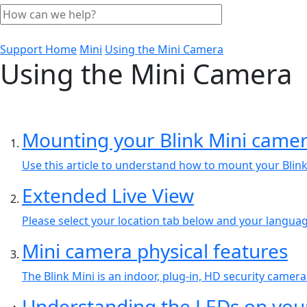
Support Home
Mini
Using the Mini Camera
Using the Mini Camera
Mounting your Blink Mini came
Use this article to understand how to mount your Blin
Extended Live View
Please select your location tab below and your langua
Mini camera physical features
The Blink Mini is an indoor, plug-in, HD security camera 
Understanding the LEDs on you