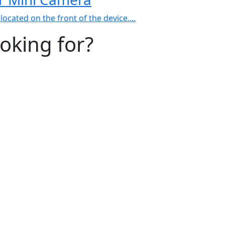
ocated on the front of the device....
ooking for?