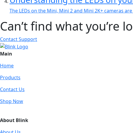
The LEDs on the Mini, Mini 2 and Mini 2K+ cameras are l
Can’t find what you’re l
Contact Support
Main
Home
Products
Contact Us
Shop Now
About Blink
About Us