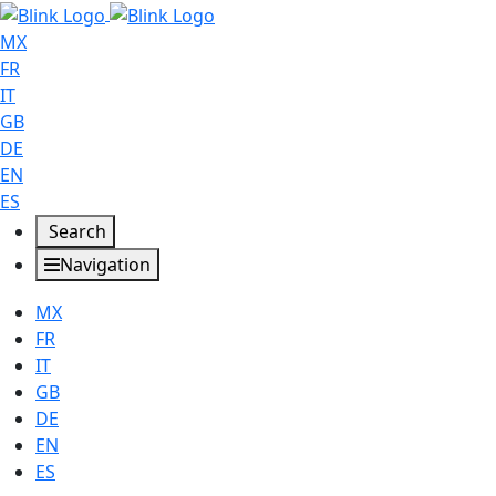
MX
FR
IT
GB
DE
EN
ES
Search
Navigation
MX
FR
IT
GB
DE
EN
ES