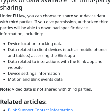
sharing
Under EU law, you can choose to share your device data
with third parties. If you give permission, authorized third
parties will be able to download specific device
information, including:
Device location tracking data
Data related to client devices (such as mobile phones
and tablets) accessing the Blink app
Data related to interactions with the Blink app and
website
Device settings information
Motion and Blink events data
Note:
Video data is not shared with third parties.
Related articles:
Blink Support Contact Information