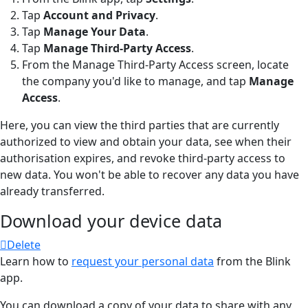
Tap
Account and Privacy
.
Tap
Manage Your Data
.
Tap
Manage Third-Party Access
.
From the Manage Third-Party Access screen, locate
the company you'd like to manage, and tap
Manage
Access
.
Here, you can view the third parties that are currently
authorized to view and obtain your data, see when their
authorisation expires, and revoke third-party access to
new data. You won't be able to recover any data you have
already transferred.
Download your device data
Delete
Learn how to
request your personal data
from the Blink
app.
You can download a copy of your data to share with any