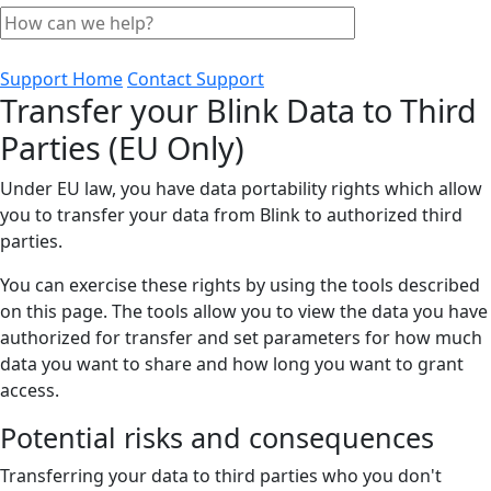
Support Home
Contact Support
Transfer your Blink Data to Third
Parties (EU Only)
Under EU law, you have data portability rights which allow
you to transfer your data from Blink to authorized third
parties.
You can exercise these rights by using the tools described
on this page. The tools allow you to view the data you have
authorized for transfer and set parameters for how much
data you want to share and how long you want to grant
access.
Potential risks and consequences
Transferring your data to third parties who you don't