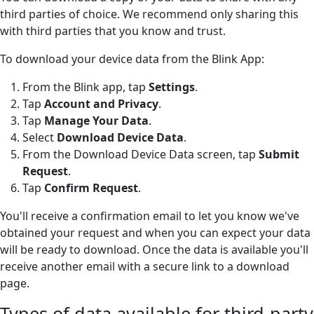
third parties of choice. We recommend only sharing this
with third parties that you know and trust.
To download your device data from the Blink App:
From the Blink app, tap
Settings
.
Tap
Account and Privacy
.
Tap
Manage Your Data
.
Select
Download Device Data
.
From the Download Device Data screen, tap
Submit
Request
.
Tap
Confirm Request
.
You'll receive a confirmation email to let you know we've
obtained your request and when you can expect your data
will be ready to download. Once the data is available you'll
receive another email with a secure link to a download
page.
Types of data available for third-party