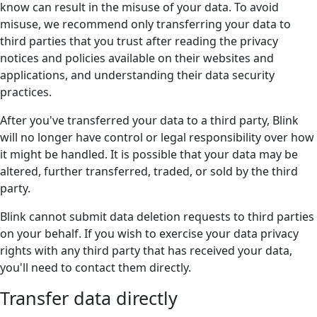
know can result in the misuse of your data. To avoid
misuse, we recommend only transferring your data to
third parties that you trust after reading the privacy
notices and policies available on their websites and
applications, and understanding their data security
practices.
After you've transferred your data to a third party, Blink
will no longer have control or legal responsibility over how
it might be handled. It is possible that your data may be
altered, further transferred, traded, or sold by the third
party.
Blink cannot submit data deletion requests to third parties
on your behalf. If you wish to exercise your data privacy
rights with any third party that has received your data,
you'll need to contact them directly.
Transfer data directly