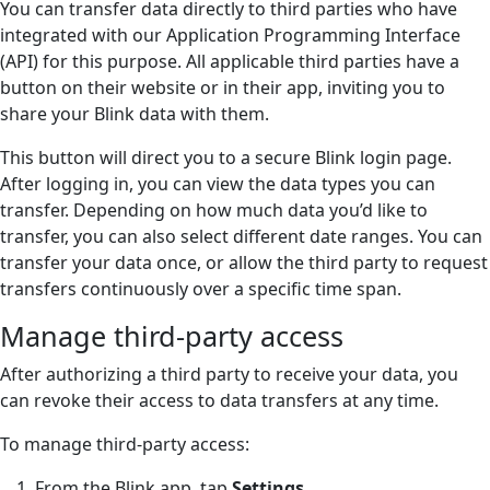
You can transfer data directly to third parties who have
integrated with our Application Programming Interface
(API) for this purpose. All applicable third parties have a
button on their website or in their app, inviting you to
share your Blink data with them.
This button will direct you to a secure Blink login page.
After logging in, you can view the data types you can
transfer. Depending on how much data you’d like to
transfer, you can also select different date ranges. You can
transfer your data once, or allow the third party to request
transfers continuously over a specific time span.
Manage third-party access
After authorizing a third party to receive your data, you
can revoke their access to data transfers at any time.
To manage third-party access:
From the Blink app, tap
Settings
.