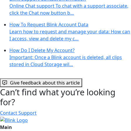
Online Chat support To chat with a support associate,
click the Chat now button b…
How To Request Blink Account Data
Learn how to request and manage your data: How can
I access, view and delete my c…
How Do I Delete My Account?
Important: Once a Blink account is deleted, all clips
stored in Cloud Storage wil…
Give feedback about this article
Can’t find what you’re looking
for?
Contact Support
Main