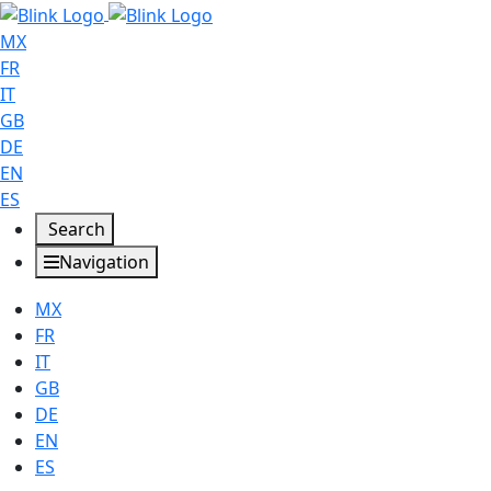
MX
FR
IT
GB
DE
EN
ES
Search
Navigation
MX
FR
IT
GB
DE
EN
ES