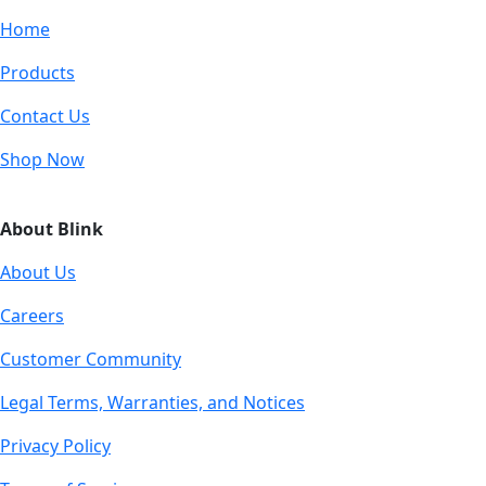
Home
Products
Contact Us
Shop Now
About Blink
About Us
Careers
Customer Community
Legal Terms, Warranties, and Notices
Privacy Policy