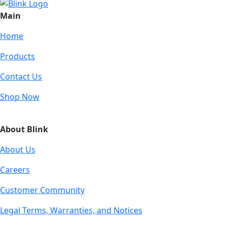
Main
Home
Products
Contact Us
Shop Now
About Blink
About Us
Careers
Customer Community
Legal Terms, Warranties, and Notices