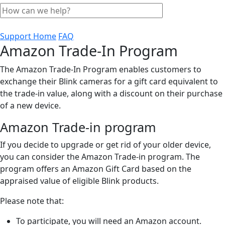
Support Home
FAQ
Amazon Trade-In Program
The Amazon Trade-In Program enables customers to
exchange their Blink cameras for a gift card equivalent to
the trade-in value, along with a discount on their purchase
of a new device.
Amazon Trade-in program
If you decide to upgrade or get rid of your older device,
you can consider the Amazon Trade-in program. The
program offers an Amazon Gift Card based on the
appraised value of eligible Blink products.
Please note that:
To participate, you will need an Amazon account.