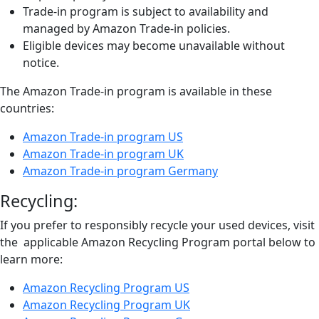
Trade-in program is subject to availability and
managed by Amazon Trade-in policies.
Eligible devices may become unavailable without
notice.
The Amazon Trade-in program is available in these
countries:
Amazon Trade-in program US
Amazon Trade-in program UK
Amazon Trade-in program Germany
Recycling:
If you prefer to responsibly recycle your used devices, visit
the applicable Amazon Recycling Program portal below to
learn more:
Amazon Recycling Program US
Amazon Recycling Program UK