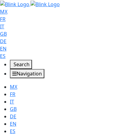
MX
FR
IT
GB
DE
EN
ES
Search
Navigation
MX
FR
IT
GB
DE
EN
ES