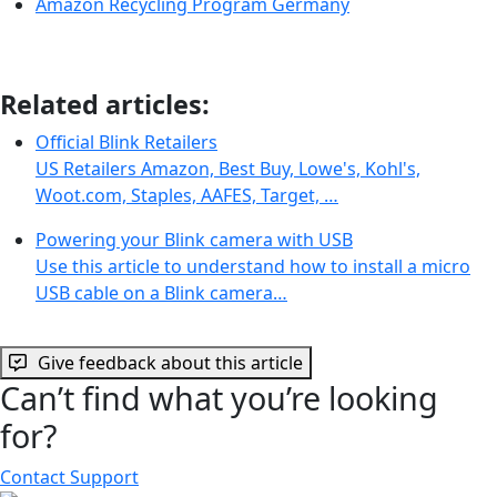
Amazon Recycling Program Germany
Related articles:
Official Blink Retailers
US Retailers Amazon, Best Buy, Lowe's, Kohl's,
Woot.com, Staples, AAFES, Target, …
Powering your Blink camera with USB
Use this article to understand how to install a micro
USB cable on a Blink camera…
Give feedback about this article
Can’t find what you’re looking
for?
Contact Support