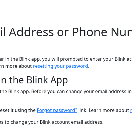
l Address or Phone Num
in the Blink app, you will prompted to enter your Blink a
arn more about
resetting your password
.
n the Blink App
he Blink app. Before you can change your email address in 
eset it using the
Forgot password?
link. Learn more about
eps to change your Blink account email address.