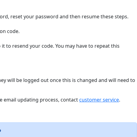
word, reset your password and then resume these steps.
ion code.
it to resend your code. You may have to repeat this
hey will be logged out once this is changed and will need to
the email updating process, contact
customer service
.
?