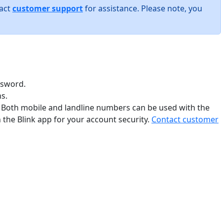
tact
customer support
for assistance. Please note, you
ssword.
s.
. Both mobile and landline numbers can be used with the
the Blink app for your account security.
Contact customer