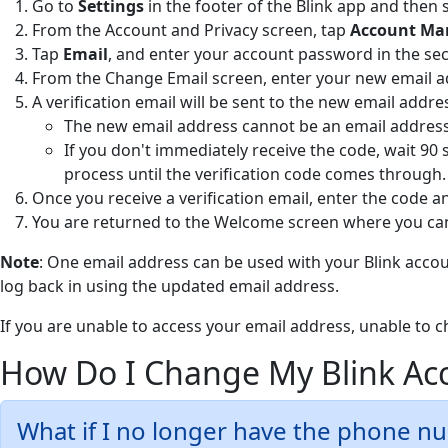
Go to
Settings
in the footer of the Blink app and then 
From the Account and Privacy screen, tap
Account M
Tap
Email
, and enter your account password in the se
From the Change Email
screen, enter your new email 
A verification email will be sent to the new email addre
The new email address cannot be an email address 
If you don't immediately receive the code, wait 90 
process until the verification code comes through.
Once you receive a verification email, enter the code 
You are returned to the Welcome screen where you can
Note
: One email address can be used with your Blink accoun
log back in using the updated email address.
If you are unable to access your email address, unable to 
How Do I Change My Blink A
What if I no longer have the phone n