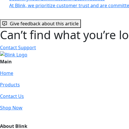
At Blink, we prioritize customer trust and are commit
Give feedback about this article
Can’t find what you’re l
Contact Support
Main
Home
Products
Contact Us
Shop Now
About Blink