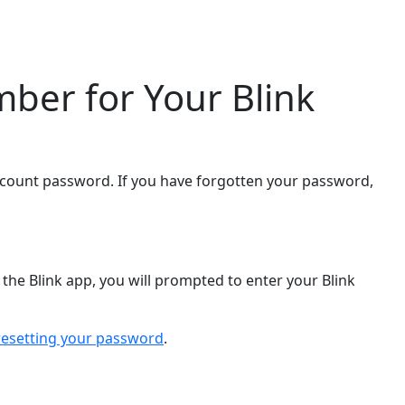
ber for Your Blink
ccount password. If you have forgotten your password,
the Blink app, you will prompted to enter your Blink
resetting your password
.