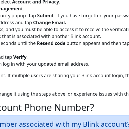
select
Ac
count and Privacy
.
anagement
.
curity popup. Tap
Submit
. If you have forgotten your pass
address and tap
Change Email.
ss, and you must be able to access it to receive the verificat
that is associated with another Blink account.
seconds until the
Resend code
button appears and then tap 
and tap
Verify
.
 log in with your updated email address.
t. If multiple users are sharing your Blink account login, t
change it using the steps above, or experience issues with 
ccount Phone Number?
umber associated with my Blink account