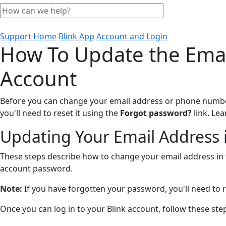
Support Home
Blink App
Account and Login
How To Update the Emai
Account
Before you can change your email address or phone number 
you'll need to reset it using the
Forgot password?
link. Le
Updating Your Email Address i
These steps describe how to change your email address in t
account password.
Note:
If you have forgotten your password, you'll need to r
Once you can log in to your Blink account, follow these st