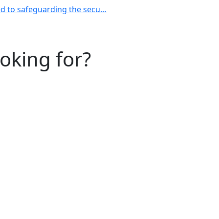
ted to safeguarding the secu…
ooking for?