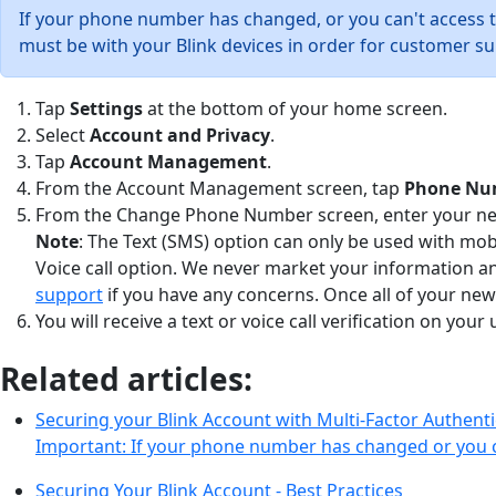
If your phone number has changed, or you can't access 
must be with your Blink devices in order for customer su
Tap
Settings
at the bottom of your home screen.
Select
Account and Privacy
.
Tap
Account Management
.
From the Account Management screen, tap
Phone Nu
From the Change Phone Number screen, enter your new 
Note
: The Text (SMS) option can only be used with mo
Voice call option. We never market your information a
support
if you have any concerns. Once all of your new
You will receive a text or voice call verification on y
Related articles:
Securing your Blink Account with Multi-Factor Authenti
Important: If your phone number has changed or you 
Securing Your Blink Account - Best Practices