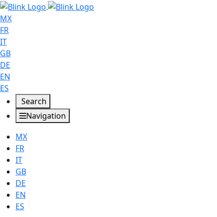
MX
FR
IT
GB
DE
EN
ES
Search
Navigation
MX
FR
IT
GB
DE
EN
ES