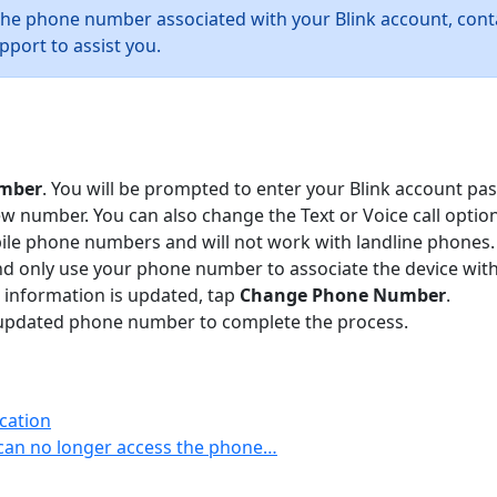
the phone number associated with your Blink account, con
pport to assist you.
mber
. You will be prompted to enter your Blink account pa
number. You can also change the Text or Voice call option
bile phone numbers and will not work with landline phones
nd only use your phone number to associate the device with 
 information is updated, tap
Change Phone Number
.
our updated phone number to complete the process.
cation
can no longer access the phone…