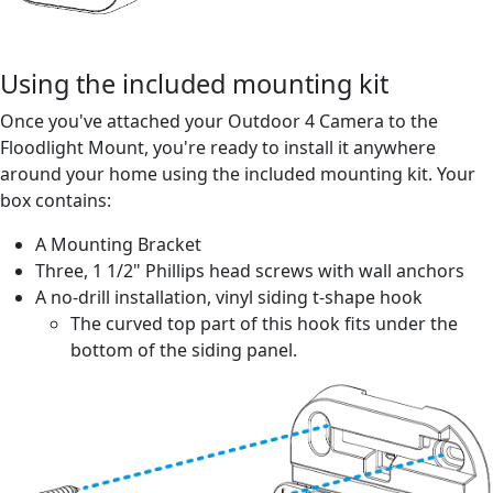
Using the included mounting kit
Once you've attached your Outdoor 4 Camera to the
Floodlight Mount, you're ready to install it anywhere
around your home using the included mounting kit. Your
box contains:
A Mounting Bracket
Three, 1 1/2" Phillips head screws with wall anchors
A no-drill installation, vinyl siding t-shape hook
The curved top part of this hook fits under the
bottom of the siding panel.