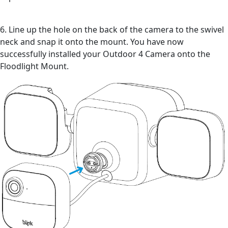
6. Line up the hole on the back of the camera to the swivel
neck and snap it onto the mount. You have now
successfully installed your Outdoor 4 Camera onto the
Floodlight Mount.