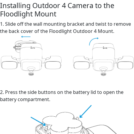
Installing Outdoor 4 Camera to the
Floodlight Mount
1. Slide off the wall mounting bracket and twist to remove
the back cover of the Floodlight Outdoor 4 Mount.
2. Press the side buttons on the battery lid to open the
battery compartment.