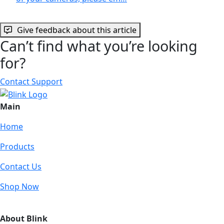
Give feedback about this article
Can’t find what you’re looking
for?
Contact Support
Main
Home
Products
Contact Us
Shop Now
About Blink