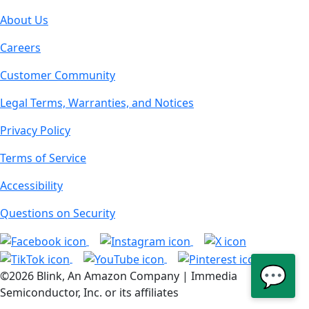
About Us
Careers
Customer Community
Legal Terms, Warranties, and Notices
Privacy Policy
Terms of Service
Accessibility
Questions on Security
💬
©2026 Blink, An Amazon Company | Immedia
Semiconductor, Inc. or its affiliates