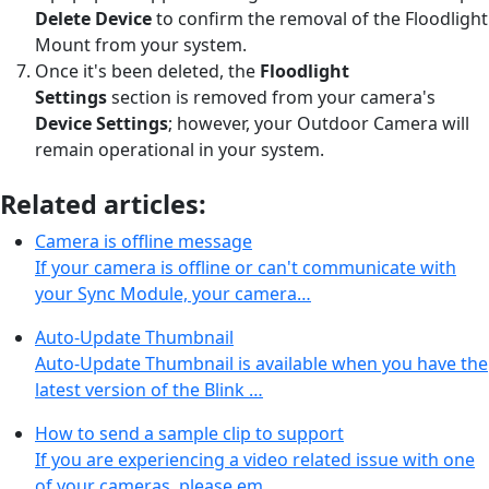
Delete Device
to confirm the removal of the Floodlight
Mount from your system.
Once it's been deleted, the
Floodlight
Settings
section is removed from your camera's
Device Settings
;
however, your Outdoor Camera will
remain operational in your system.
Related articles:
Camera is offline message
If your camera is offline or can't communicate with
your Sync Module, your camera…
Auto-Update Thumbnail
Auto-Update Thumbnail is available when you have the
latest version of the Blink …
How to send a sample clip to support
If you are experiencing a video related issue with one
of your cameras, please em…