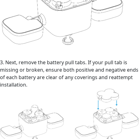
3. Next, remove the battery pull tabs. If your pull tab is
missing or broken, ensure both positive and negative ends
of each battery are clear of any coverings and reattempt
installation.