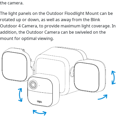
the camera.
The light panels on the Outdoor Floodlight Mount can be
rotated up or down, as well as away from the Blink
Outdoor 4 Camera, to provide maximum light coverage. In
addition, the Outdoor Camera can be swiveled on the
mount for optimal viewing.