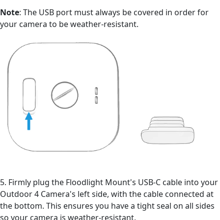
Note
: The USB port must always be covered in order for
your camera to be weather-resistant.
5. Firmly plug the Floodlight Mount's USB-C cable into your
Outdoor 4 Camera's left side, with the cable connected at
the bottom. This ensures you have a tight seal on all sides
so your camera is weather-resistant.