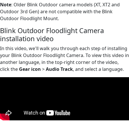
Note
: Older Blink Outdoor camera models (XT, XT2 and
Outdoor 3rd Gen) are not compatible with the Blink
Outdoor Floodlight Mount.
Blink Outdoor Floodlight Camera
installation video
In this video, we'll walk you through each step of installing
your Blink Outdoor Floodlight Camera. To view this video in
another language, in the top-right corner of the video,
click the
Gear icon
>
Audio Track
, and select a language.