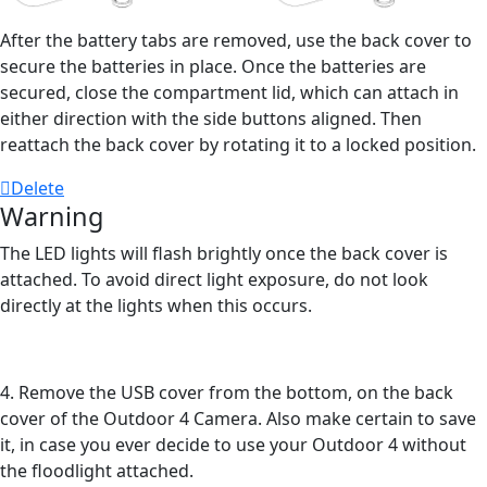
After the battery tabs are removed, use the back cover to
secure the batteries in place. Once the batteries are
secured, close the compartment lid, which can attach in
either direction with the side buttons aligned. Then
reattach the back cover by rotating it to a locked position.
Delete
Warning
The LED lights will flash brightly once the back cover is
attached. To avoid direct light exposure, do not look
directly at the lights when this occurs.
4. Remove the USB cover from the bottom, on the back
cover of the Outdoor 4 Camera. Also make certain to save
it, in case you ever decide to use your Outdoor 4 without
the floodlight attached.