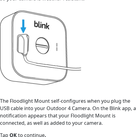
The Floodlight Mount self-configures when you plug the
USB cable into your Outdoor 4 Camera. On the Blink app, a
notification appears that your Floodlight Mount is
connected, as well as added to your camera.
Tap
OK
to continue
.