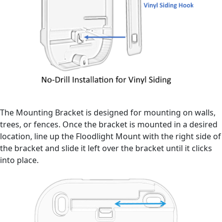
The Mounting Bracket is designed for mounting on walls,
trees, or fences. Once the bracket is mounted in a desired
location, line up the Floodlight Mount with the right side of
the bracket and slide it left over the bracket until it clicks
into place.