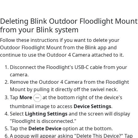
Deleting Blink Outdoor Floodlight Mount
from your Blink system
Follow these instructions if you want to delete your
Outdoor Floodlight Mount from the Blink app and
continue to use the Outdoor 4 Camera attached to it.
Disconnect the Floodlight's USB-C cable from your
camera.
Remove the Outdoor 4 Camera from the Floodlight
Mount by pulling it directly off the swivel neck.
Tap
More
at the bottom right of the device's
thumbnail image to access
Device Settings
.
Select
Lighting Settings
and the screen will display
"Floodlight is disconnected."
Tap the
Delete Device
option at the bottom.
A popup will appear asking "Delete This Device?" Tap