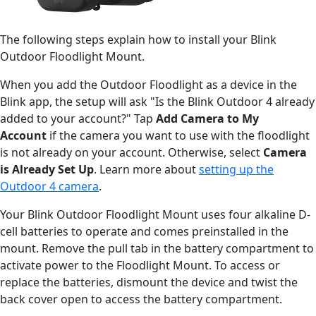
The following steps explain how to install your Blink
Outdoor Floodlight Mount.
When you add the Outdoor Floodlight as a device in the
Blink app, the setup will ask "Is the Blink Outdoor 4 already
added to your account?" Tap
Add Camera to My
Account
if the camera you want to use with the floodlight
is not already on your account. Otherwise, select
Camera
is Already Set Up
. Learn more about
setting up the
Outdoor 4 camera
.
Your Blink Outdoor Floodlight Mount uses four alkaline D-
cell batteries to operate and comes preinstalled in the
mount. Remove the pull tab in the battery compartment to
activate power to the Floodlight Mount. To access or
replace the batteries, dismount the device and twist the
back cover open to access the battery compartment.