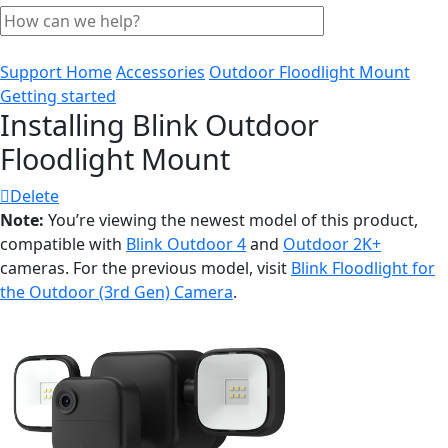
Support Home
Accessories
Outdoor Floodlight Mount
Getting started
Installing Blink Outdoor
Floodlight Mount
Delete
Note:
You’re viewing the newest model of this product,
compatible with
Blink Outdoor 4
and
Outdoor 2K+
cameras. For the previous model, visit
Blink Floodlight for
the Outdoor (3rd Gen) Camera
.