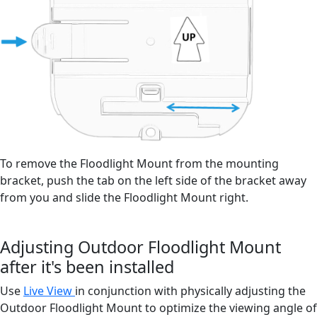
To remove the Floodlight Mount from the mounting
bracket, push the tab on the left side of the bracket away
from you and slide the Floodlight Mount right.
Adjusting Outdoor Floodlight Mount
after it's been installed
Use
Live View
in conjunction with physically adjusting the
Outdoor Floodlight Mount to optimize the viewing angle of