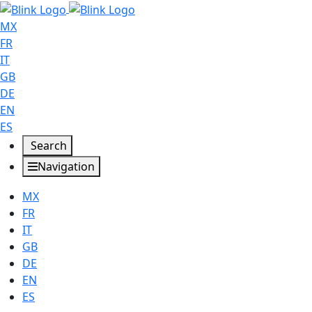
MX
FR
IT
GB
DE
EN
ES
Search
Navigation
MX
FR
IT
GB
DE
EN
ES