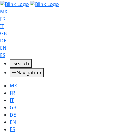
MX
FR
IT
GB
DE
EN
ES
Search
Navigation
MX
FR
IT
GB
DE
EN
ES