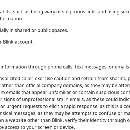
habits, such as being wary of suspicious links and using se
nformation.
ially in shared or public spaces.
r Blink account.
 information through phone calls, text messages, or emails.
nsolicited caller, exercise caution and refrain from sharing
rather than official company domains, as they may be attem
om emails that appear unfamiliar or contain suspicious cont
r signs of unprofessionalism in emails, as these could indi
r urgent requests to elicit a rapid response, as this is a c
sical messages, as they may be attempts to confuse or ma
n a website other than Blink, verify their identity through o
e access to your screen or device.