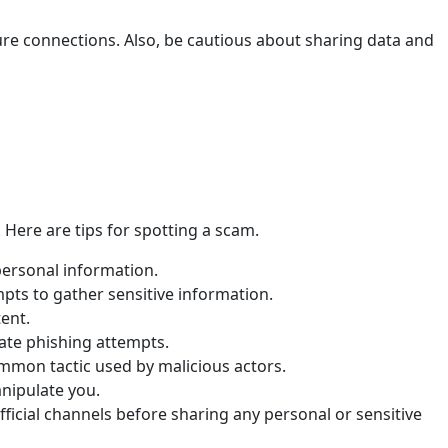
cure connections. Also, be cautious about sharing data and
 Here are tips for spotting a scam.
 personal information.
pts to gather sensitive information.
ent.
cate phishing attempts.
ommon tactic used by malicious actors.
nipulate you.
fficial channels before sharing any personal or sensitive