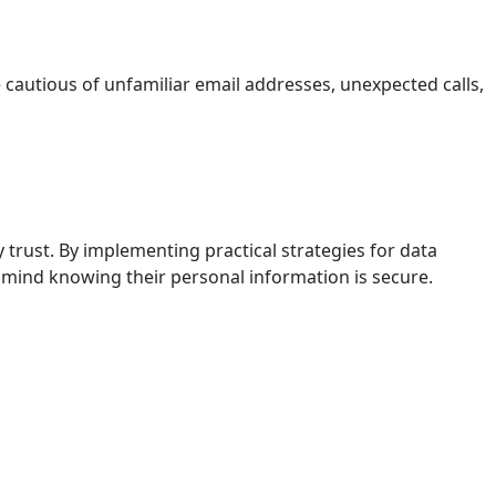
e cautious of unfamiliar email addresses, unexpected calls,
 trust. By implementing practical strategies for data
 mind knowing their personal information is secure.