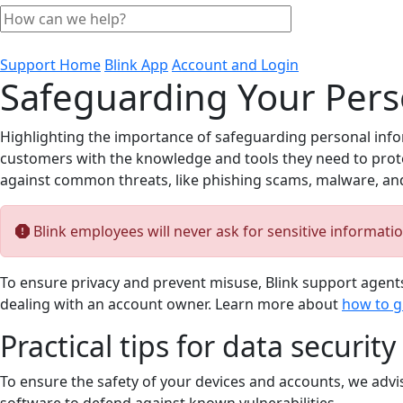
Support Home
Blink App
Account and Login
Safeguarding Your Perso
Highlighting the importance of safeguarding personal infor
customers with the knowledge and tools they need to protect
against common threats, like phishing scams, malware, and 
Blink employees will never ask for sensitive informati
To ensure privacy and prevent misuse, Blink support agents
dealing with an account owner. Learn more about
how to g
Practical tips for data security
To ensure the safety of your devices and accounts, we advi
software to defend against known vulnerabilities.