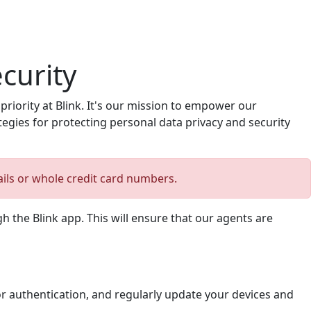
curity
iority at Blink. It's our mission to empower our
tegies for protecting personal data privacy and security
ails or whole credit card numbers.
 the Blink app. This will ensure that our agents are
r authentication, and regularly update your devices and