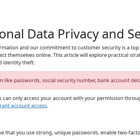
nal Data Privacy and Se
mation and our commitment to customer security is a top pr
 themselves online. This article will explore practical stra
identity theft.
on like passwords, social security number, bank account det
 can only access your account with your permission through
rant account access
.
se that you use strong, unique passwords, enable two-facto