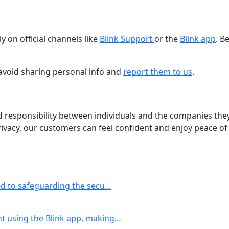
y on official channels like
Blink Support
or the
Blink app
. B
 avoid sharing personal info and
report them to us
.
d responsibility between individuals and the companies they
ivacy, our customers can feel confident and enjoy peace of
ted to safeguarding the secu…
t using the Blink app, making…