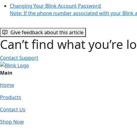
Changing Your Blink Account Password
Note: If the phone number associated with your Blink 
Give feedback about this article
Can’t find what you’re l
Contact Support
Main
Home
Products
Contact Us
Shop Now