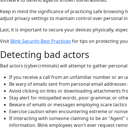
Keep in mind the significance of practicing safe browsing 
adjust privacy settings to maintain control over personal i
Last, it is important to secure your devices physically, espec
Visit
Blink Security Best Practices
for tips on protecting you
Detecting bad actors
Bad actors (cybercriminals) will attempt to gather personal
If you receive a call from an unfamiliar number or an u
Be wary of emails sent from personal email addresses 
Avoid clicking on links or downloading attachments fr
Stay alert for misspelled words, poor grammar, or othe
Beware of emails or messages employing scare tactics o
Exercise caution when encountering extreme or nonsen
If interacting with someone claiming to be an "Agent" o
information. Blink employees won't ever request remot