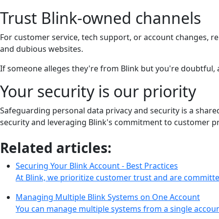
Trust Blink-owned channels
For customer service, tech support, or account changes, rel
and dubious websites.
If someone alleges they're from Blink but you're doubtful,
Your security is our priority
Safeguarding personal data privacy and security is a share
security and leveraging Blink's commitment to customer pr
Related articles:
Securing Your Blink Account - Best Practices
At Blink, we prioritize customer trust and are commit
Managing Multiple Blink Systems on One Account
You can manage multiple systems from a single accoun