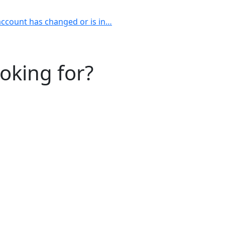
account has changed or is in…
ooking for?