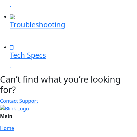
Troubleshooting
Tech Specs
Can’t find what you’re looking
for?
Contact Support
Main
Home