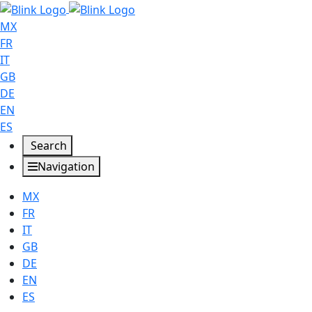
MX
FR
IT
GB
DE
EN
ES
Search
Navigation
MX
FR
IT
GB
DE
EN
ES