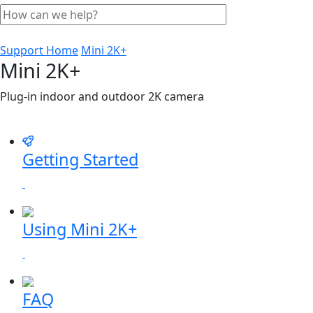
Support Home
Mini 2K+
Mini 2K+
Plug-in indoor and outdoor 2K camera
Getting Started
Using Mini 2K+
FAQ