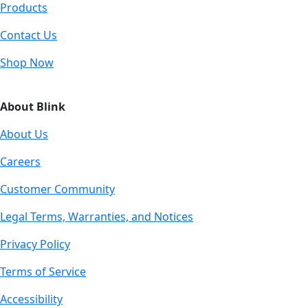
Products
Contact Us
Shop Now
About Blink
About Us
Careers
Customer Community
Legal Terms, Warranties, and Notices
Privacy Policy
Terms of Service
Accessibility