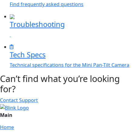
Find frequently asked questions
Troubleshooting
Tech Specs
Technical specifications for the Mini Pan-Tilt Camera
Can’t find what you’re looking
for?
Contact Support
Main
Home