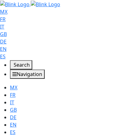
MX
FR
IT
GB
DE
EN
ES
Search
Navigation
MX
FR
IT
GB
DE
EN
ES