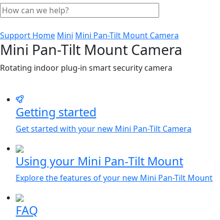
Support Home
Mini
Mini Pan-Tilt Mount Camera
Mini Pan-Tilt Mount Camera
Rotating indoor plug-in smart security camera
Getting started
Get started with your new Mini Pan-Tilt Camera
Using your Mini Pan-Tilt Mount
Explore the features of your new Mini Pan-Tilt Mount
FAQ