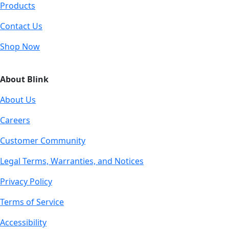
Products
Contact Us
Shop Now
About Blink
About Us
Careers
Customer Community
Legal Terms, Warranties, and Notices
Privacy Policy
Terms of Service
Accessibility