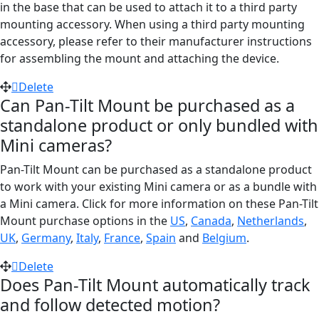
in the base that can be used to attach it to a third party
mounting accessory. When using a third party mounting
accessory, please refer to their manufacturer instructions
for assembling the mount and attaching the device.
Delete
Can Pan-Tilt Mount be purchased as a
standalone product or only bundled with
Mini cameras?
Pan-Tilt Mount can be purchased as a standalone product
to work with your existing Mini camera or as a bundle with
a Mini camera. Click for more information on these Pan-Tilt
Mount purchase options in the
US
,
Canada
,
Netherlands
,
UK
,
Germany
,
Italy
,
France
,
Spain
and
Belgium
.
Delete
Does Pan-Tilt Mount automatically track
and follow detected motion?