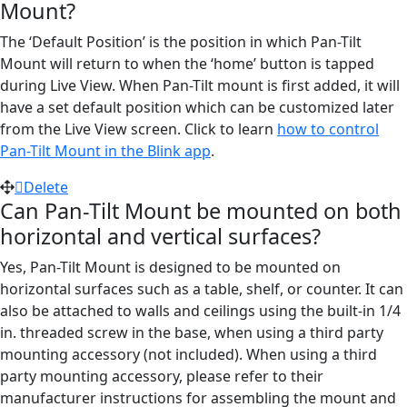
Mount?
The ‘Default Position’ is the position in which Pan-Tilt
Mount will return to when the ‘home’ button is tapped
during Live View. When Pan-Tilt mount is first added, it will
have a set default position which can be customized later
from the Live View screen. Click to learn
how to control
Pan-Tilt Mount in the Blink app
.
Delete
Can Pan-Tilt Mount be mounted on both
horizontal and vertical surfaces?
Yes, Pan-Tilt Mount is designed to be mounted on
horizontal surfaces such as a table, shelf, or counter. It can
also be attached to walls and ceilings using the built-in 1/4
in. threaded screw in the base, when using a third party
mounting accessory (not included). When using a third
party mounting accessory, please refer to their
manufacturer instructions for assembling the mount and