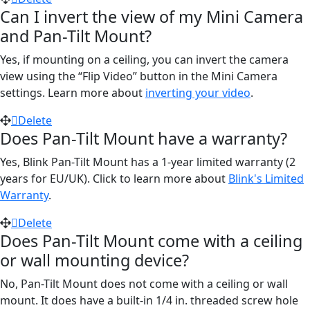
Can I invert the view of my Mini Camera
and Pan-Tilt Mount?
Yes, if mounting on a ceiling, you can invert the camera
view using the “Flip Video” button in the Mini Camera
settings. Learn more about
inverting your video
.
Delete
Does Pan-Tilt Mount have a warranty?
Yes, Blink Pan-Tilt Mount has a 1-year limited warranty (2
years for EU/UK). Click to learn more about
Blink's Limited
Warranty
.
Delete
Does Pan-Tilt Mount come with a ceiling
or wall mounting device?
No, Pan-Tilt Mount does not come with a ceiling or wall
mount. It does have a built-in 1/4 in. threaded screw hole