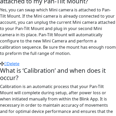
attached to my Pan-Tilt Mount?
Yes, you can swap which Mini camera is attached to Pan-
Tilt Mount. If the Mini camera is already connected to your
account, you can unplug the current Mini camera attached
to your Pan-Tilt Mount and plug in your second Mini
camera in its place. Pan-Tilt Mount will automatically
configure to the new Mini Camera and perform a
calibration sequence. Be sure the mount has enough room
to preform the full range of motion.
Delete
What is ‘Calibration’ and when does it
occur?
Calibration is an automatic process that your Pan-Tilt
Mount will complete during setup, after power loss or
when initiated manually from within the Blink App. It is
necessary in order to maintain accuracy of movements
and for optimal device performance and ensures that the