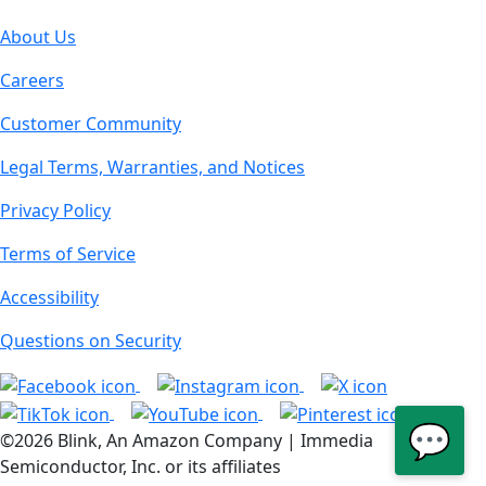
About Us
Careers
Customer Community
Legal Terms, Warranties, and Notices
Privacy Policy
Terms of Service
Accessibility
Questions on Security
💬
©2026 Blink, An Amazon Company | Immedia
Semiconductor, Inc. or its affiliates