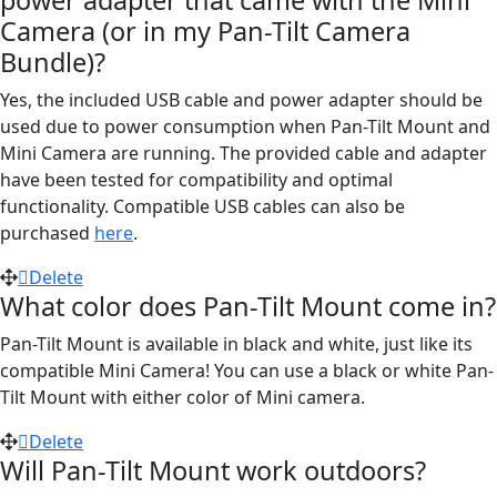
power adapter that came with the Mini
Camera (or in my Pan-Tilt Camera
Bundle)?
Yes, the included USB cable and power adapter should be
used due to power consumption when Pan-Tilt Mount and
Mini Camera are running. The provided cable and adapter
have been tested for compatibility and optimal
functionality. Compatible USB cables can also be
purchased
here
.
Delete
What color does Pan-Tilt Mount come in?
Pan-Tilt Mount is available in black and white, just like its
compatible Mini Camera! You can use a black or white Pan-
Tilt Mount with either color of Mini camera.
Delete
Will Pan-Tilt Mount work outdoors?