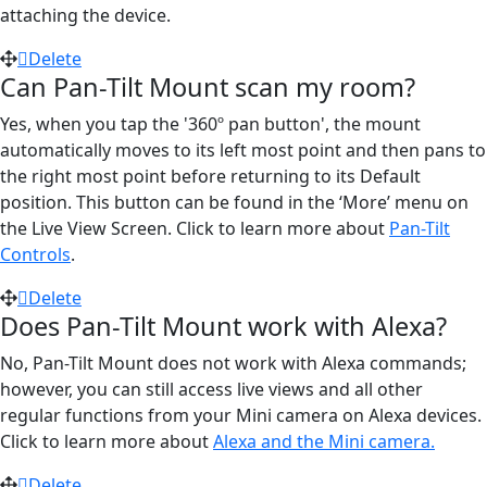
attaching the device.
Delete
Can Pan-Tilt Mount scan my room?
Yes, when you tap the '360º pan button', the mount
automatically moves to its left most point and then pans to
the right most point before returning to its Default
position. This button can be found in the ‘More’ menu on
the Live View Screen. Click to learn more about
Pan-Tilt
Controls
.
Delete
Does Pan-Tilt Mount work with Alexa?
No, Pan-Tilt Mount does not work with Alexa commands;
however, you can still access live views and all other
regular functions from your Mini camera on Alexa devices.
Click to learn more about
Alexa and the Mini camera.
Delete