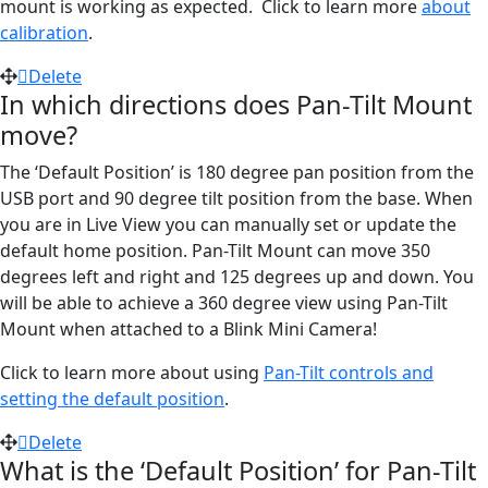
mount is working as expected. Click to learn more
about
calibration
.
Delete
In which directions does Pan-Tilt Mount
move?
The ‘Default Position’ is 180 degree pan position from the
USB port and 90 degree tilt position from the base. When
you are in Live View you can manually set or update the
default home position. Pan-Tilt Mount can move 350
degrees left and right and 125 degrees up and down. You
will be able to achieve a 360 degree view using Pan-Tilt
Mount when attached to a Blink Mini Camera!
Click to learn more about using
Pan-Tilt controls and
setting the default position
.
Delete
What is the ‘Default Position’ for Pan-Tilt