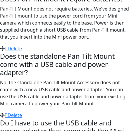
Pan-Tilt Mount does not require batteries. We've designed
Pan-Tilt mount to use the power cord from your Mini
camera which connects easily to the base. Power is then
supplied through a short USB cable from Pan-Tilt mount,
that you insert into the Mini power port.
Delete
Does the standalone Pan-Tilt Mount
come with a USB cable and power
adapter?
No, the standalone Pan-Tilt Mount Accessory does not
come with a new USB cable and power adapter. You can
use the USB cable and power adapter from your existing
Mini camera to power your Pan-Tilt Mount.
Delete
Do I have to use the USB cable and