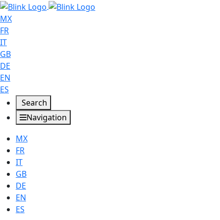
MX
FR
IT
GB
DE
EN
ES
Search
Navigation
MX
FR
IT
GB
DE
EN
ES