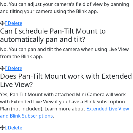
No. You can adjust your camera’s field of view by panning
and tilting your camera using the Blink app.
Delete
Can I schedule Pan-Tilt Mount to
automatically pan and tilt?
No. You can pan and tilt the camera when using Live View
from the Blink app.
Delete
Does Pan-Tilt Mount work with Extended
Live View?
Yes, Pan-Tilt Mount with attached Mini Camera will work
with Extended Live View if you have a Blink Subscription
Plan (not included). Learn more about
Extended Live View
and Blink Subscriptions
.
Delete