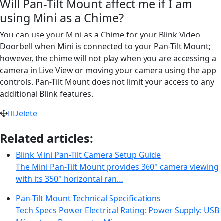
Will Pan-Tilt Mount affect me if I am
using Mini as a Chime?
You can use your Mini as a Chime for your Blink Video
Doorbell when Mini is connected to your Pan-Tilt Mount;
however, the chime will not play when you are accessing a
camera in Live View or moving your camera using the app
controls. Pan-Tilt Mount does not limit your access to any
additional Blink features.
Delete
Related articles:
Blink Mini Pan-Tilt Camera Setup Guide
The Mini Pan-Tilt Mount provides 360° camera viewing
with its 350° horizontal ran…
Pan-Tilt Mount Technical Specifications
Tech Specs Power Electrical Rating: Power Supply: USB