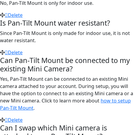
No, Pan-Tilt Mount is only for indoor use.
Delete
Is Pan-Tilt Mount water resistant?
Since Pan-Tilt Mount is only made for indoor use, it is not
water resistant.
Delete
Can Pan-Tilt Mount be connected to my
existing Mini Camera?
Yes, Pan-Tilt Mount can be connected to an existing Mini
camera attached to your account. During setup, you will
have the option to connect to an existing Mini camera or a
new Mini camera. Click to learn more about
how to setup
Pan-Tilt Mount
.
Delete
Can I swap which Mini camera is