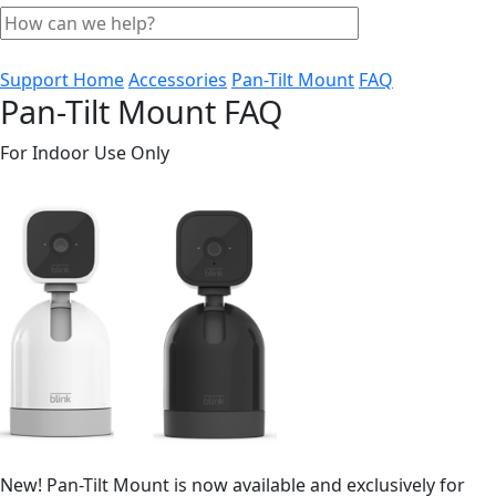
Support Home
Accessories
Pan-Tilt Mount
FAQ
Pan-Tilt Mount FAQ
For Indoor Use Only
New! Pan-Tilt Mount is now available and exclusively for