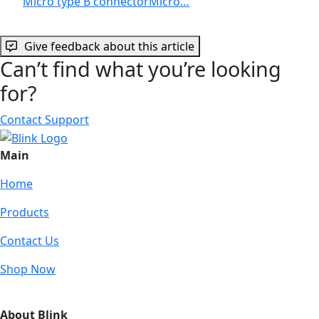
Micro type B connectorMicro…
Give feedback about this article
Can’t find what you’re looking
for?
Contact Support
Main
Home
Products
Contact Us
Shop Now
About Blink