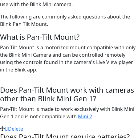
use with the Blink Mini camera.
The following are commonly asked questions about the
Blink Pan Tilt Mount.
What is Pan-Tilt Mount?
Pan-Tilt Mount is a motorized mount compatible with only
the Blink Mini Camera and can be controlled remotely
using the controls found in the camera's Live View player
in the Blink app.
Does Pan-Tilt Mount work with cameras
other than Blink Mini Gen 1?
Pan-Tilt Mount is made to work exclusively with Blink Mini
Gen 1 and is not compatible with
Mini 2
.
Delete
Does Pan-Tilt Mount require batteries?