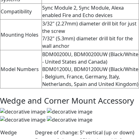
Sync Module 2, Sync Module, Alexa
Compatibility
enabled Fire and Echo devices
3/32" (2.27mm) diameter drill bit for just
the screw
Mounting Holes
7/32" (5.3mm) diameter drill bit for the
wall anchor
BDM00200U, BDM00200UW (Black/White
- United States and Canada)
Model Numbers
BDM01200U, BDM01200UW (Black/White
- Belgium, France, Germany, Italy,
Netherlands, Spain and United Kingdom)
Wedge and Corner Mount Accessory
Wedge
Degree of change:
5º vertical (up or down)