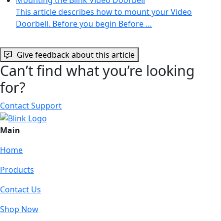
This article describes how to mount your Video
Doorbell. Before you begin Before …
Give feedback about this article
Can’t find what you’re looking
for?
Contact Support
Main
Home
Products
Contact Us
Shop Now