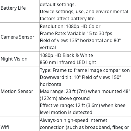
default settings.
Battery Life
Device settings, use, and environmental
factors affect battery life.
Resolution: 1080p HD Color
Frame Rate:
Variable 15 to 30 fps
Camera Sensor
Field of view: 135º horizontal and 80º
vertical
1080p HD Black & White
Night Vision
850 nm infrared LED light
Type: Frame to frame image comparison
Downward tilt: 10º
Field of view:
150º
horizontal
Motion Sensor
Max range: 23 ft (7m) when mounted 48"
(122cm) above ground
Effective range: 12 ft (3.6m) when knee
level motion is detected
Always-on high-speed internet
Wifi
connection (such as broadband, fiber, or