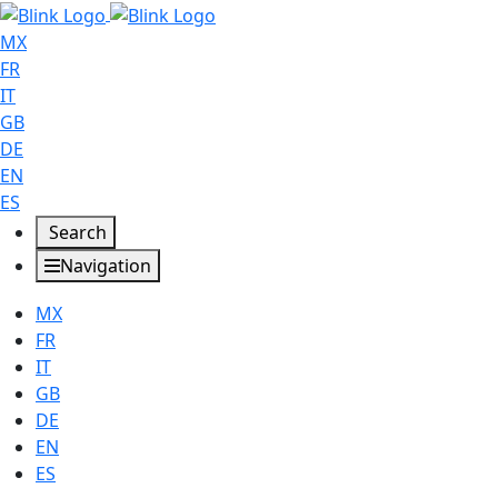
MX
FR
IT
GB
DE
EN
ES
Search
Navigation
MX
FR
IT
GB
DE
EN
ES