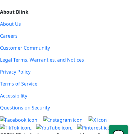
About Blink
About Us
Careers
Customer Community
Legal Terms, Warranties, and Notices
Privacy Policy
Terms of Service
Accessibility
Questions on Security