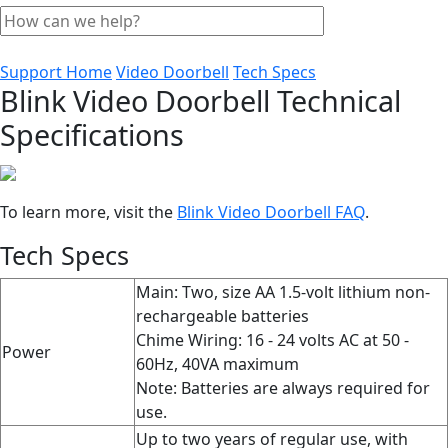
Support Home
Video Doorbell
Tech Specs
Blink Video Doorbell Technical
Specifications
To learn more, visit the
Blink Video Doorbell FAQ
‍.
Tech Specs
Main: Two, size AA 1.5-volt lithium non-
rechargeable batteries
Chime Wiring: 16 - 24 volts AC at 50 -
Power
60Hz, 40VA maximum
Note: Batteries are always required for
use.
Up to two years of regular use, with