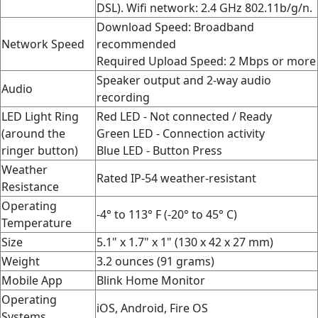
DSL). Wifi network: 2.4 GHz 802.11b/g/n.
Download Speed: Broadband
Network Speed
recommended
Required Upload Speed: 2 Mbps or more
Speaker output and 2-way audio
Audio
recording
LED Light Ring
Red LED - Not connected / Ready
(around the
Green LED - Connection activity
ringer button)
Blue LED - Button Press
Weather
Rated IP-54 weather-resistant
Resistance
Operating
-4° to 113° F (-20° to 45° C)
Temperature
Size
5.1" x 1.7" x 1" (130 x 42 x 27 mm)
Weight
3.2 ounces (91 grams)
Mobile App
Blink Home Monitor
Operating
iOS, Android, Fire OS
Systems