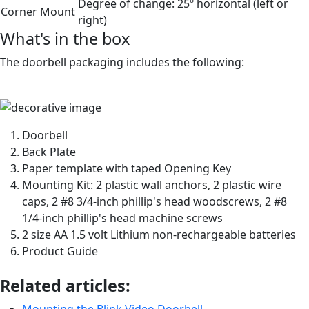
Degree of change:
25º horizontal (left or
Corner Mount
right)
What's in the box
The doorbell packaging includes the following:
Doorbell
Back Plate
Paper template with taped Opening Key
Mounting Kit: 2 plastic wall anchors, 2 plastic wire
caps, 2 #8 3/4-inch phillip's head woodscrews, 2 #8
1/4-inch phillip's head machine screws
2 size AA 1.5 volt Lithium non-rechargeable batteries
Product Guide
Related articles:
Mounting the Blink Video Doorbell