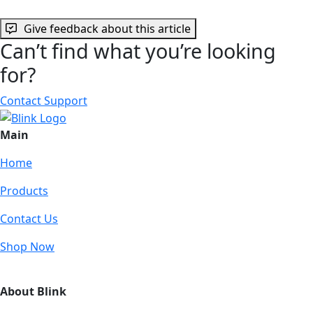
Give feedback about this article
Can’t find what you’re looking
for?
Contact Support
Main
Home
Products
Contact Us
Shop Now
About Blink