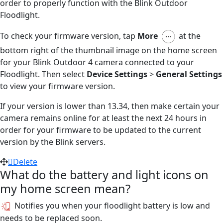
order to properly function with the Blink Outdoor
Floodlight.
To check your firmware version, tap
More
at the
bottom right of the thumbnail image on the home screen
for your Blink Outdoor 4 camera connected to your
Floodlight. Then select
Device Settings
>
General Settings
to view your firmware version.
If your version is lower than 13.34, then make certain your
camera remains online for at least the next 24 hours in
order for your firmware to be updated to the current
version by the Blink servers.
Delete
What do the battery and light icons on
my home screen mean?
Notifies you when your floodlight battery is low and
needs to be replaced soon.