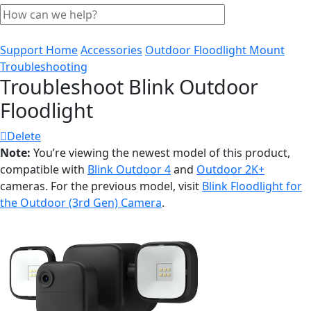
Support Home
Accessories
Outdoor Floodlight Mount
Troubleshooting
Troubleshoot Blink Outdoor
Floodlight
Delete
Note:
You’re viewing the newest model of this product,
compatible with
Blink Outdoor 4
and
Outdoor 2K+
cameras. For the previous model, visit
Blink Floodlight for
the Outdoor (3rd Gen) Camera
.