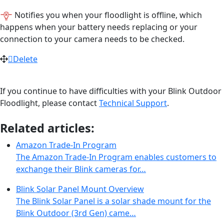
Notifies you when your floodlight is offline, which
happens when your battery needs replacing or your
connection to your camera needs to be checked.
Delete
If you continue to have difficulties with your Blink Outdoor
Floodlight, please contact
Technical Support
.
Related articles:
Amazon Trade-In Program
The Amazon Trade-In Program enables customers to
exchange their Blink cameras for…
Blink Solar Panel Mount Overview
The Blink Solar Panel is a solar shade mount for the
Blink Outdoor (3rd Gen) came…