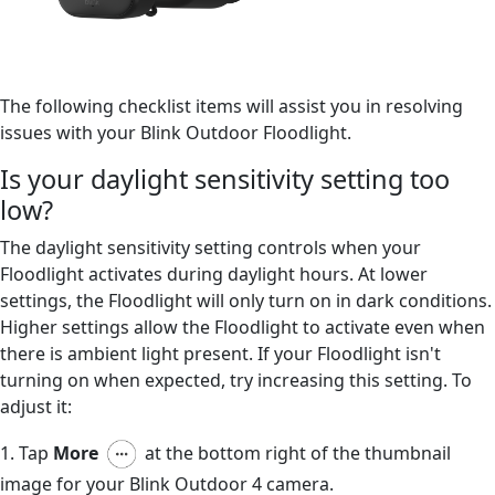
The following checklist items will assist you in resolving
issues with your Blink Outdoor Floodlight.
Is your daylight sensitivity setting too
low?
The daylight sensitivity setting controls when your
Floodlight activates during daylight hours. At lower
settings, the Floodlight will only turn on in dark conditions.
Higher settings allow the Floodlight to activate even when
there is ambient light present. If your Floodlight isn't
turning on when expected, try increasing this setting. To
adjust it:
1. Tap
More
at the bottom right of the thumbnail
image for your Blink Outdoor 4 camera.