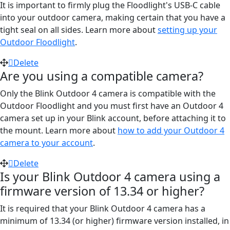
It is important to firmly plug the Floodlight's USB-C cable
into your outdoor camera, making certain that you have a
tight seal on all sides. Learn more about
setting up your
Outdoor Floodlight
.
Delete
Are you using a compatible camera?
Only the Blink Outdoor 4 camera is compatible with the
Outdoor Floodlight and you must first have an Outdoor 4
camera set up in your Blink account, before attaching it to
the mount. Learn more about
how to add your Outdoor 4
camera to your account
.
Delete
Is your Blink Outdoor 4 camera using a
firmware version of 13.34 or higher?
It is required that your Blink Outdoor 4 camera has a
minimum of 13.34 (or higher) firmware version installed, in