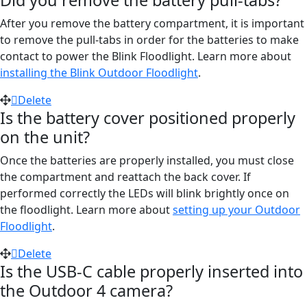
Did you remove the battery pull-tabs?
After you remove the battery compartment, it is important
to remove the pull-tabs in order for the batteries to make
contact to power the Blink Floodlight. Learn more about
installing the Blink Outdoor Floodlight
.
Delete
Is the battery cover positioned properly
on the unit?
Once the batteries are properly installed, you must close
the compartment and reattach the back cover. If
performed correctly the LEDs will blink brightly once on
the floodlight. Learn more about
setting up your Outdoor
Floodlight
.
Delete
Is the USB-C cable properly inserted into
the Outdoor 4 camera?