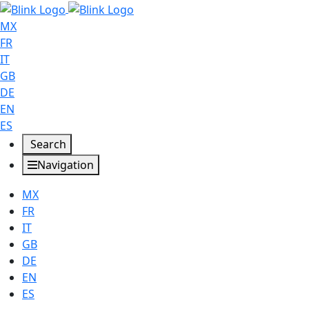
MX
FR
IT
GB
DE
EN
ES
Search
Navigation
MX
FR
IT
GB
DE
EN
ES