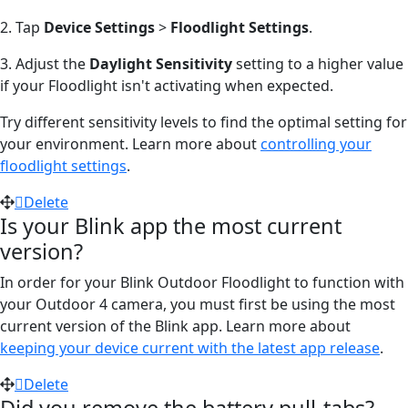
2. Tap
Device Settings
>
Floodlight Settings
.
3. Adjust the
Daylight Sensitivity
setting to a higher value
if your Floodlight isn't activating when expected.
Try different sensitivity levels to find the optimal setting for
your environment. Learn more about
controlling your
floodlight settings
.
Delete
Is your Blink app the most current
version?
In order for your Blink Outdoor Floodlight to function with
your Outdoor 4 camera, you must first be using the most
current version of the Blink app. Learn more about
keeping your device current with the latest app release
.
Delete