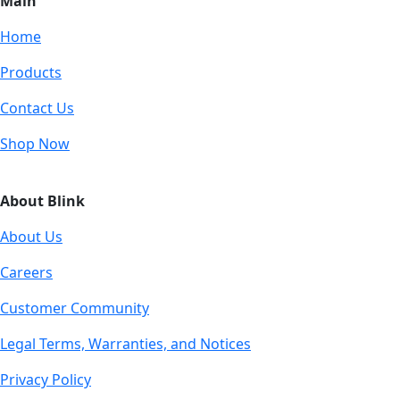
Main
Home
Products
Contact Us
Shop Now
About Blink
About Us
Careers
Customer Community
Legal Terms, Warranties, and Notices
Privacy Policy