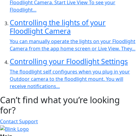
Floodlight Camera. Start Live View To see your
Floodlight...
Controlling the lights of your
Floodlight Camera
You can manually operate the lights on your Floodlight
Camera from the app home screen or Live View. They...
Controlling your Floodlight Settings
The floodlight self configures when you plug in your
Outdoor camera to the floodlight mount. You will
receive notifications...
Can’t find what you’re looking
for?
Contact Support