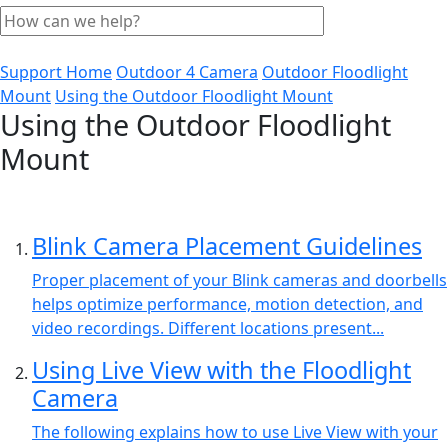
Support Home
Outdoor 4 Camera
Outdoor Floodlight
Mount
Using the Outdoor Floodlight Mount
Using the Outdoor Floodlight
Mount
Blink Camera Placement Guidelines
Proper placement of your Blink cameras and doorbells
helps optimize performance, motion detection, and
video recordings. Different locations present...
Using Live View with the Floodlight
Camera
The following explains how to use Live View with your