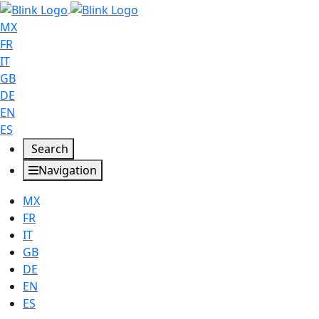
MX
FR
IT
GB
DE
EN
ES
Search
Navigation
MX
FR
IT
GB
DE
EN
ES