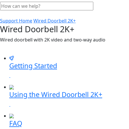
Support Home
Wired Doorbell 2K+
Wired Doorbell 2K+
Wired doorbell with 2K video and two-way audio
Getting Started
Using the Wired Doorbell 2K+
FAQ