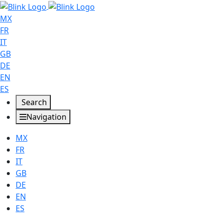
MX
FR
IT
GB
DE
EN
ES
Search
Navigation
MX
FR
IT
GB
DE
EN
ES