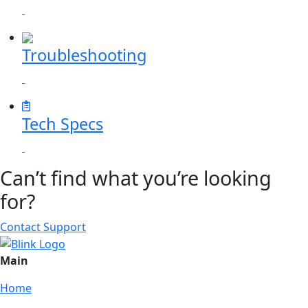
Troubleshooting
Tech Specs
Can’t find what you’re looking
for?
Contact Support
Main
Home