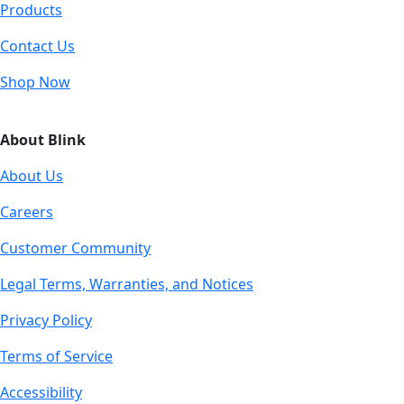
Products
Contact Us
Shop Now
About Blink
About Us
Careers
Customer Community
Legal Terms, Warranties, and Notices
Privacy Policy
Terms of Service
Accessibility