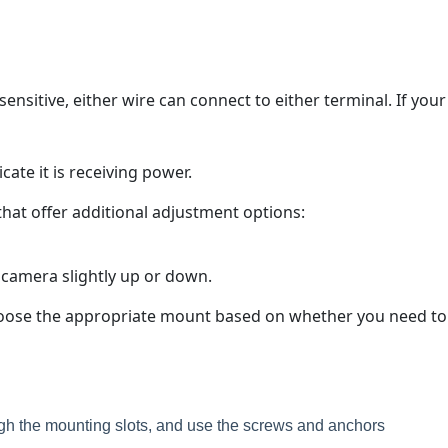
nsitive, either wire can connect to either terminal. If your
cate it is receiving power.
 that offer additional adjustment options:
he camera slightly up or down.
 Choose the appropriate mount based on whether you need to
ugh the mounting slots, and use the screws and anchors