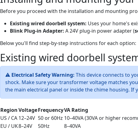
Before you proceed with the installation and mounting pro
Existing wired doorbell system:
Uses your home's exis
Blink Plug-in Adapter:
A 24V plug-in power adapter (
s
Below you'll find step-by-step instructions for each option:
Existing wired doorbell syste
⚠
Electrical Safety Warning:
This device connects to you
shock. Make sure your transformer voltage matches your 
the main electrical panel or inside the chime housing. If
Region
Voltage
Frequency
VA Rating
US / CA
12–24V
50 or 60Hz
10–40VA (30VA or higher reco
EU / UK
8–24V
50Hz
8–40VA