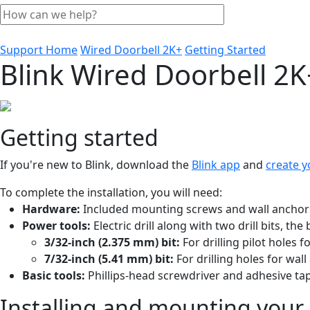
Support Home
Wired Doorbell 2K+
Getting Started
Blink Wired Doorbell 2K
Getting started
If you're new to Blink, download the
Blink app
and
create y
To complete the installation, you will need:
Hardware:
Included mounting screws and wall anchor
Power tools:
Electric drill along with two drill bits, th
3/32-inch (2.375 mm) bit:
For drilling pilot holes 
7/32-inch (5.41 mm) bit:
For drilling holes for wal
Basic tools:
Phillips-head screwdriver and adhesive tap
Installing and mounting your