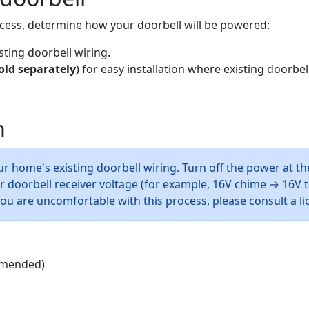
cess, determine how your doorbell will be powered:
ting doorbell wiring.
old separately
) for easy installation where existing doorbell
m
r home's existing doorbell wiring. Turn off the power at th
doorbell receiver voltage (for example, 16V chime → 16V tr
 you are uncomfortable with this process, please consult a l
mmended)