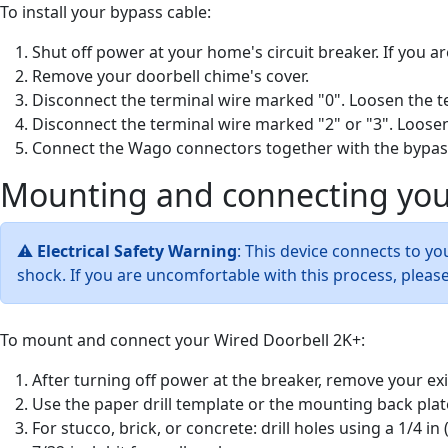
To install your bypass cable:
Shut off power at your home's circuit breaker. If you ar
Remove your doorbell chime's cover.
Disconnect the terminal wire marked "0". Loosen the te
Disconnect the terminal wire marked "2" or "3". Loosen
Connect the Wago connectors together with the bypas
Mounting and connecting you
⚠
Electrical Safety Warning
: This device connects to yo
shock. If you are uncomfortable with this process, please
To mount and connect your Wired Doorbell 2K+:
After turning off power at the breaker, remove your ex
Use the paper drill template or the mounting back plat
For stucco, brick, or concrete: drill holes using a 1/4 