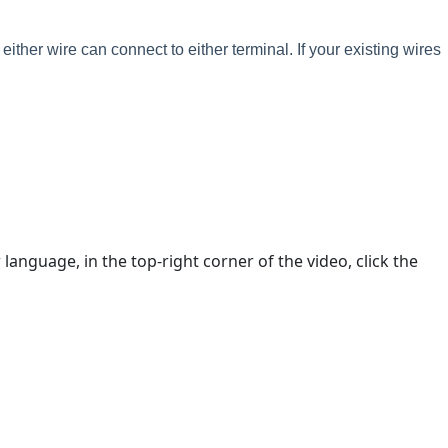
ither wire can connect to either terminal. If your existing wires
 language, in the top-right corner of the video, click the