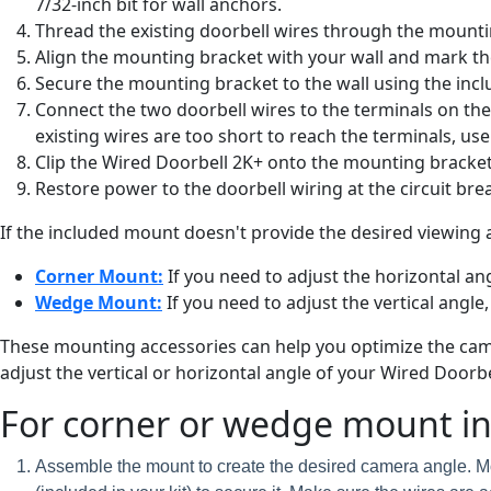
7/32-inch bit for wall anchors.
Thread the existing doorbell wires through the mounti
Align the mounting bracket with your wall and mark th
Secure the mounting bracket to the wall using the incl
Connect the two doorbell wires to the terminals on the 
existing wires are too short to reach the terminals, u
Clip the Wired Doorbell 2K+ onto the mounting bracket un
Restore power to the doorbell wiring at the circuit break
If the included mount doesn't provide the desired viewing 
Corner Mount:
If you need to adjust the horizontal angl
Wedge Mount:
If you need to adjust the vertical angle,
These mounting accessories can help you optimize the camer
adjust the vertical or horizontal angle of your Wired Doorbe
For corner or wedge mount ins
Assemble the mount to create the desired camera angle. Mo