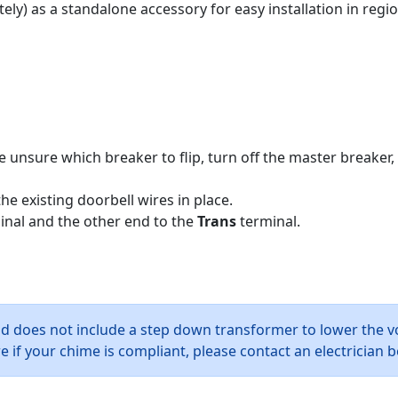
ely) as a standalone accessory for easy installation in regi
e unsure which breaker to flip, turn off the master breaker, 
e existing doorbell wires in place.
nal and the other end to the
Trans
terminal.
nd does not include a step down transformer to lower the v
 if your chime is compliant, please contact an electrician b