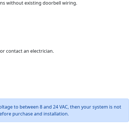
ons without existing doorbell wiring.
or contact an electrician.
oltage to between 8 and 24 VAC, then your system is not
efore purchase and installation.