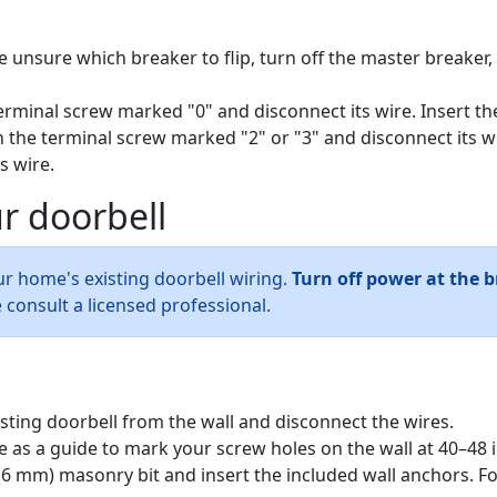
e unsure which breaker to flip, turn off the master breaker, 
rminal screw marked "0" and disconnect its wire. Insert th
 the terminal screw marked "2" or "3" and disconnect its wi
s wire.
r doorbell
ur home's existing doorbell wiring.
Turn off power at the 
 consult a licensed professional.
isting doorbell from the wall and disconnect the wires.
e as a guide to mark your screw holes on the wall at 40–48 
in (6 mm) masonry bit and insert the included wall anchors. Fo