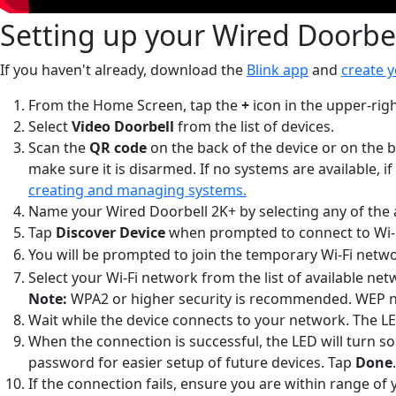
Setting up your Wired Doorbe
If you haven't already, download the
Blink app
and
create 
From the Home Screen, tap the
+
icon in the upper-righ
Select
Video Doorbell
from the list of devices.
Scan the
QR code
on the back of the device or on the b
make sure it is disarmed. If no systems are available, if
creating and managing systems.
Name your Wired Doorbell 2K+ by selecting any of the a
Tap
Discover Device
when prompted to connect to Wi-
You will be prompted to join the temporary Wi-Fi netwo
Select your Wi-Fi network from the list of available n
Note:
WPA2 or higher security is recommended. WEP 
Wait while the device connects to your network. The LED
When the connection is successful, the LED will turn s
password for easier setup of future devices. Tap
Done
.
If the connection fails, ensure you are within range of 