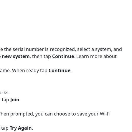
e the serial number is recognized, select a system, and
e new system
, then tap
Continue
Learn more about
.
name. When ready tap
Continue
.
orks.
d tap
Join
.
. When prompted, you can choose to save your Wi-Fi
n tap
Try Again
.