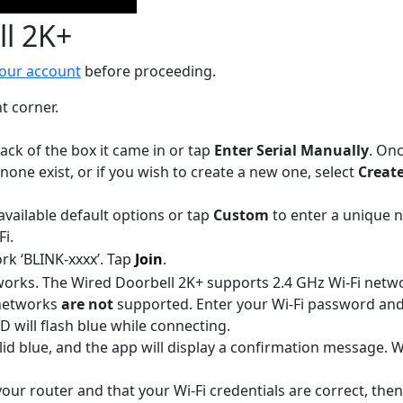
ll 2K+
your account
before proceeding.
t corner.
ack of the box it came in or tap
Enter Serial Manually
. Onc
 none exist, or if you wish to create a new one, select
Creat
vailable default options or tap
Custom
to enter a unique 
Fi.
rk ‘BLINK-xxxx’. Tap
Join
.
etworks. The Wired Doorbell 2K+ supports 2.4 GHz Wi-Fi netw
networks
are not
supported. Enter your Wi-Fi password an
 will flash blue while connecting.
olid blue, and the app will display a confirmation message
your router and that your Wi-Fi credentials are correct, the