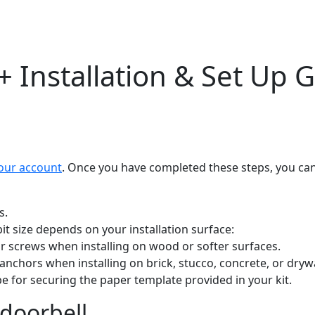
+ Installation & Set Up 
our account
. Once you have completed these steps, you ca
s.
e bit size depends on your installation surface:
for screws when installing on wood or softer surfaces.
l anchors when installing on brick, stucco, concrete, or dryw
e for securing the paper template provided in your kit.
 doorbell