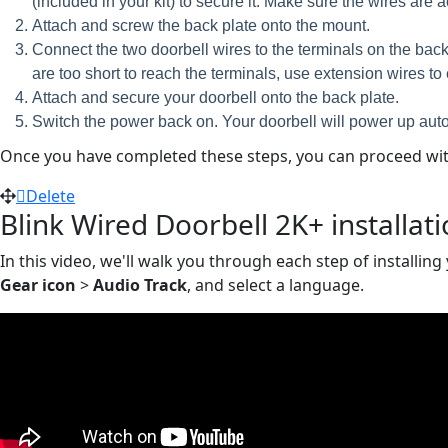
(included in your kit) to secure it. Make sure the wires are
Attach and screw the back plate onto the mount.
Connect the two doorbell wires to the terminals on the back 
are too short to reach the terminals, use extension wires t
Attach and secure your doorbell onto the back plate.
Switch the power back on. Your doorbell will power up auto
Once you have completed these steps, you can proceed with
Delete
Blink Wired Doorbell 2K+ installat
In this video, we'll walk you through each step of installing
Gear icon
>
Audio Track
, and select a language.