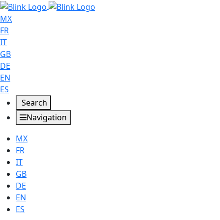
MX
FR
IT
GB
DE
EN
ES
Search
Navigation
MX
FR
IT
GB
DE
EN
ES