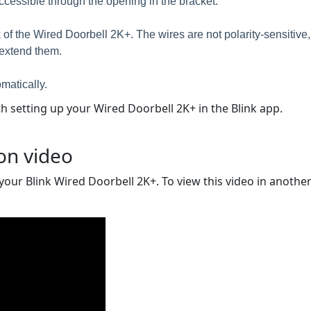
 accessible through the opening in the bracket.
of the Wired Doorbell 2K+. The wires are not polarity-sensitive, e
o extend them.
matically.
 setting up your Wired Doorbell 2K+ in the Blink app.
ion video
 your Blink Wired Doorbell 2K+. To view this video in another