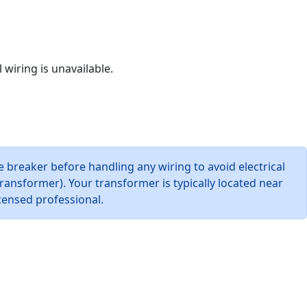
 wiring is unavailable.
e breaker before handling any wiring to avoid electrical
ansformer). Your transformer is typically located near
icensed professional.