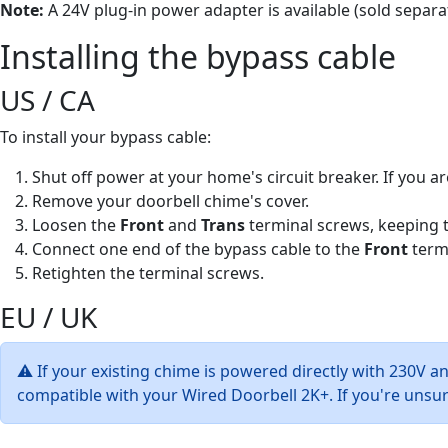
Note:
A 24V plug-in power adapter is available (sold separat
Installing the bypass cable
US / CA
To install your bypass cable:
Shut off power at your home's circuit breaker. If you ar
Remove your doorbell chime's cover.
Loosen the
Front
and
Trans
terminal screws, keeping th
Connect one end of the bypass cable to the
Front
termi
Retighten the terminal screws.
EU / UK
⚠ If your existing chime is powered directly with 230V a
compatible with your Wired Doorbell 2K+. If you're unsure