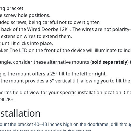
ng bracket.
e screw hole positions.
uded screws, being careful not to overtighten
back of the Wired Doorbell 2K+. The wires are not polarity-se
se extension wires to extend them.
til it clicks into place.
er. The LED on the front of the device will illuminate to indi
angle, consider these alternative mounts (
sold separately
)
e, the mount offers a 25° tilt to the left or right.
 the mount provides a 5° vertical tilt, allowing you to tilt t
a's field of view for your specific installation location.
ll 2K+.
tallation
unt the bracket 40–48 inches high on the doorframe, drill thro