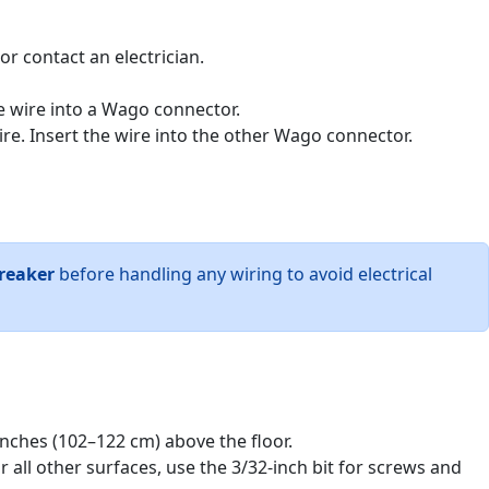
or contact an electrician.
e wire into a Wago connector.
re. Insert the wire into the other Wago connector.
breaker
before handling any wiring to avoid electrical
inches (102–122 cm) above the floor.
r all other surfaces, use the 3/32-inch bit for screws and