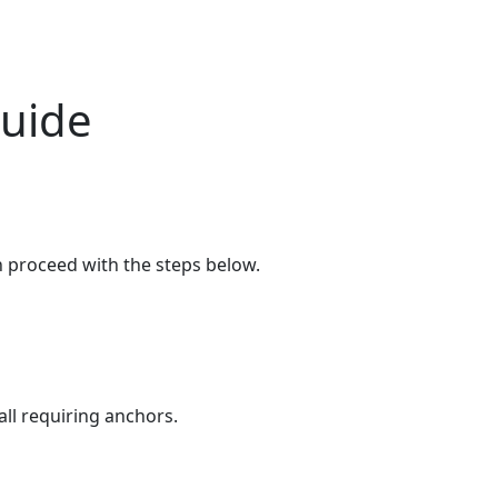
Guide
n proceed with the steps below.
all requiring anchors.