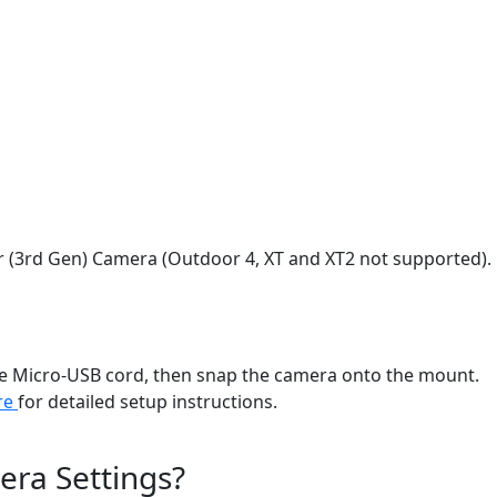
or (3rd Gen) Camera (Outdoor 4, XT and XT2 not supported).
 the Micro-USB cord, then snap the camera onto the mount.
ere
for detailed setup instructions.
era Settings?