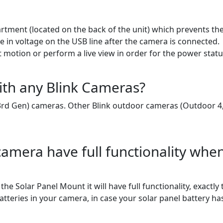
tment (located on the back of the unit) which prevents t
ge in voltage on the USB line after the camera is connected.
t motion or perform a live view in order for the power statu
ith any Blink Cameras?
3rd Gen) cameras. Other Blink outdoor cameras (Outdoor 4,
amera have full functionality whe
e Solar Panel Mount it will have full functionality, exactl
 batteries in your camera, in case your solar panel battery h