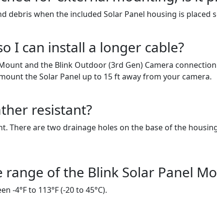
nd debris when the included Solar Panel housing is placed s
 I can install a longer cable?
l Mount and the Blink Outdoor (3rd Gen) Camera connection
d mount the Solar Panel up to 15 ft away from your camera.
ther resistant?
ant. There are two drainage holes on the base of the housin
 range of the Blink Solar Panel M
 -4°F to 113°F (-20 to 45°C).