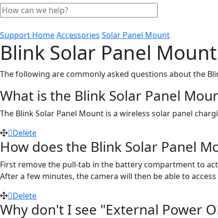
Support Home
Accessories
Solar Panel Mount
Blink Solar Panel Moun
The following are commonly asked questions about the Bli
What is the Blink Solar Panel Mou
The Blink Solar Panel Mount is a wireless solar panel char
Delete
How does the Blink Solar Panel M
First remove the pull-tab in the battery compartment to ac
After a few minutes, the camera will then be able to access 
Delete
Why don't I see "External Power OK