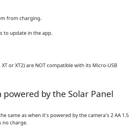
hem from charging.
s to update in the app.
 XT or XT2) are NOT compatible with its Micro-USB
n powered by the Solar Panel
y the same as when it's powered by the camera's 2 AA 1.5
as no charge.