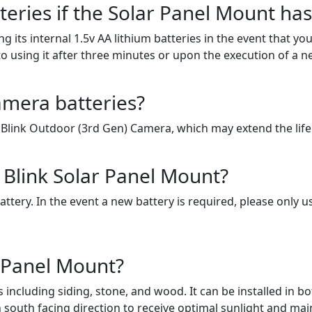
tteries if the Solar Panel Mount ha
ng its internal 1.5v AA lithium batteries in the event that
o using it after three minutes or upon the execution of a n
amera batteries?
 Blink Outdoor (3rd Gen) Camera, which may extend the life
e Blink Solar Panel Mount?
ery. In the event a new battery is required, please only use
 Panel Mount?
ncluding siding, stone, and wood. It can be installed in bo
 south facing direction to receive optimal sunlight and mai