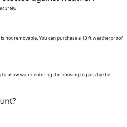
ecurely.
 is not removable. You can purchase a 13 ft weatherproof
g to allow water entering the housing to pass by the
ount?