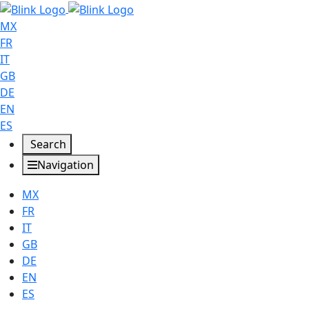
MX
FR
IT
GB
DE
EN
ES
Search
Navigation
MX
FR
IT
GB
DE
EN
ES