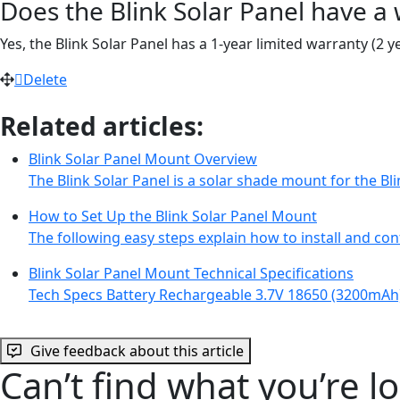
Does the Blink Solar Panel have a
Yes, the Blink Solar Panel has a 1-year limited warranty (2
Delete
Related articles:
Blink Solar Panel Mount Overview
The Blink Solar Panel is a solar shade mount for the 
How to Set Up the Blink Solar Panel Mount
The following easy steps explain how to install and con
Blink Solar Panel Mount Technical Specifications
Tech Specs Battery Rechargeable 3.7V 18650 (3200mAh
Give feedback about this article
Can’t find what you’re l