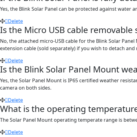
Yes, the Blink Solar Panel can be protected against water a
Delete
Is the Micro USB cable removable so
No, the attached micro-USB cable for the Blink Solar Pane
extension cable (sold separately) if you wish to detach an
Delete
Is the Blink Solar Panel Mount wea
Yes, the Solar Panel Mount is IP65 certified weather resist
camera on both sides.
Delete
What is the operating temperature
The Solar Panel Mount operating temperate range is between
Delete