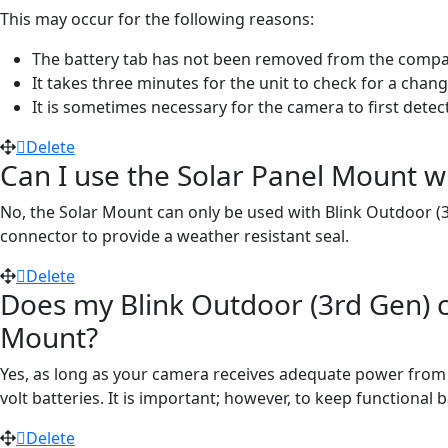
This may occur for the following reasons:
The battery tab has not been removed from the compar
It takes three minutes for the unit to check for a chan
It is sometimes necessary for the camera to first detec
Delete
Can I use the Solar Panel Mount w
No, the Solar Mount can only be used with Blink Outdoor (
connector to provide a weather resistant seal.
Delete
Does my Blink Outdoor (3rd Gen) c
Mount?
Yes, as long as your camera receives adequate power from th
volt batteries. It is important; however, to keep functional
Delete