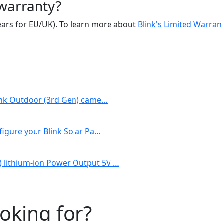
 warranty?
 years for EU/UK). To learn more about
Blink's Limited Warran
Blink Outdoor (3rd Gen) came…
figure your Blink Solar Pa…
) lithium-ion Power Output 5V …
ooking for?