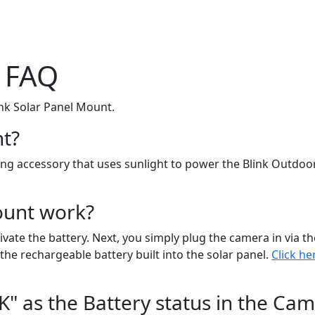
t FAQ
nk Solar Panel Mount.
nt?
ging accessory that uses sunlight to power the Blink Outdo
ount work?
tivate the battery. Next, you simply plug the camera in via
the rechargeable battery built into the solar panel.
Click h
" as the Battery status in the Cam