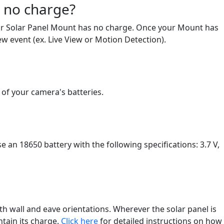
s no charge?
 your Solar Panel Mount has no charge. Once your Mount has
ew event (ex. Live View or Motion Detection).
 of your camera's batteries.
 an 18650 battery with the following specifications: 3.7 V,
th wall and eave orientations. Wherever the solar panel is
ntain its charge.
Click here
for detailed instructions on how