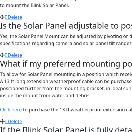
to mount the Blink Solar Panel.
Delete
Is the Solar Panel adjustable to po
Yes, the Solar Panel Mount can be adjusted by pivoting or 
specifications regarding camera and solar panel tilt ranges
Delete
What if my preferred mounting pos
To allow for Solar Panel mounting in a position which rece
A 13 ft long extension weatherproof cable can be purchased 
positioned further from the mounting bracket, in ideal sunl
inside the mount from water and debris.
Click here
to purchase the 13 ft weatherproof extension ca
Delete
If the Blink Solar Panel is fully d