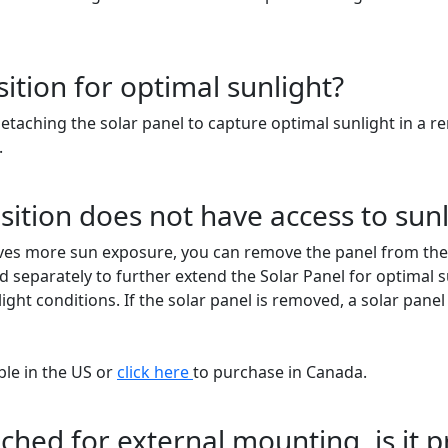
sition for optimal sunlight?
detaching the solar panel to capture optimal sunlight in a
.
ition does not have access to sunl
ives more sun exposure, you can remove the panel from the h
separately to further extend the Solar Panel for optimal sun
ight conditions. If the solar panel is removed, a solar pan
ble in the US or
click here
to purchase in Canada.
etached for external mounting, is it