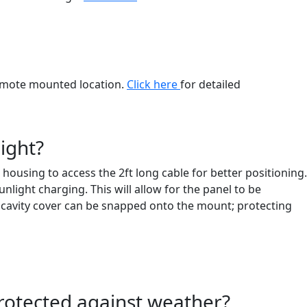
 remote mounted location.
Click here
for detailed
ight?
ousing to access the 2ft long cable for better positioning.
light charging. This will allow for the panel to be
el cavity cover can be snapped onto the mount; protecting
 protected against weather?