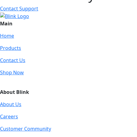
Contact Support
Main
Home
Products
Contact Us
Shop Now
About Blink
About Us
Careers
Customer Community