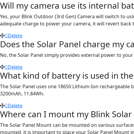
Will my camera use its internal ba
Yes, your Blink Outdoor (3rd Gen) Camera will switch to usi
adequate charge to power your camera, it will revert back t
Delete
Does the Solar Panel charge my c
No, the Solar Panel simply provides external power to your
Delete
What kind of battery is used in th
The Solar Panel uses one 18650 Lithium-Ion rechargeable batt
3200mAh, 11.84Wh.
Delete
Where can I mount my Blink Solar
The Solar Panel Mount can be mounted on various surfaces i
mounted, it is important to place your Solar Panel Mount in