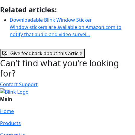
Related articles:
Downloadable Blink Window Sticker
Window stickers are available on Amazon.com to
notify that audio and video survei…
Give feedback about this article
Can’t find what you’re looking
for?
Contact Support
Main
Home
Products