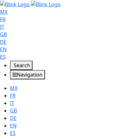
MX
FR
IT
GB
DE
EN
ES
Search
Navigation
MX
FR
IT
GB
DE
EN
ES