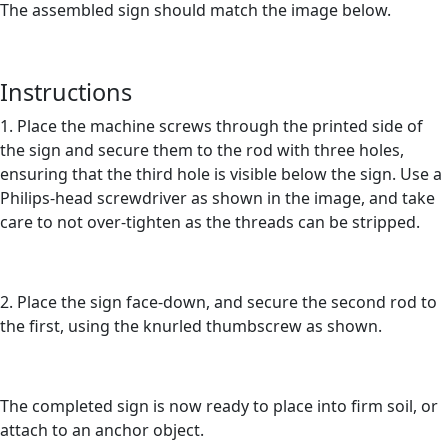
The assembled sign should match the image below.
Instructions
1. Place the machine screws through the printed side of
the sign and secure them to the rod with three holes,
ensuring that the third hole is visible below the sign. Use a
Philips-head screwdriver as shown in the image, and take
care to not over-tighten as the threads can be stripped.
2. Place the sign face-down, and secure the second rod to
the first, using the knurled thumbscrew as shown.
The completed sign is now ready to place into firm soil, or
attach to an anchor object.