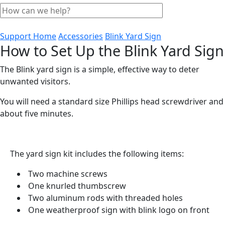
Support Home
Accessories
Blink Yard Sign
How to Set Up the Blink Yard Sign
The Blink yard sign is a simple, effective way to deter
unwanted visitors.
You will need a standard size Phillips head screwdriver and
about five minutes.
The yard sign kit includes the following items:
Two machine screws
One knurled thumbscrew
Two aluminum rods with threaded holes
One weatherproof sign with blink logo on front