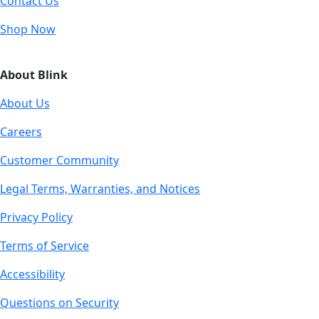
Contact Us
Shop Now
About Blink
About Us
Careers
Customer Community
Legal Terms, Warranties, and Notices
Privacy Policy
Terms of Service
Accessibility
Questions on Security