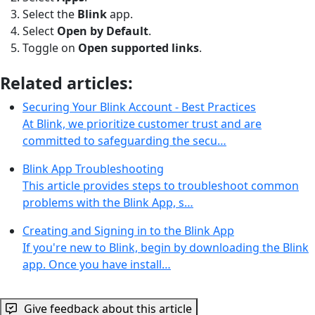
Select the
Blink
app.
Select
Open by Default
.
Toggle on
Open supported links
.
Related articles:
Securing Your Blink Account - Best Practices
At Blink, we prioritize customer trust and are
committed to safeguarding the secu…
Blink App Troubleshooting
This article provides steps to troubleshoot common
problems with the Blink App, s…
Creating and Signing in to the Blink App
If you're new to Blink, begin by downloading the Blink
app. Once you have install…
Give feedback about this article