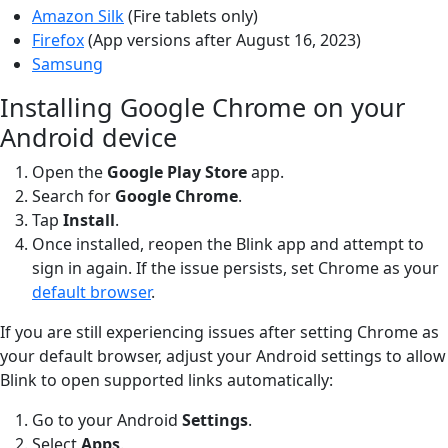
Amazon Silk
(Fire tablets only)
Firefox
(App versions after August 16, 2023)
Samsung
Installing Google Chrome on your
Android device
Open the
Google Play
Store
app.
Search for
Google Chrome
.
Tap
Install
.
Once installed, reopen the Blink app and attempt to
sign in again. If the issue persists, set Chrome as your
default browser
.
If you are still experiencing issues after setting Chrome as
your default browser, adjust your Android settings to allow
Blink to open supported links automatically:
Go to your Android
Settings
.
Select
Apps
.