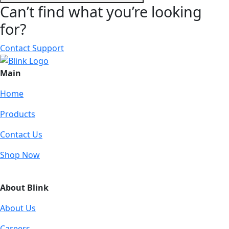
Can’t find what you’re looking
for?
Contact Support
Main
Home
Products
Contact Us
Shop Now
About Blink
About Us
Careers