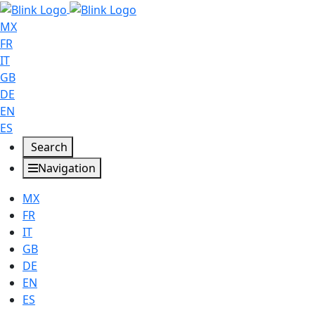
MX
FR
IT
GB
DE
EN
ES
Search
Navigation
MX
FR
IT
GB
DE
EN
ES