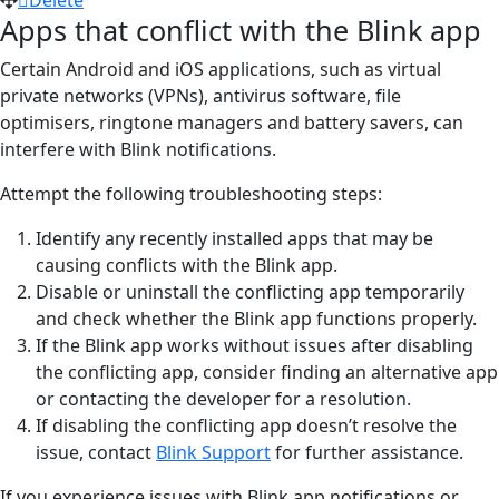
Apps that conflict with the Blink app
Certain Android and iOS applications, such as virtual
private networks (VPNs), antivirus software, file
optimisers, ringtone managers and battery savers, can
interfere with Blink notifications.
Attempt the following troubleshooting steps:
Identify any recently installed apps that may be
causing conflicts with the Blink app.
Disable or uninstall the conflicting app temporarily
and check whether the Blink app functions properly.
If the Blink app works without issues after disabling
the conflicting app, consider finding an alternative app
or contacting the developer for a resolution.
If disabling the conflicting app doesn’t resolve the
issue, contact
Blink Support
for further assistance.
If you experience issues with Blink app notifications or