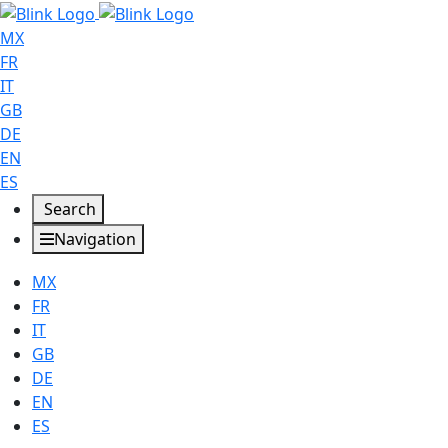
MX
FR
IT
GB
DE
EN
ES
Search
Navigation
MX
FR
IT
GB
DE
EN
ES