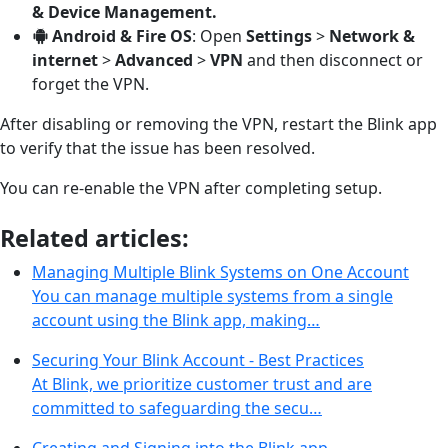
& Device Management.
Android & Fire OS
: Open
Settings
>
Network &
internet
>
Advanced
>
VPN
and then disconnect or
forget the VPN.
After disabling or removing the VPN, restart the Blink app
to verify that the issue has been resolved.
You can re-enable the VPN after completing setup.
Related articles:
Managing Multiple Blink Systems on One Account
You can manage multiple systems from a single
account using the Blink app, making…
Securing Your Blink Account - Best Practices
At Blink, we prioritize customer trust and are
committed to safeguarding the secu…
Creating and Signing into the Blink app