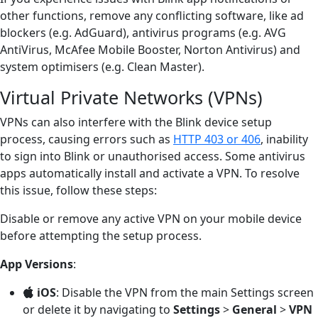
other functions, remove any conflicting software, like ad
blockers (e.g. AdGuard), antivirus programs (e.g. AVG
AntiVirus, McAfee Mobile Booster, Norton Antivirus) and
system optimisers (e.g. Clean Master).
Virtual Private Networks (VPNs)
VPNs can also interfere with the Blink device setup
process, causing errors such as
HTTP 403 or 406
, inability
to sign into Blink or unauthorised access. Some antivirus
apps automatically install and activate a VPN. To resolve
this issue, follow these steps:
Disable or remove any active VPN on your mobile device
before attempting the setup process.
App Versions
:
iOS
: Disable the VPN from the main Settings screen
or delete it by navigating to
Settings
>
General
>
VPN