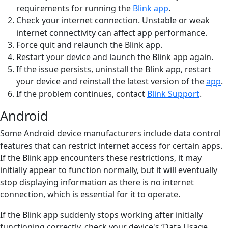
requirements for running the
Blink app
.
Check your internet connection. Unstable or weak
internet connectivity can affect app performance.
Force quit and relaunch the Blink app.
Restart your device and launch the Blink app again.
If the issue persists, uninstall the Blink app, restart
your device and reinstall the latest version of the
app
.
If the problem continues, contact
Blink Support
.
Android
Some Android device manufacturers include data control
features that can restrict internet access for certain apps.
If the Blink app encounters these restrictions, it may
initially appear to function normally, but it will eventually
stop displaying information as there is no internet
connection, which is essential for it to operate.
If the Blink app suddenly stops working after initially
functioning correctly, check your device's ‘Data Usage