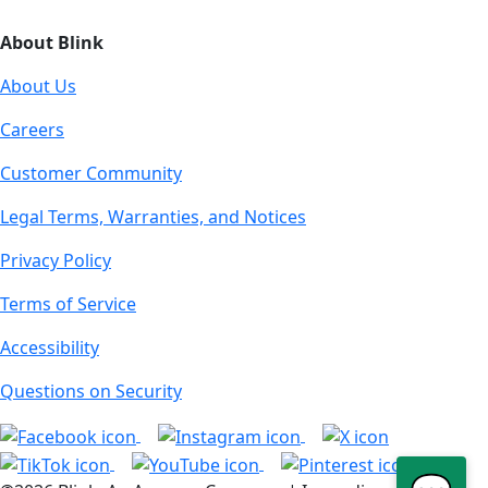
About Blink
About Us
Careers
Customer Community
Legal Terms, Warranties, and Notices
Privacy Policy
Terms of Service
Accessibility
Questions on Security