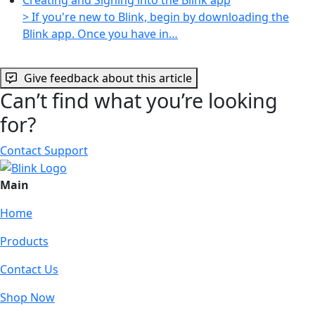
> If you're new to Blink, begin by downloading the
Blink app. Once you have in…
Give feedback about this article
Can’t find what you’re looking
for?
Contact Support
Main
Home
Products
Contact Us
Shop Now