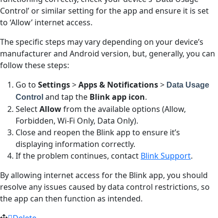
Control’ or similar setting for the app and ensure it is set
to ‘Allow’ internet access.
The specific steps may vary depending on your device’s
manufacturer and Android version, but, generally, you can
follow these steps:
Go to
Settings
>
Apps & Notifications
>
Data Usage
and tap the
Blink app icon
.
Control
Select
Allow
from the available options (Allow,
Forbidden, Wi-Fi Only, Data Only).
Close and reopen the Blink app to ensure it’s
displaying information correctly.
If the problem continues, contact
Blink Support
.
By allowing internet access for the Blink app, you should
resolve any issues caused by data control restrictions, so
the app can then function as intended.
Delete