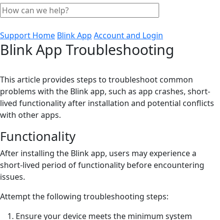
Support Home
Blink App
Account and Login
Blink App Troubleshooting
This article provides steps to troubleshoot common
problems with the Blink app, such as app crashes, short-
lived functionality after installation and potential conflicts
with other apps.
Functionality
After installing the Blink app, users may experience a
short-lived period of functionality before encountering
issues.
Attempt the following troubleshooting steps:
Ensure your device meets the minimum system