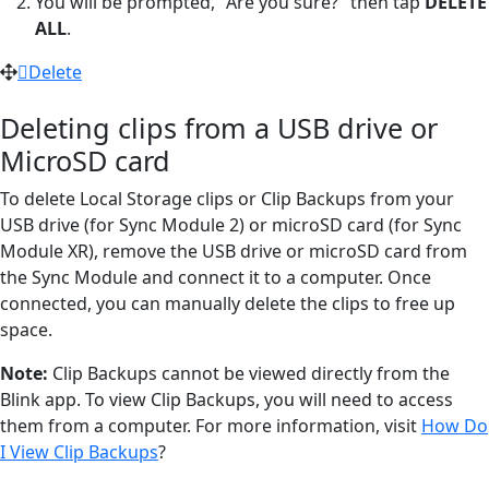
You will be prompted, "Are you sure?" then tap
DELETE
ALL
.
Delete
Deleting clips from a USB drive or
MicroSD card
To delete Local Storage clips or Clip Backups from your
USB drive (for Sync Module 2) or microSD card (for Sync
Module XR), remove the USB drive or microSD card from
the Sync Module and connect it to a computer. Once
connected, you can manually delete the clips to free up
space.
Note:
Clip Backups cannot be viewed directly from the
Blink app. To view Clip Backups, you will need to access
them from a computer. For more information, visit
How Do
I View Clip Backups
?