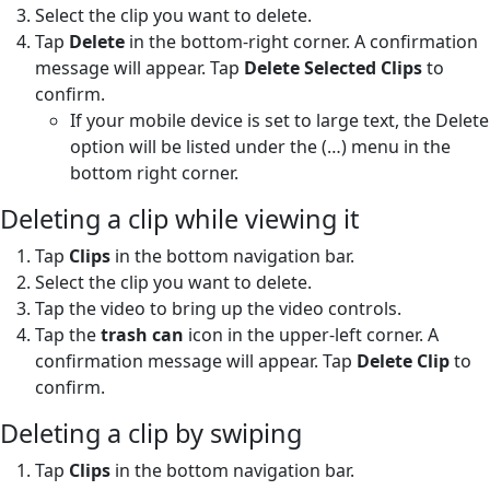
Select the clip you want to delete.
Tap
Delete
in the bottom-right corner. A confirmation
message will appear. Tap
Delete Selected Clips
to
confirm.
If your mobile device is set to large text, the Delete
option will be listed under the (…) menu in the
bottom right corner.
Deleting a clip while viewing it
Tap
Clips
in the bottom navigation bar.
Select the clip you want to delete.
Tap the video to bring up the video controls.
Tap the
trash can
icon in the upper-left corner. A
confirmation message will appear. Tap
Delete Clip
to
confirm.
Deleting a clip by swiping
Tap
Clips
in the bottom navigation bar.