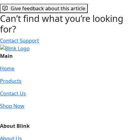
Give feedback about this article
Can’t find what you’re looking
for?
Contact Support
Main
Home
Products
Contact Us
Shop Now
About Blink
About Us