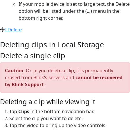
If your mobile device is set to large text, the Delete
option will be listed under the (…) menu in the
bottom right corner.
Delete
Deleting clips in Local Storage
Delete a single clip
Caution
: Once you delete a clip, it is permanently
erased from Blink’s servers and
cannot be recovered
by Blink Support
.
Deleting a clip while viewing it
Tap
Clips
in the bottom navigation bar.
Select the clip you want to delete.
Tap the video to bring up the video controls.