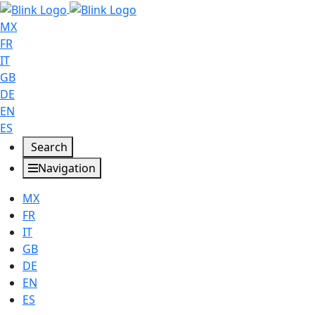
MX
FR
IT
GB
DE
EN
ES
Search
Navigation
MX
FR
IT
GB
DE
EN
ES