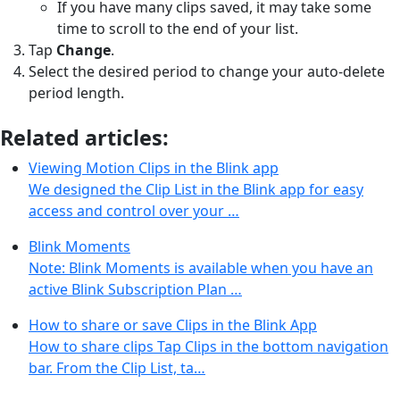
If you have many clips saved, it may take some
time to scroll to the end of your list.
Tap
Change
.
Select the desired period to change your auto-delete
period length.
Related articles:
Viewing Motion Clips in the Blink app
We designed the Clip List in the Blink app for easy
access and control over your …
Blink Moments
Note: Blink Moments is available when you have an
active Blink Subscription Plan …
How to share or save Clips in the Blink App
How to share clips Tap Clips in the bottom navigation
bar. From the Clip List, ta…