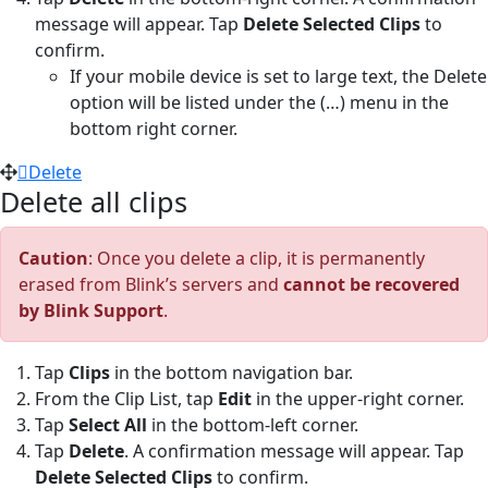
message will appear. Tap
Delete Selected Clips
to
confirm.
If your mobile device is set to large text, the Delete
option will be listed under the (…) menu in the
bottom right corner.
Delete
Delete all clips
Caution
: Once you delete a clip, it is permanently
erased from Blink’s servers and
cannot be recovered
by Blink Support
.
Tap
Clips
in the bottom navigation bar.
From the Clip List, tap
Edit
in the upper-right corner.
Tap
Select All
in the bottom-left corner.
Tap
Delete
. A confirmation message will appear. Tap
Delete Selected Clips
to confirm.