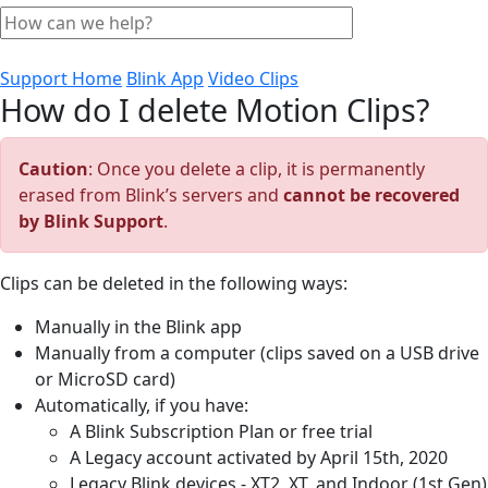
Support Home
Blink App
Video Clips
How do I delete Motion Clips?
Caution
: Once you delete a clip, it is permanently
erased from Blink’s servers and
cannot be recovered
by Blink Support
.
Clips can be deleted in the following ways:
Manually in the Blink app
Manually from a computer (clips saved on a USB drive
or MicroSD card)
Automatically, if you have:
A Blink Subscription Plan or free trial
A Legacy account activated by April 15th, 2020
Legacy Blink devices - XT2, XT, and Indoor (1st Gen)