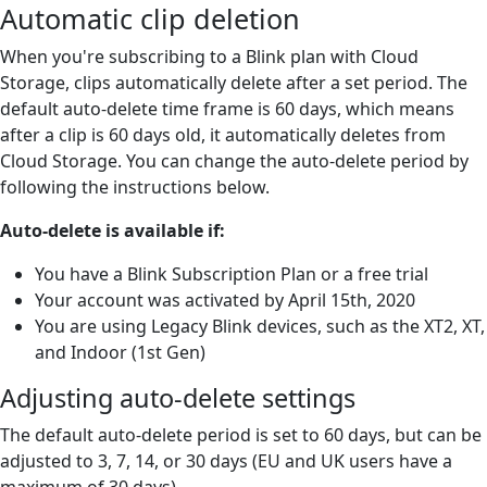
Automatic clip deletion
When you're subscribing to a Blink plan with Cloud
Storage, clips automatically delete after a set period. The
default auto-delete time frame is 60 days, which means
after a clip is 60 days old, it automatically deletes from
Cloud Storage. You can change the auto-delete period by
following the instructions below.
Auto-delete is available if:
You have a Blink Subscription Plan or a free trial
Your account was activated by April 15th, 2020
You are using Legacy Blink devices, such as the XT2, XT,
and Indoor (1st Gen)
Adjusting auto-delete settings
The default auto-delete period is set to 60 days, but can be
adjusted to 3, 7, 14, or 30 days (EU and UK users have a
maximum of 30 days).