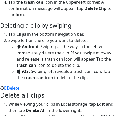
Tap the
trash can
icon in the upper-left corner. A
confirmation message will appear. Tap
Delete Clip
to
confirm.
Deleting a clip by swiping
Tap
Clips
in the bottom navigation bar.
Swipe left on the clip you want to delete.
Android
: Swiping all the way to the left will
immediately delete the clip. If you swipe midway
and release, a trash can icon will appear. Tap the
trash can
icon to delete the clip.
iOS
: Swiping left reveals a trash can icon. Tap
the
trash can
icon to delete the clip.
Delete
Delete all clips
While viewing your clips in Local storage, tap
Edit
and
then tap
Delete All
in the lower right.