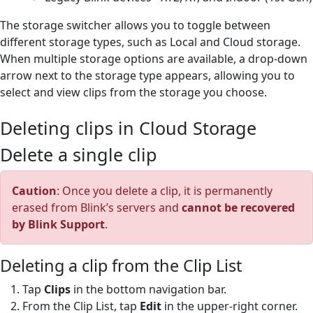
The storage switcher allows you to toggle between
different storage types, such as Local and Cloud storage.
When multiple storage options are available, a drop-down
arrow next to the storage type appears, allowing you to
select and view clips from the storage you choose.
Deleting clips in Cloud Storage
Delete a single clip
Caution
: Once you delete a clip, it is permanently
erased from Blink’s servers and
cannot be recovered
by Blink Support
.
Deleting a clip from the Clip List
Tap
Clips
in the bottom navigation bar.
From the Clip List, tap
Edit
in the upper-right corner.