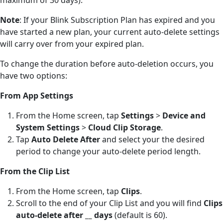
Note
: If your Blink Subscription Plan has expired and you
have started a new plan, your current auto-delete settings
will carry over from your expired plan.
To change the duration before auto-deletion occurs, you
have two options:
From App Settings
From the Home screen, tap
Settings
>
Device and
System Settings
>
Cloud Clip Storage
.
Tap
Auto Delete After
and select your the desired
period to change your auto-delete period length.
From the Clip List
From the Home screen, tap
Clips
.
Scroll to the end of your Clip List and you will find
Clips
auto-delete after __ days
(default is 60).