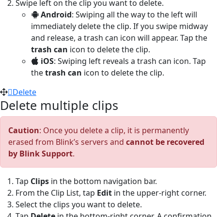
Swipe left on the clip you want to delete.
Android
: Swiping all the way to the left will
immediately delete the clip. If you swipe midway
and release, a trash can icon will appear. Tap the
trash can
icon to delete the clip.
iOS
: Swiping left reveals a trash can icon. Tap
the
trash can
icon to delete the clip.
Delete
Delete multiple clips
Caution
: Once you delete a clip, it is permanently
erased from Blink’s servers and
cannot be recovered
by Blink Support
.
Tap
Clips
in the bottom navigation bar.
From the Clip List, tap
Edit
in the upper-right corner.
Select the clips you want to delete.
Tap
Delete
in the bottom-right corner. A confirmation