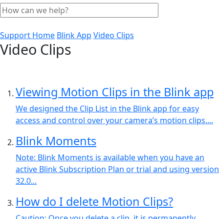
Support Home
Blink App
Video Clips
Video Clips
Viewing Motion Clips in the Blink app
We designed the Clip List in the Blink app for easy
access and control over your camera’s motion clips....
Blink Moments
Note: Blink Moments is available when you have an
active Blink Subscription Plan or trial and using version
32.0...
How do I delete Motion Clips?
Caution: Once you delete a clip, it is permanently