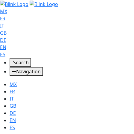
MX
FR
IT
GB
DE
EN
ES
Search
Navigation
MX
FR
IT
GB
DE
EN
ES