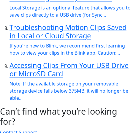
Local Storage is an optional feature that allows you to
save clips directly to a USB drive (for Sync...
Troubleshooting Motion Clips Saved
in Local or Cloud Storage
If you're new to Blink, we recommend first learning
how to view your clips in the Blink app. Caution:...
Accessing Clips From Your USB Drive
or MicroSD Card
Note: If the available storage on your removable
storage device falls below 375MB, it will no longer be
able...
Can’t find what you’re looking
for?
Contact Support