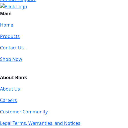
Main
Home
Products
Contact Us
Shop Now
About Blink
About Us
Careers
Customer Community
Legal Terms, Warranties, and Notices