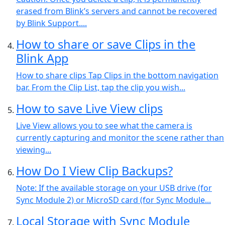
erased from Blink’s servers and cannot be recovered
by Blink Support....
How to share or save Clips in the
Blink App
How to share clips Tap Clips in the bottom navigation
bar. From the Clip List, tap the clip you wish...
How to save Live View clips
Live View allows you to see what the camera is
currently capturing and monitor the scene rather than
viewing...
How Do I View Clip Backups?
Note: If the available storage on your USB drive (for
Sync Module 2) or MicroSD card (for Sync Module...
Local Storage with Sync Module