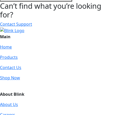
Can’t find what you’re looking
for?
Contact Support
Main
Home
Products
Contact Us
Shop Now
About Blink
About Us
Careers