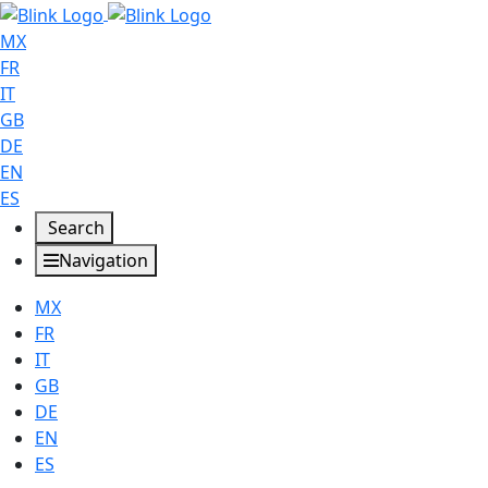
MX
FR
IT
GB
DE
EN
ES
Search
Navigation
MX
FR
IT
GB
DE
EN
ES