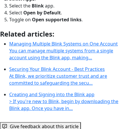
Select the
Blink
app.
Select
Open by Default
.
Toggle on
Open supported links
.
Related articles:
Managing Multiple Blink Systems on One Account
You can manage multiple systems from a single
account using the Blink app, making…
Securing Your Blink Account - Best Practices
At Blink, we prioritize customer trust and are
committed to safeguarding the secu…
Creating and Signing into the Blink app
> If you're new to Blink, begin by downloading the
Blink app. Once you have in…
Give feedback about this article