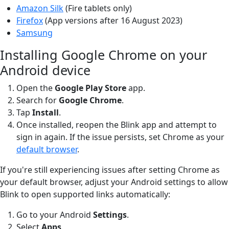
Amazon Silk
(Fire tablets only)
Firefox
(App versions after 16 August 2023)
Samsung
Installing Google Chrome on your
Android device
Open the
Google Play
Store
app.
Search for
Google Chrome
.
Tap
Install
.
Once installed, reopen the Blink app and attempt to
sign in again. If the issue persists, set Chrome as your
default browser
.
If you're still experiencing issues after setting Chrome as
your default browser, adjust your Android settings to allow
Blink to open supported links automatically:
Go to your Android
Settings
.
Select
Apps
.