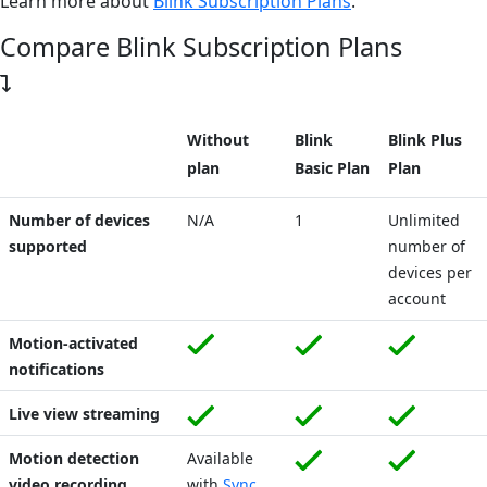
Learn more about
Blink Subscription Plans
.
Compare Blink Subscription Plans
Without
Blink
Blink Plus
plan
Basic Plan
Plan
Number of devices
N/A
1
Unlimited
supported
number of
devices per
account
Motion-activated
notifications
Live view streaming
Motion detection
Available
video recording
with
Sync