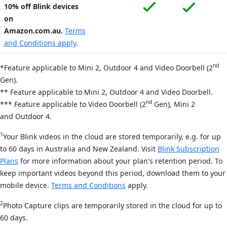
10% off Blink devices
on
Amazon.com.au.
Terms
and Conditions apply
.
nd
*Feature applicable to Mini 2, Outdoor 4
and Video Doorbell (2
Gen).
** Feature applicable to Mini 2,
Outdoor 4
and Video Doorbell.
nd
*** Feature applicable to Video Doorbell
(2
Gen)
, Mini 2
and
Outdoor 4.
1
Your Blink videos in the cloud are stored temporarily, e.g. for up
to 60 days in Australia and New Zealand. Visit
Blink Subscription
Plans
for more information about your plan's retention period. To
keep important videos beyond this period, download them to your
mobile device.
Terms and Conditions
apply.
2
Photo Capture clips are temporarily stored in the cloud for up to
60 days.