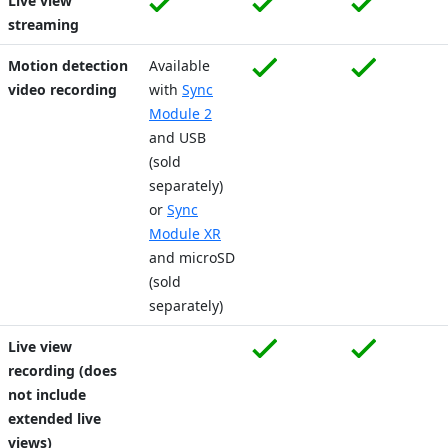
Live view
streaming
Motion detection
Available
video recording
with
Sync
Module 2
and USB
(sold
separately)
or
Sync
Module XR
and microSD
(sold
separately)
Live view
recording (does
not include
extended live
views)