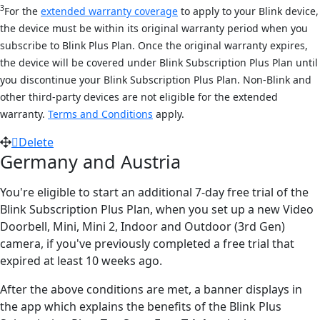
3
For the
extended warranty coverage
to apply to your Blink device,
the device must be within its original warranty period when you
subscribe to Blink Plus Plan. Once the original warranty expires,
the device will be covered under Blink Subscription Plus Plan until
you discontinue your Blink Subscription Plus Plan. Non-Blink and
other third-party devices are not eligible for the extended
warranty.
Terms and Conditions
apply.
Delete
Germany and Austria
You're eligible to start an additional 7-day free trial of the
Blink Subscription Plus Plan, when you set up a new Video
Doorbell, Mini, Mini 2, Indoor and Outdoor (3rd Gen)
camera, if you've previously completed a free trial that
expired at least 10 weeks ago.
After the above conditions are met, a banner displays in
the app which explains the benefits of the Blink Plus