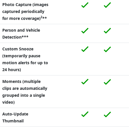
Photo Capture (images
captured periodically
2
for more coverage)
**
Person and Vehicle
Detection***
Custom Snooze
(temporarily pause
motion alerts for up to
24 hours)
Moments (multiple
clips are automatically
grouped into a single
video)
Auto-Update
Thumbnail