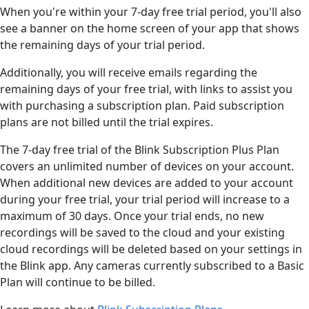
When you're within your 7-day free trial period, you'll also
see a banner on the home screen of your app that shows
the remaining days of your trial period.
Additionally, you will receive emails regarding the
remaining days of your free trial, with links to assist you
with purchasing a subscription plan. Paid subscription
plans are not billed until the trial expires.
The 7-day free trial of the Blink Subscription Plus Plan
covers an unlimited number of devices on your account.
When additional new devices are added to your account
during your free trial, your trial period will increase to a
maximum of 30 days. Once your trial ends, no new
recordings will be saved to the cloud and your existing
cloud recordings will be deleted based on your settings in
the Blink app. Any cameras currently subscribed to a Basic
Plan will continue to be billed.