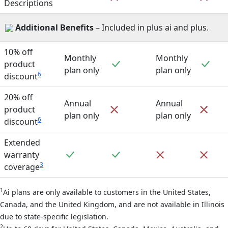
Descriptions
Additional Benefits
– Included in plus ai and plus.
10% off
Monthly
Monthly
Included
Incl
product
plan only
plan only
6
discount
20% off
Annual
Annual
Not included
Not 
product
plan only
plan only
6
discount
Extended
Included
Included
Not included
Not 
warranty
3
coverage
1
Ai plans are only available to customers in the United States,
Canada, and the United Kingdom, and are not available in Illinois
due to state-specific legislation.
2