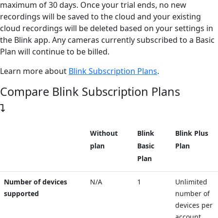
maximum of 30 days. Once your trial ends, no new
recordings will be saved to the cloud and your existing
cloud recordings will be deleted based on your settings in
the Blink app. Any cameras currently subscribed to a Basic
Plan will continue to be billed.
Learn more about
Blink Subscription Plans
.
Compare Blink Subscription Plans
Without
Blink
Blink Plus
plan
Basic
Plan
Plan
Number of devices
N/A
1
Unlimited
supported
number of
devices per
account