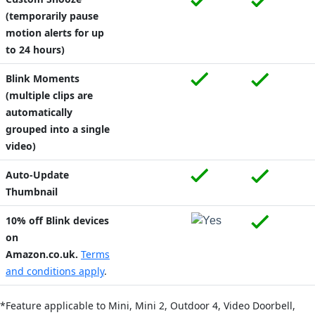
(temporarily pause
motion alerts for up
to 24 hours)
Blink Moments
(multiple clips are
automatically
grouped into a single
video)
Auto-Update
Thumbnail
10% off Blink devices
on
Amazon.co.uk.
Terms
and conditions apply
.
*Feature applicable to Mini,
Mini 2,
Outdoor 4,
Video Doorbell,