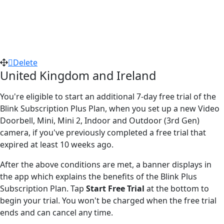
Delete
United Kingdom and Ireland
You're eligible to start an additional 7-day free trial of the
Blink Subscription Plus Plan, when you set up a new Video
Doorbell, Mini, Mini 2, Indoor and Outdoor (3rd Gen)
camera, if you've previously completed a free trial that
expired at least 10 weeks ago.
After the above conditions are met, a banner displays in
the app which explains the benefits of the Blink Plus
Subscription Plan. Tap
Start Free Trial
at the bottom to
begin your trial. You won't be charged when the free trial
ends and can cancel any time.