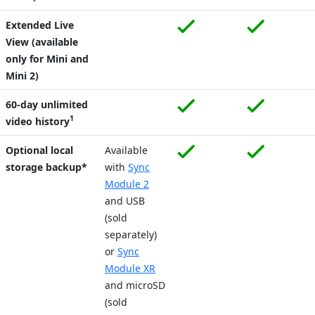
Extended Live
View (available
only for Mini and
Mini 2)
60-day unlimited
1
video history
Optional local
Available
storage backup*
with
Sync
Module 2
and USB
(sold
separately)
or
Sync
Module XR
and microSD
(sold