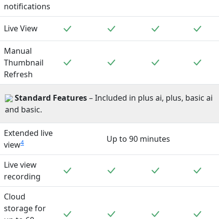
notifications
Included
Included
Included
Incl
Live View
Manual
Included
Included
Included
Incl
Thumbnail
Refresh
Standard
Features
– Included in plus ai, plus, basic ai
and basic.
Extended live
Up to 90 minutes
4
view
Live view
Included
Included
Included
Incl
recording
Cloud
storage for
Included
Included
Included
Incl