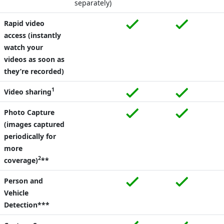
separately)
Rapid video
access (instantly
watch your
videos as soon as
they’re recorded)
1
Video sharing
Photo Capture
(images captured
periodically for
more
2
coverage)
**
Person and
Vehicle
Detection***