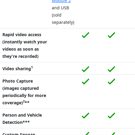
Module 2
and USB
(sold
separately)
Rapid video access
(instantly watch your
videos as soon as
they’re recorded)
1
Video sharing
Photo Capture
(images captured
periodically for more
2
coverage)
**
Person and Vehicle
Detection***
Custom Snooze