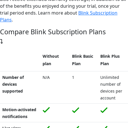
of the benefits you enjoyed during your trial, once your
trial period ends.
Learn more about
Blink Subscription
Plans
.
Compare Blink Subscription Plans
Without
Blink Basic
Blink Plus
plan
Plan
Plan
Number of
N/A
1
Unlimited
devices
number of
supported
devices per
account
Motion-activated
notifications