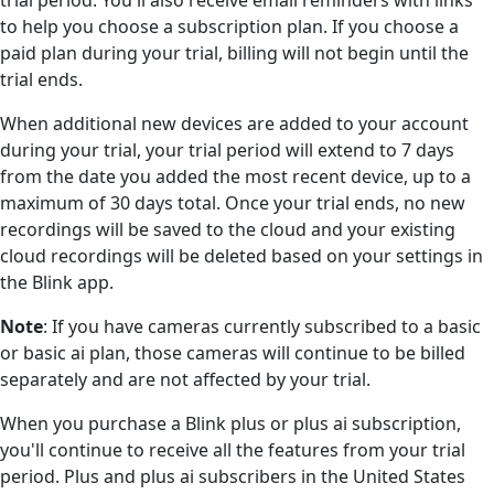
to help you choose a subscription plan. If you choose a
paid plan during your trial, billing will not begin until the
trial ends.
When additional new devices are added to your account
during your trial, your trial period will extend to 7 days
from the date you added the most recent device, up to a
maximum of 30 days total. Once your trial ends, no new
recordings will be saved to the cloud and your existing
cloud recordings will be deleted based on your settings in
the Blink app.
Note
: If you have cameras currently subscribed to a basic
or basic ai plan, those cameras will continue to be billed
separately and are not affected by your trial.
When you purchase a Blink plus or plus ai subscription,
you'll continue to receive all the features from your trial
period. Plus and plus ai subscribers in the United States