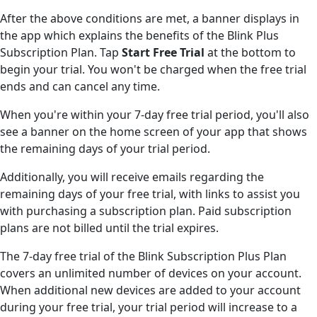
After the above conditions are met, a banner displays in
the app which explains the benefits of the Blink Plus
Subscription Plan. Tap
Start Free Trial
at the bottom to
begin your trial. You won't be charged when the free trial
ends and can cancel any time.
When you're within your 7-day free trial period, you'll also
see a banner on the home screen of your app that shows
the remaining days of your trial period.
Additionally, you will receive emails regarding the
remaining days of your free trial, with links to assist you
with purchasing a subscription plan. Paid subscription
plans are not billed until the trial expires.
The 7-day free trial of the Blink Subscription Plus Plan
covers an unlimited number of devices on your account.
When additional new devices are added to your account
during your free trial, your trial period will increase to a