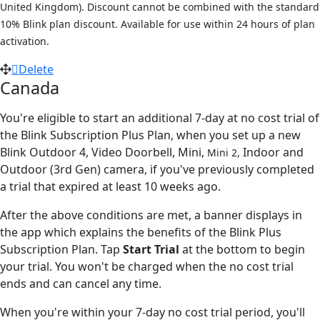
United Kingdom). Discount cannot be combined with the standard
10% Blink plan discount. Available for use within 24 hours of plan
activation.
Delete
Canada
You're eligible to start an additional 7-day at no cost trial of
the Blink Subscription Plus Plan, when you set up a new
Blink Outdoor 4, Video Doorbell, Mini,
Indoor and
Mini 2,
Outdoor (3rd Gen) camera, if you've previously completed
a trial that expired at least 10 weeks ago.
After the above conditions are met, a banner displays in
the app which explains the benefits of the Blink Plus
Subscription Plan. Tap
Start Trial
at the bottom to begin
your trial. You won't be charged when the no cost trial
ends and can cancel any time.
When you're within your 7-day no cost trial period, you'll