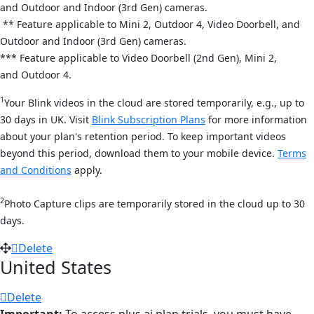
and
Outdoor and Indoor (3rd Gen) cameras.
** Feature applicable to Mini 2,
Outdoor 4,
Video Doorbell, and
Out
door and Indoor (3rd Gen) cameras.
*** Feature applicable to Video Doorbell (2nd Gen), Mini 2,
and
Outdoor 4.
1
Your Blink videos in the cloud are stored temporarily, e.g., up to
30 days in UK. Visit
Blink Subscription Plans
for more information
about your plan's retention period. To keep important videos
beyond this period, download them to your mobile device.
Terms
and Conditions
apply.
2
Photo Capture clips are temporarily stored in the cloud up to 30
days.
Delete
United States
Delete
Important:
To access plus ai plan trials, you must have