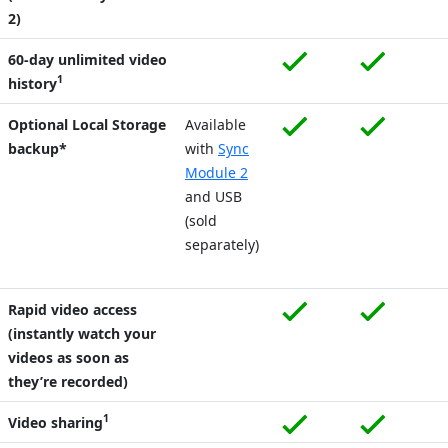
2)
60-day unlimited video
1
history
Optional Local Storage
Available
backup*
with
Sync
Module 2
and USB
(sold
separately)
Rapid video access
(instantly watch your
videos as soon as
they’re recorded)
1
Video sharing