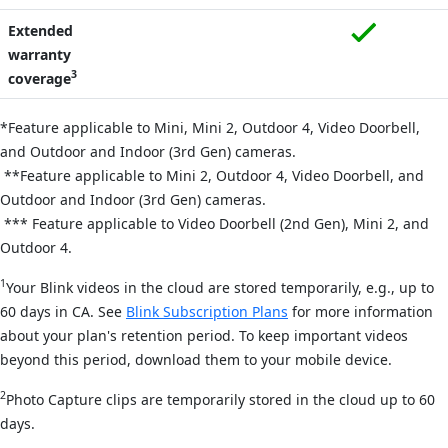
Extended
warranty
3
coverage
*Feature applicable to Mini,
Mini 2,
Outdoor 4, Video Doorbell,
and Outdoor and Indoor (3rd Gen) cameras.
**Feature applicable to Mini 2, Outdoor 4, Video Doorbell, and
Outdoor and Indoor (3rd Gen) cameras.
*** Feature applicable to Video Doorbell (2nd Gen), Mini 2, and
Outdoor 4.
1
Your Blink videos in the cloud are stored temporarily, e.g., up to
60 days in CA. See
Blink Subscription Plans
for more information
about your plan's retention period. To keep important videos
beyond this period, download them to your mobile device.
2
Photo Capture clips are temporarily stored in the cloud up to 60
days.