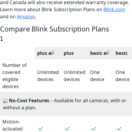
and Canada will also receive extended warranty coverage.
Learn more about
Blink Subscription Plans on
Blink.com
and on
Amazon
.
Compare Blink Subscription Plans
1
1
plus ai
plus
basic ai
basic
Number of
covered
Unlimited
Unlimited
One
One
eligible
devices
devices
device
device
devices
No-Cost Features
– Available for all cameras, with or
without a plan.
Motion-
Included
Included
Included
Incl
activated