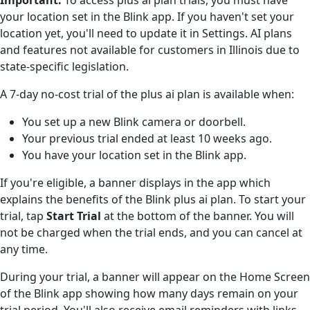
your location set in the Blink app. If you haven't set your
location yet, you'll need to update it in Settings. AI plans
and features not available for customers in Illinois due to
state-specific legislation.
A 7-day no-cost trial of the plus ai plan is available when:
You set up a new Blink camera or doorbell.
Your previous trial ended at least 10 weeks ago.
You have your location set in the Blink app.
If you're eligible, a banner displays in the app which
explains the benefits of the Blink plus ai plan. To start your
trial, tap
Start Trial
at the bottom of the banner. You will
not be charged when the trial ends, and you can cancel at
any time.
During your trial, a banner will appear on the Home Screen
of the Blink app showing how many days remain on your
trial period. You'll also receive email reminders with links