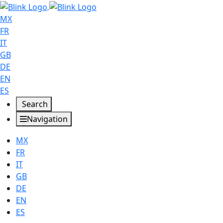
MX
FR
IT
GB
DE
EN
ES
Search
Navigation
MX
FR
IT
GB
DE
EN
ES