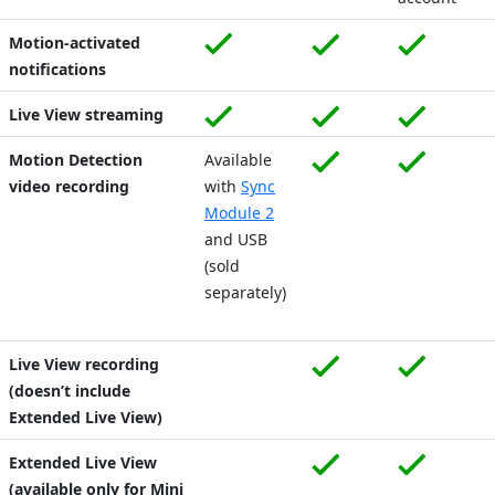
Motion-activated
notifications
Live View streaming
Motion Detection
Available
video recording
with
Sync
Module 2
and USB
(sold
separately)
Live View recording
(doesn’t include
Extended Live View)
Extended Live View
(available only for Mini