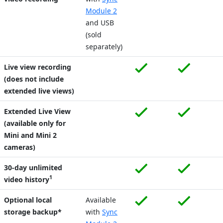
Module 2
and USB
(sold
separately)
Live view recording
(does not include
extended live views)
Extended Live View
(available only for
Mini and Mini 2
cameras)
30-day unlimited
1
video history
Optional local
Available
storage backup*
with
Sync