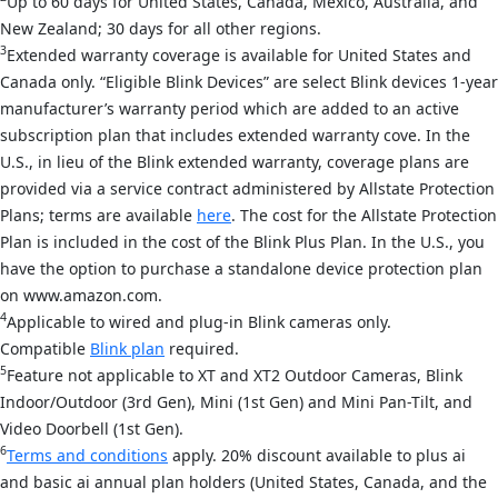
Up to 60 days for United States, Canada, Mexico, Australia, and
New Zealand; 30 days for all other regions.
3
Extended warranty coverage is available for United States and
Canada only. “Eligible Blink Devices” are select Blink devices 1-year
manufacturer’s warranty period which are added to an active
subscription plan that includes extended warranty cove. In the
U.S., in lieu of the Blink extended warranty, coverage plans are
provided via a service contract administered by Allstate Protection
Plans; terms are available
here
. The cost for the Allstate Protection
Plan is included in the cost of the Blink Plus Plan. In the U.S., you
have the option to purchase a standalone device protection plan
on www.amazon.com.
4
Applicable to wired and plug-in Blink cameras only.
Compatible
Blink plan
required.
5
Feature not applicable to XT and XT2 Outdoor Cameras, Blink
Indoor/Outdoor (3rd Gen), Mini (1st Gen) and Mini Pan-Tilt, and
Video Doorbell (1st Gen).
6
Terms and conditions
apply. 20% discount available to plus ai
and basic ai annual plan holders (United States, Canada, and the