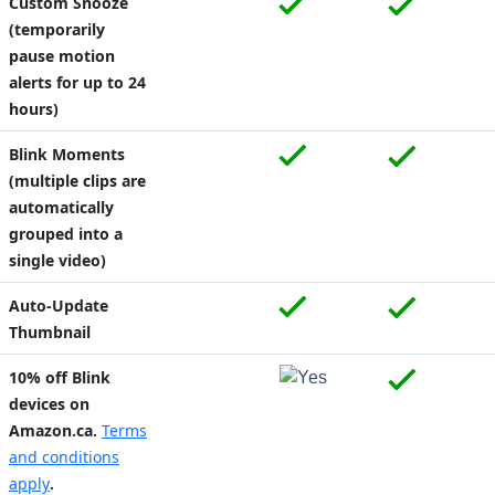
Custom Snooze
(temporarily
pause motion
alerts for up to 24
hours)
Blink Moments
(multiple clips are
automatically
grouped into a
single video)
Auto-Update
Thumbnail
10% off Blink
devices on
Amazon.ca.
Terms
and conditions
apply
.