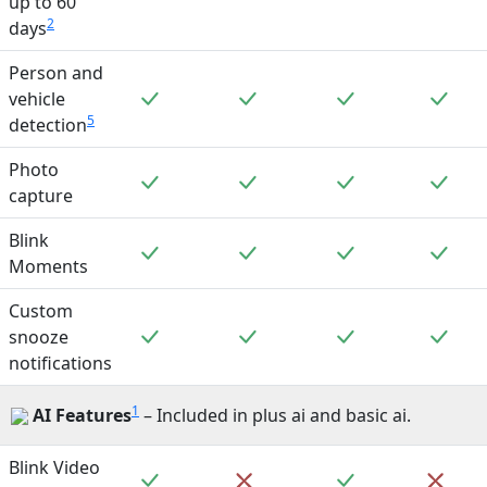
up to 60
2
days
Person and
Included
Included
Included
Incl
vehicle
5
detection
Photo
Included
Included
Included
Incl
capture
Blink
Included
Included
Included
Incl
Moments
Custom
Included
Included
Included
Incl
snooze
notifications
1
AI Features
– Included in plus ai and basic ai.
Blink Video
Included
Included
Not included
Not 