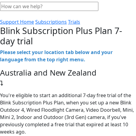
Support Home
Subscriptions
Trials
Blink Subscription Plus Plan 7-
day trial
Please select your location tab below and your
language from the top right menu.
Australia and New Zealand
You're eligible to start an additional 7-day free trial of the
Blink Subscription Plus Plan, when you set up a new Blink
Outdoor 4, Wired Floodlight Camera, Video Doorbell, Mini,
Mini 2, Indoor and Outdoor (3rd Gen) camera, if you've
previously completed a free trial that expired at least 10
weeks ago.