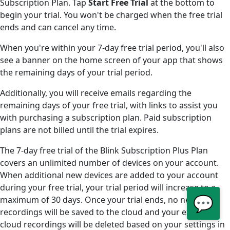
Subscription Plan. Tap
Start Free Trial
at the bottom to
begin your trial. You won't be charged when the free trial
ends and can cancel any time.
When you're within your 7-day free trial period, you'll also
see a banner on the home screen of your app that shows
the remaining days of your trial period.
Additionally, you will receive emails regarding the
remaining days of your free trial, with links to assist you
with purchasing a subscription plan. Paid subscription
plans are not billed until the trial expires.
The 7-day free trial of the Blink Subscription Plus Plan
covers an unlimited number of devices on your account.
When additional new devices are added to your account
during your free trial, your trial period will increase to a
💬
maximum of 30 days. Once your trial ends, no new
recordings will be saved to the cloud and your existing
cloud recordings will be deleted based on your settings in