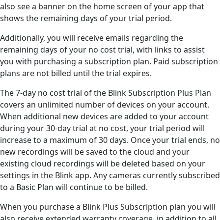
also see a banner on the home screen of your app that
shows the remaining days of your trial period.
Additionally, you will receive emails regarding the
remaining days of your no cost trial, with links to assist
you with purchasing a subscription plan. Paid subscription
plans are not billed until the trial expires.
The 7-day no cost trial of the Blink Subscription Plus Plan
covers an unlimited number of devices on your account.
When additional new devices are added to your account
during your 30-day trial at no cost, your trial period will
increase to a maximum of 30 days. Once your trial ends, no
new recordings will be saved to the cloud and your
existing cloud recordings will be deleted based on your
settings in the Blink app. Any cameras currently subscribed
to a Basic Plan will continue to be billed.
When you purchase a Blink Plus Subscription plan you will
also receive extended warranty coverage, in addition to all