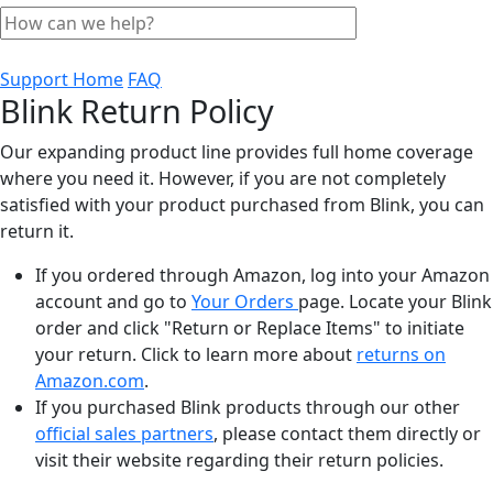
Support Home
FAQ
Blink Return Policy
Our expanding product line provides full home coverage
where you need it. However, if you are not completely
satisfied with your product purchased from Blink, you can
return it.
If you ordered through Amazon, log into your Amazon
account and go to
Your Orders
page. Locate your Blink
order and click "Return or Replace Items" to initiate
your return. Click to learn more about
returns on
Amazon.com
.
If you purchased Blink products through our other
official sales partners
, please contact them directly or
visit their website regarding their return policies.