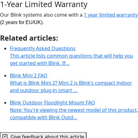
1-Year Limited Warranty
Our Blink systems also come with a
1 year limited warranty
.
(2 years for EU/UK)
Related articles:
Frequently Asked Questions
This article lists common questions that will help you
get started with Blink. If…
Blink Mini 2 FAQ
What is Blink Mini 2? Mini 2 is Blink’s compact indoor
and outdoor plug-in smart …
Blink Outdoor Floodlight Mount FAQ
Note: You're viewing the newest model of this product,
compatible with Blink Outd…
Give feedback about this article