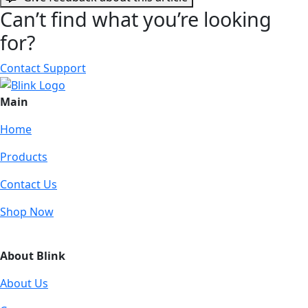
Can’t find what you’re looking
for?
Contact Support
Main
Home
Products
Contact Us
Shop Now
About Blink
About Us