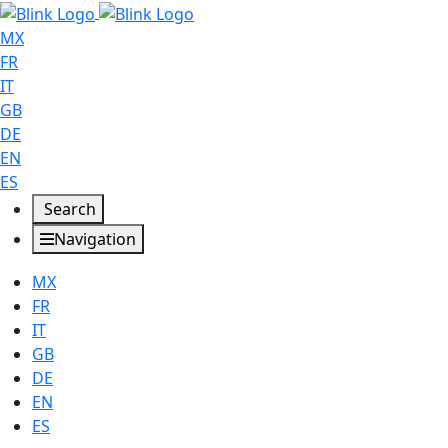
MX
FR
IT
GB
DE
EN
ES
Search
Navigation
MX
FR
IT
GB
DE
EN
ES