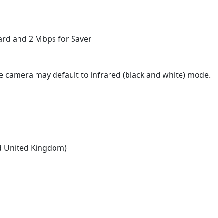
ard and 2 Mbps for Saver
, the camera may default to infrared (black and white) mode.
nd United Kingdom)