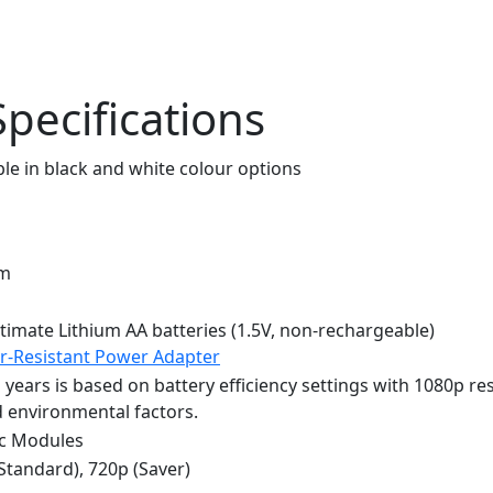
pecifications
mm
timate Lithium AA batteries (1.5V, non-rechargeable)
r-Resistant Power Adapter
o years is based on battery efficiency settings with 1080p res
d environmental factors.
nc Modules
(Standard), 720p (Saver)