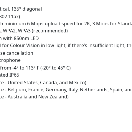
tical, 135° diagonal
802.11ax)
th minimum 6 Mbps upload speed for 2K, 3 Mbps for Stand
PA, WPA2, WPA3 (recommended)
ion with 850nm LED
for Colour Vision in low light; if there’s insufficient light
se cancellation
icrophone
from -4° to 113° F (-20° to 45° C)
ated IP65
 - United States, Canada, and Mexico)
 - Belgium, France, Germany, Italy, Netherlands, Spain, a
 - Australia and New Zealand)