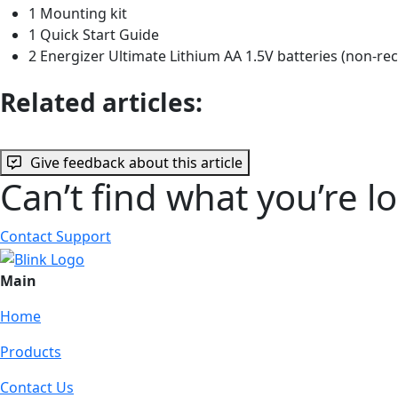
1 Mounting kit
1 Quick Start Guide
2 Energizer Ultimate Lithium AA 1.5V batteries (non-re
Related articles:
Give feedback about this article
Can’t find what you’re l
Contact Support
Main
Home
Products
Contact Us