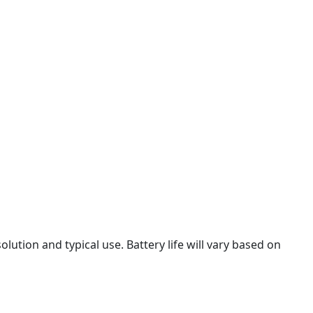
olution and typical use. Battery life will vary based on