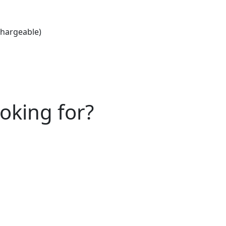
chargeable)
ooking for?