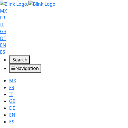
MX
FR
IT
GB
DE
EN
ES
Search
Navigation
MX
FR
IT
GB
DE
EN
ES