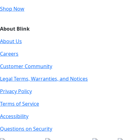
Shop Now
About Blink
About Us
Careers
Customer Community
Legal Terms, Warranties, and Notices
Privacy Policy
Terms of Service
Accessibility
Questions on Security