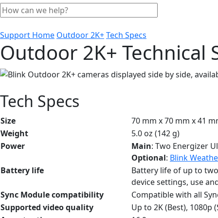
Support Home
Outdoor 2K+
Tech Specs
Outdoor 2K+ Technical S
Tech Specs
Size
70 mm x 70 mm x 41 
Weight
5.0 oz (142 g)
Power
Main
: Two Energizer Ul
Optional
:
Blink Weathe
Battery life
Battery life of up to tw
device settings, use an
Sync Module compatibility
Compatible with all Sy
Supported video quality
Up to 2K (Best), 1080p 