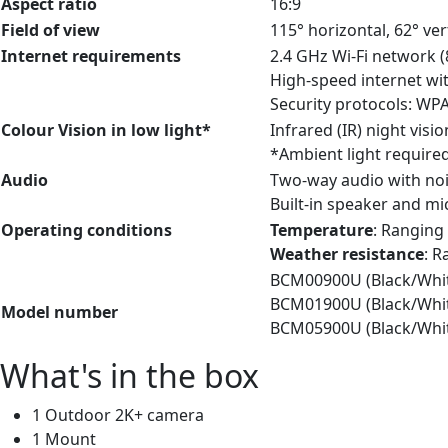
Aspect ratio
16:9
Field of view
115° horizontal, 62° ver
Internet requirements
2.4 GHz Wi-Fi network (
High-speed internet wi
Security protocols: W
Colour Vision in low light*
Infrared (IR) night vis
*Ambient light required 
Audio
Two-way audio with noi
Built-in speaker and m
Operating conditions
Temperature
: Ranging 
Weather resistance
: R
BCM00900U (Black/White
BCM01900U (Black/White
Model number
BCM05900U (Black/White
What's in the box
1 Outdoor 2K+ camera
1 Mount