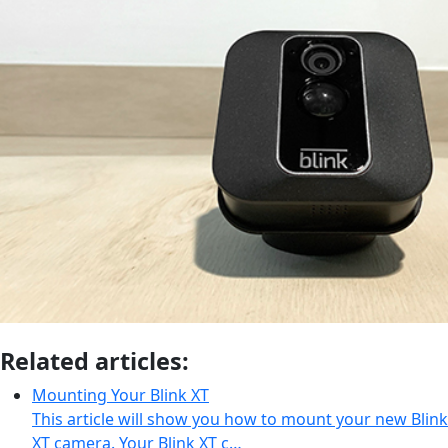
Related articles:
Mounting Your Blink XT
This article will show you how to mount your new Blink
XT camera. Your Blink XT c…