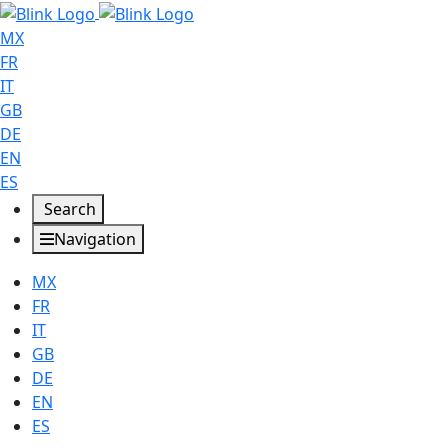
MX
FR
IT
GB
DE
EN
ES
Search
Navigation
MX
FR
IT
GB
DE
EN
ES