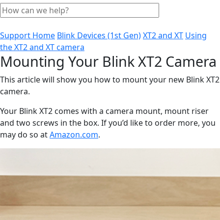
Support Home
Blink Devices (1st Gen)
XT2 and XT
Using
the XT2 and XT camera
Mounting Your Blink XT2 Camera
This article will show you how to mount your new Blink XT2
camera.
Your Blink XT2 comes with a camera mount, mount riser
and two screws in the box. If you’d like to order more, you
may do so at
Amazon.com
.