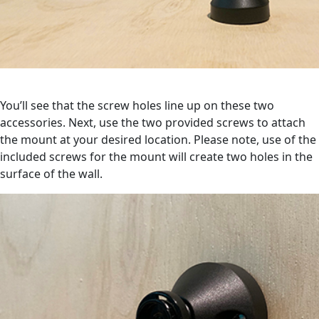
You’ll see that the screw holes line up on these two
accessories. Next, use the two provided screws to attach
the mount at your desired location. Please note, use of the
included screws for the mount will create two holes in the
surface of the wall.