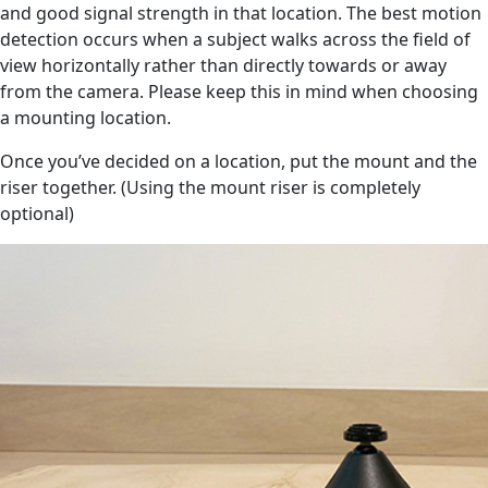
and good signal strength in that location. The best motion
detection occurs when a subject walks across the field of
view horizontally rather than directly towards or away
from the camera. Please keep this in mind when choosing
a mounting location.
Once you’ve decided on a location, put the mount and the
riser together. (Using the mount riser is completely
optional)