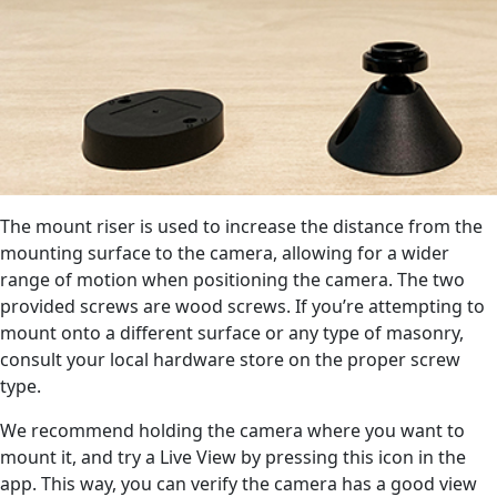
The mount riser is used to increase the distance from the
mounting surface to the camera, allowing for a wider
range of motion when positioning the camera. The two
provided screws are wood screws. If you’re attempting to
mount onto a different surface or any type of masonry,
consult your local hardware store on the proper screw
type.
We recommend holding the camera where you want to
mount it, and try a Live View by pressing this icon in the
app. This way, you can verify the camera has a good view