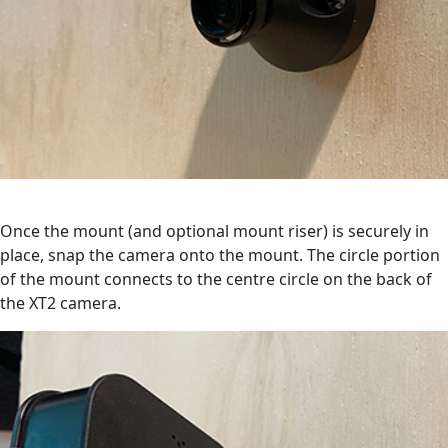
Once the mount (and optional mount riser) is securely in
place, snap the camera onto the mount. The circle portion
of the mount connects to the centre circle on the back of
the XT2 camera.