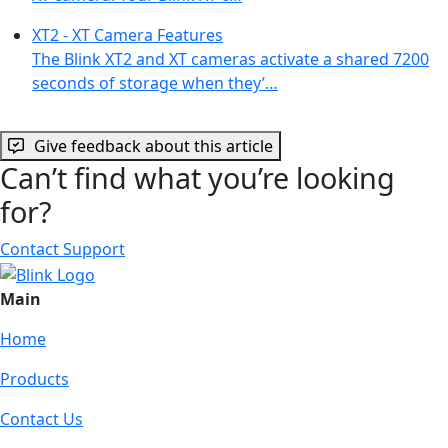
XT2 - XT Camera Features
The Blink XT2 and XT cameras activate a shared 7200
seconds of storage when they’…
Give feedback about this article
Can’t find what you’re looking
for?
Contact Support
Main
Home
Products
Contact Us