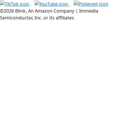
©2026 Blink, An Amazon Company | Immedia
Semiconductor, Inc. or its affiliates