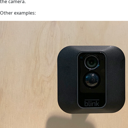
the camera.
Other examples: