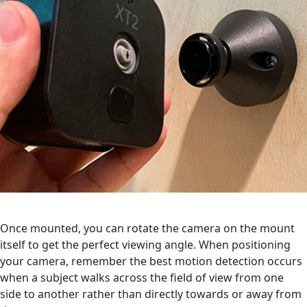
Once mounted, you can rotate the camera on the mount
itself to get the perfect viewing angle. When positioning
your camera, remember the best motion detection occurs
when a subject walks across the field of view from one
side to another rather than directly towards or away from