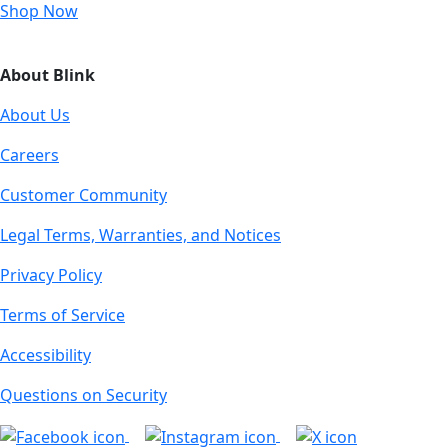
Shop Now
About Blink
About Us
Careers
Customer Community
Legal Terms, Warranties, and Notices
Privacy Policy
Terms of Service
Accessibility
Questions on Security