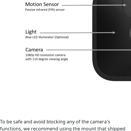
To be safe and avoid blocking any of the camera's
functions, we recommend using the mount that shipped