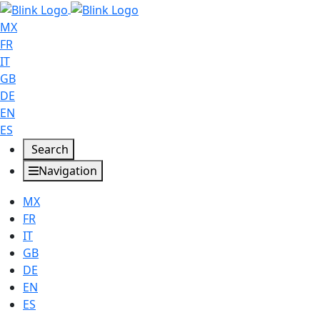
MX
FR
IT
GB
DE
EN
ES
Search
Navigation
MX
FR
IT
GB
DE
EN
ES