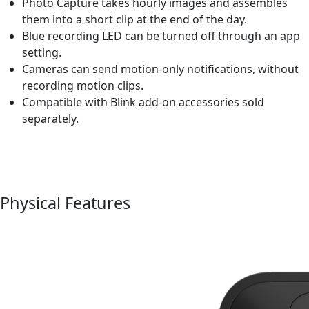
Photo Capture takes hourly images and assembles
them into a short clip at the end of the day.
Blue recording LED can be turned off through an app
setting.
Cameras can send motion-only notifications, without
recording motion clips.
Compatible with Blink add-on accessories sold
separately.
Physical Features