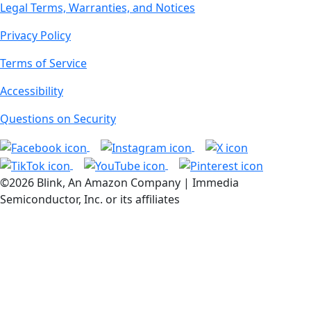
Legal Terms, Warranties, and Notices
Privacy Policy
Terms of Service
Accessibility
Questions on Security
©2026 Blink, An Amazon Company | Immedia
Semiconductor, Inc. or its affiliates