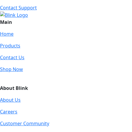
Contact Support
Main
Home
Products
Contact Us
Shop Now
About Blink
About Us
Careers
Customer Community