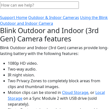
Support Home
Outdoor & Indoor Cameras
Using the Blink
Outdoor and Indoor Camera
Blink Outdoor and Indoor (3rd
Gen) Camera features
Blink Outdoor and Indoor (3rd Gen) cameras provide long-
lasting battery with the following features:
1080p HD video.
Two-way audio.
IR night vision.
Two Privacy Zones to completely block areas from
clips and thumbnail images.
Motion clips can be stored in
Cloud Storage
, or
Local
Storage
on a Sync Module 2 with USB drive (sold
separately).