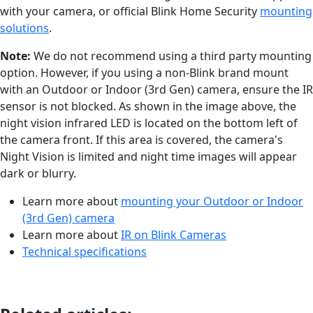
with your camera, or official Blink Home Security
mounting
solutions
.
Note:
We do not recommend using a third party mounting
option. However, if you using a non-Blink brand mount
with an Outdoor or Indoor (3rd Gen) camera, ensure the IR
sensor is not blocked. As shown in the image above, the
night vision infrared LED is located on the bottom left of
the camera front. If this area is covered, the camera's
Night Vision is limited and night time images will appear
dark or blurry.
Learn more about
mounting your Outdoor or Indoor
(3rd Gen) camera
Learn more about
IR on Blink Cameras
Technical specifications