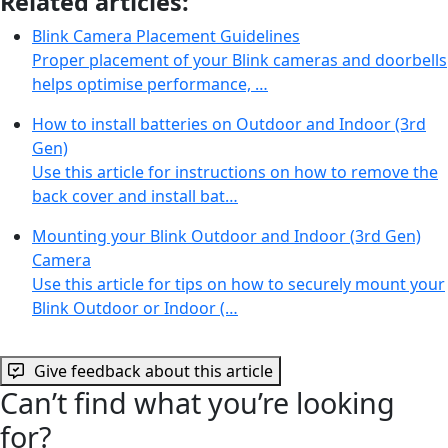
Related articles:
Blink Camera Placement Guidelines
Proper placement of your Blink cameras and doorbells
helps optimise performance, …
How to install batteries on Outdoor and Indoor (3rd
Gen)
Use this article for instructions on how to remove the
back cover and install bat…
Mounting your Blink Outdoor and Indoor (3rd Gen)
Camera
Use this article for tips on how to securely mount your
Blink Outdoor or Indoor (…
Give feedback about this article
Can’t find what you’re looking
for?