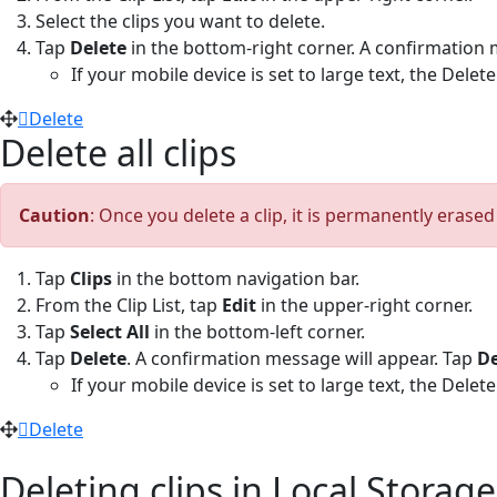
Select the clips you want to delete.
Tap
Delete
in the bottom-right corner. A confirmation 
If your mobile device is set to large text, the Dele
Delete
Delete all clips
Caution
: Once you delete a clip, it is permanently erase
Tap
Clips
in the bottom navigation bar.
From the Clip List, tap
Edit
in the upper-right corner.
Tap
Select All
in the bottom-left corner.
Tap
Delete
. A confirmation message will appear. Tap
De
If your mobile device is set to large text, the Dele
Delete
Deleting clips in Local Storage