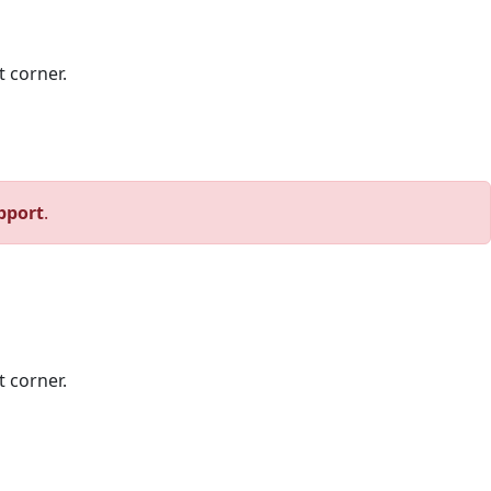
t corner.
pport
.
t corner.