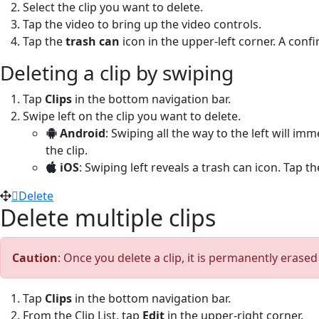
Select the clip you want to delete.
Tap the video to bring up the video controls.
Tap the
trash can
icon in the upper-left corner. A con
Deleting a clip by swiping
Tap
Clips
in the bottom navigation bar.
Swipe left on the clip you want to delete.
Android
: Swiping all the way to the left will im
the clip.
iOS
: Swiping left reveals a trash can icon. Tap t
Delete
Delete multiple clips
Caution
: Once you delete a clip, it is permanently erase
Tap
Clips
in the bottom navigation bar.
From the Clip List, tap
Edit
in the upper-right corner.