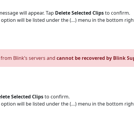
message will appear. Tap
Delete Selected Clips
to confirm.
te option will be listed under the (…) menu in the bottom righ
d from Blink’s servers and
cannot be recovered by Blink Su
lete Selected Clips
to confirm.
te option will be listed under the (…) menu in the bottom righ