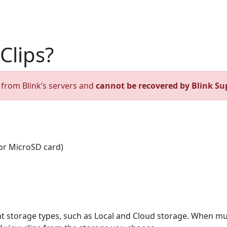
Clips?
d from Blink’s servers and
cannot be recovered by Blink Su
or MicroSD card)
nt storage types, such as Local and Cloud storage. When mu