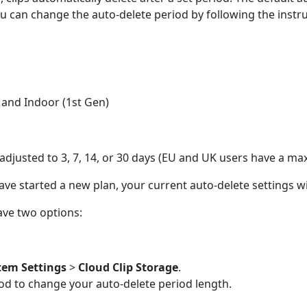
ou can change the auto-delete period by following the instr
, and Indoor (1st Gen)
e adjusted to 3, 7, 14, or 30 days (EU and UK users have a m
have started a new plan, your current auto-delete settings wi
ave two options:
tem Settings
>
Cloud Clip Storage
.
iod to change your auto-delete period length.