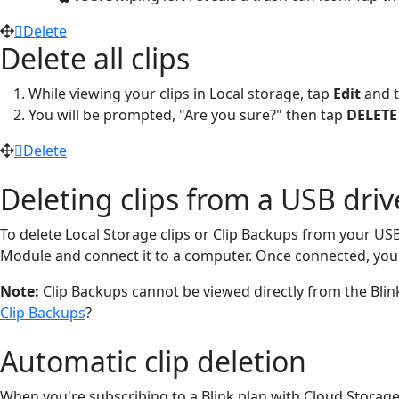
Delete
Delete all clips
While viewing your clips in Local storage, tap
Edit
and 
You will be prompted, "Are you sure?" then tap
DELETE
Delete
Deleting clips from a USB dri
To delete Local Storage clips or Clip Backups from your US
Module and connect it to a computer. Once connected, you c
Note:
Clip Backups cannot be viewed directly from the Blin
Clip Backups
?
Automatic clip deletion
When you're subscribing to a Blink plan with Cloud Storage, 