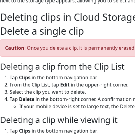
next to the storage type appears, allowing you to select an
Deleting clips in Cloud Storag
Delete a single clip
Caution
: Once you delete a clip, it is permanently erase
Deleting a clip from the Clip List
Tap
Clips
in the bottom navigation bar.
From the Clip List, tap
Edit
in the upper-right corner.
Select the clip you want to delete.
Tap
Delete
in the bottom-right corner. A confirmation 
If your mobile device is set to large text, the Dele
Deleting a clip while viewing it
Tap
Clips
in the bottom navigation bar.