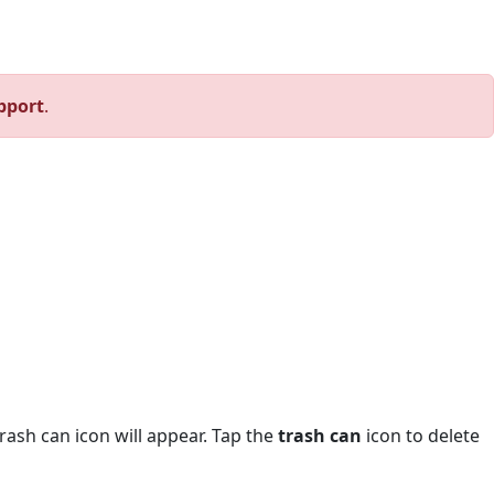
pport
.
trash can icon will appear. Tap the
trash can
icon to delete