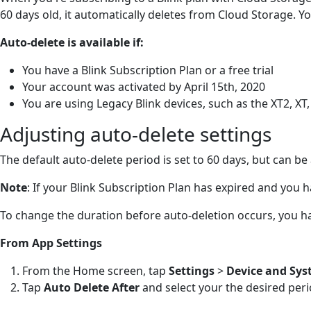
60 days old, it automatically deletes from Cloud Storage. Y
Auto-delete is available if:
You have a Blink Subscription Plan or a free trial
Your account was activated by April 15th, 2020
You are using Legacy Blink devices, such as the XT2, XT
Adjusting auto-delete settings
The default auto-delete period is set to 60 days, but can b
Note
: If your Blink Subscription Plan has expired and you 
To change the duration before auto-deletion occurs, you h
From App Settings
From the Home screen, tap
Settings
>
Device and Sys
Tap
Auto Delete After
and select your the desired per