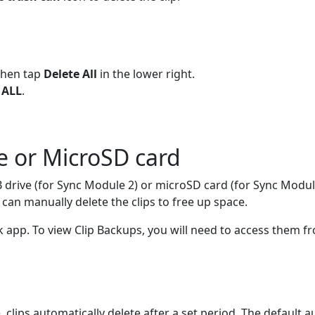
then tap
Delete All
in the lower right.
 ALL
.
ve or MicroSD card
B drive (for Sync Module 2) or microSD card (for Sync Modu
an manually delete the clips to free up space.
k app. To view Clip Backups, you will need to access them f
clips automatically delete after a set period. The default a