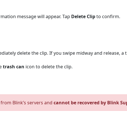
firmation message will appear. Tap
Delete Clip
to confirm.
mediately delete the clip. If you swipe midway and release, a 
he
trash can
icon to delete the clip.
d from Blink’s servers and
cannot be recovered by Blink Su