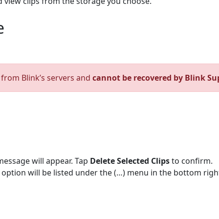
d view clips from the storage you choose.
e
d from Blink’s servers and
cannot be recovered by Blink Su
message will appear. Tap
Delete Selected Clips
to confirm.
te option will be listed under the (…) menu in the bottom righ