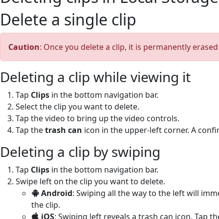
Delete a single clip
Caution
: Once you delete a clip, it is permanently erase
Deleting a clip while viewing it
Tap
Clips
in the bottom navigation bar.
Select the clip you want to delete.
Tap the video to bring up the video controls.
Tap the
trash can
icon in the upper-left corner. A con
Deleting a clip by swiping
Tap
Clips
in the bottom navigation bar.
Swipe left on the clip you want to delete.
Android
: Swiping all the way to the left will im
the clip.
iOS
: Swiping left reveals a trash can icon. Tap t