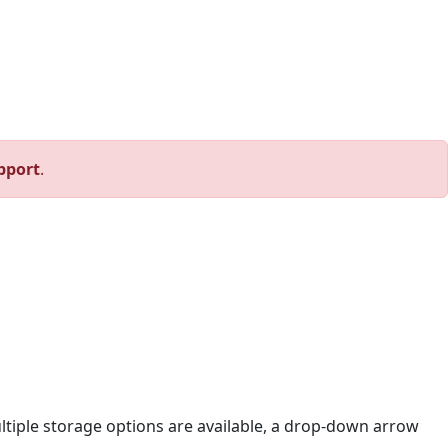
pport
.
ltiple storage options are available, a drop-down arrow