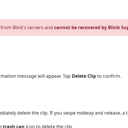
d from Blink’s servers and
cannot be recovered by Blink Su
firmation message will appear. Tap
Delete Clip
to confirm.
mediately delete the clip. If you swipe midway and release, a 
he
trash can
icon to delete the clip.