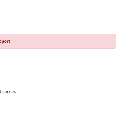
pport
.
t corner.