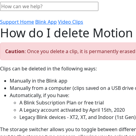
Support Home
Blink App
Video Clips
How do I delete Motion 
Caution
: Once you delete a clip, it is permanently erase
Clips can be deleted in the following ways:
Manually in the Blink app
Manually from a computer (clips saved on a USB drive 
Automatically, if you have:
A Blink Subscription Plan or free trial
A Legacy account activated by April 15th, 2020
Legacy Blink devices - XT2, XT, and Indoor (1st Gen)
The storage switcher allows you to toggle between differe