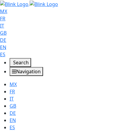
MX
FR
IT
GB
DE
EN
ES
Search
Navigation
MX
FR
IT
GB
DE
EN
ES