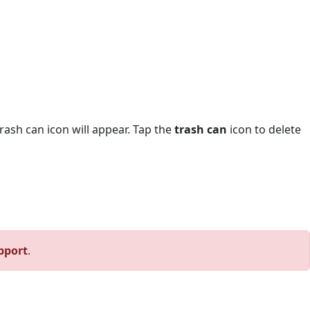
trash can icon will appear. Tap the
trash can
icon to delete
pport
.