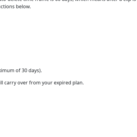
uctions below.
aximum of 30 days).
ll carry over from your expired plan.