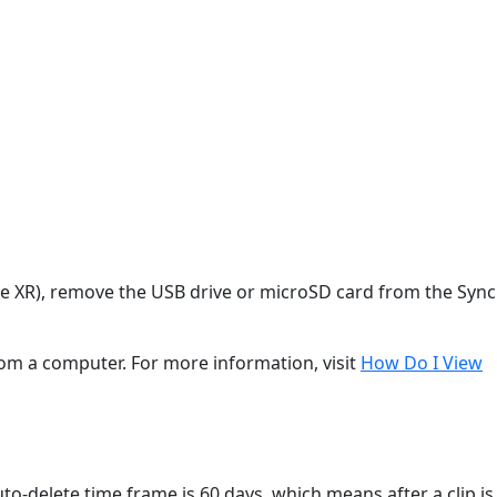
le XR), remove the USB drive or microSD card from the Sync
rom a computer. For more information, visit
How Do I View
uto-delete time frame is 60 days, which means after a clip is