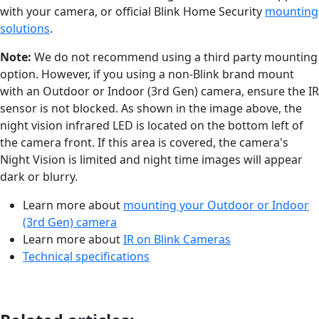
with your camera, or official Blink Home Security
mounting
solutions
.
Note:
We do not recommend using a third party mounting
option. However, if you using a non-Blink brand mount
with an Outdoor or Indoor (3rd Gen) camera, ensure the IR
sensor is not blocked. As shown in the image above, the
night vision infrared LED is located on the bottom left of
the camera front. If this area is covered, the camera's
Night Vision is limited and night time images will appear
dark or blurry.
Learn more about
mounting your Outdoor or Indoor
(3rd Gen) camera
Learn more about
IR on Blink Cameras
Technical specifications