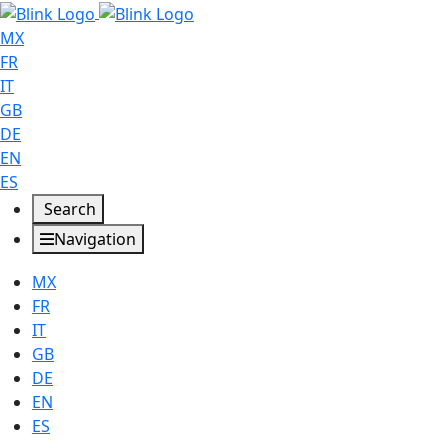
MX
FR
IT
GB
DE
EN
ES
Search
Navigation
MX
FR
IT
GB
DE
EN
ES