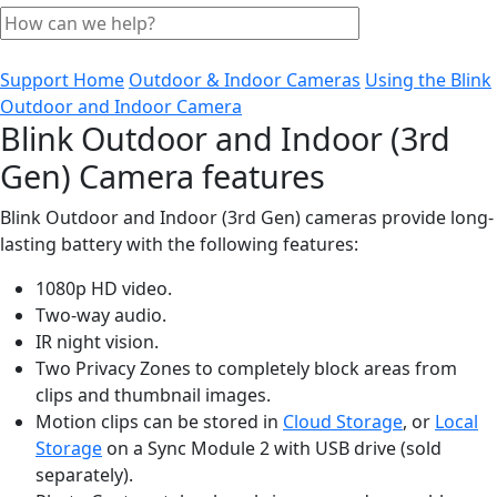
Support Home
Outdoor & Indoor Cameras
Using the Blink
Outdoor and Indoor Camera
Blink Outdoor and Indoor (3rd
Gen) Camera features
Blink Outdoor and Indoor (3rd Gen) cameras provide long-
lasting battery with the following features:
1080p HD video.
Two-way audio.
IR night vision.
Two Privacy Zones to completely block areas from
clips and thumbnail images.
Motion clips can be stored in
Cloud Storage
, or
Local
Storage
on a Sync Module 2 with USB drive (sold
separately).