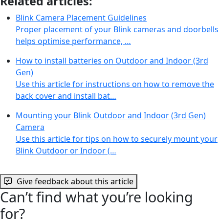
Related articles:
Blink Camera Placement Guidelines
Proper placement of your Blink cameras and doorbells
helps optimise performance, …
How to install batteries on Outdoor and Indoor (3rd
Gen)
Use this article for instructions on how to remove the
back cover and install bat…
Mounting your Blink Outdoor and Indoor (3rd Gen)
Camera
Use this article for tips on how to securely mount your
Blink Outdoor or Indoor (…
Give feedback about this article
Can’t find what you’re looking
for?