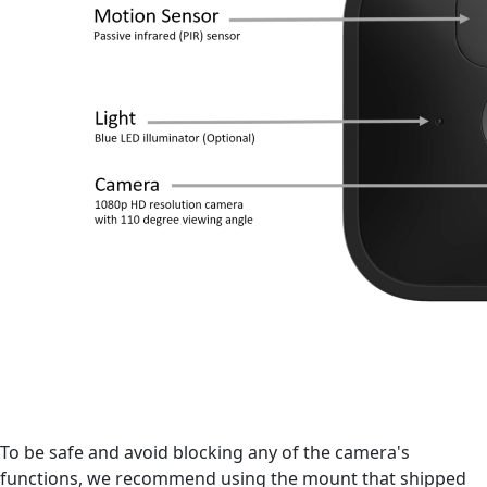
To be safe and avoid blocking any of the camera's
functions, we recommend using the mount that shipped