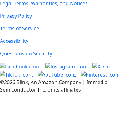
Legal Terms, Warranties, and Notices
Privacy Policy
Terms of Service
Accessibility
Questions on Security
©2026 Blink, An Amazon Company | Immedia
Semiconductor, Inc. or its affiliates