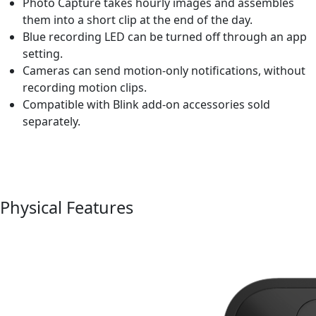
Photo Capture takes hourly images and assembles
them into a short clip at the end of the day.
Blue recording LED can be turned off through an app
setting.
Cameras can send motion-only notifications, without
recording motion clips.
Compatible with Blink add-on accessories sold
separately.
Physical Features