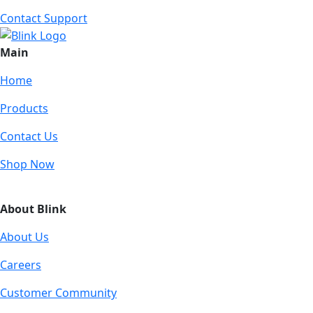
Contact Support
Main
Home
Products
Contact Us
Shop Now
About Blink
About Us
Careers
Customer Community