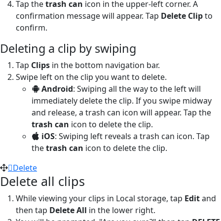
Tap the
trash can
icon in the upper-left corner. A
confirmation message will appear. Tap
Delete Clip
to
confirm.
Deleting a clip by swiping
Tap
Clips
in the bottom navigation bar.
Swipe left on the clip you want to delete.
Android
: Swiping all the way to the left will
immediately delete the clip. If you swipe midway
and release, a trash can icon will appear. Tap the
trash can
icon to delete the clip.
iOS
: Swiping left reveals a trash can icon. Tap
the
trash can
icon to delete the clip.
Delete
Delete all clips
While viewing your clips in Local storage, tap
Edit
and
then tap
Delete All
in the lower right.