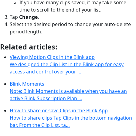
If you have many clips saved, it may take some
time to scroll to the end of your list.
Tap
Change
.
Select the desired period to change your auto-delete
period length.
Related articles:
Viewing Motion Clips in the Blink app
We designed the Clip List in the Blink app for easy
access and control over your …
Blink Moments
Note: Blink Moments is available when you have an
active Blink Subscription Plan …
How to share or save Clips in the Blink App
How to share clips Tap Clips in the bottom navigation
bar. From the Clip List, ta…