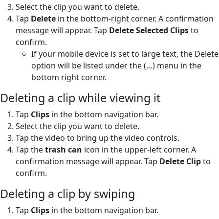
Select the clip you want to delete.
Tap
Delete
in the bottom-right corner. A confirmation
message will appear. Tap
Delete Selected Clips
to
confirm.
If your mobile device is set to large text, the Delete
option will be listed under the (…) menu in the
bottom right corner.
Deleting a clip while viewing it
Tap
Clips
in the bottom navigation bar.
Select the clip you want to delete.
Tap the video to bring up the video controls.
Tap the
trash can
icon in the upper-left corner. A
confirmation message will appear. Tap
Delete Clip
to
confirm.
Deleting a clip by swiping
Tap
Clips
in the bottom navigation bar.