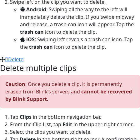
Swipe left on the clip you want to delete.
Android
: Swiping all the way to the left will
immediately delete the clip. If you swipe midway
and release, a trash can icon will appear. Tap the
trash can
icon to delete the clip.
iOS
: Swiping left reveals a trash can icon. Tap
the
trash can
icon to delete the clip.
Delete
Delete multiple clips
Caution
: Once you delete a clip, it is permanently
erased from Blink’s servers and
cannot be recovered
by Blink Support.
Tap
Clips
in the bottom navigation bar.
From the Clip List, tap
Edit
in the upper-right corner.
Select the clips you want to delete.
Tap
Delete
in the bottom-right corner. A confirmation