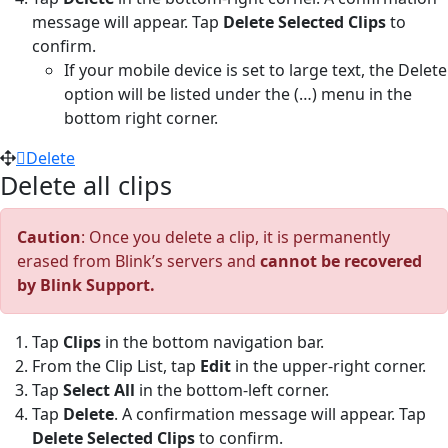
message will appear. Tap
Delete Selected Clips
to
confirm.
If your mobile device is set to large text, the Delete
option will be listed under the (…) menu in the
bottom right corner.
Delete
Delete all clips
Caution
: Once you delete a clip, it is permanently
erased from Blink’s servers and
cannot be recovered
by Blink Support.
Tap
Clips
in the bottom navigation bar.
From the Clip List, tap
Edit
in the upper-right corner.
Tap
Select All
in the bottom-left corner.
Tap
Delete
. A confirmation message will appear. Tap
Delete Selected Clips
to confirm.