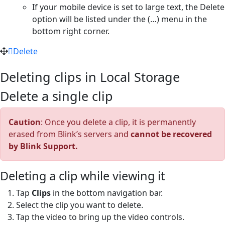
If your mobile device is set to large text, the Delete
option will be listed under the (…) menu in the
bottom right corner.
Delete
Deleting clips in Local Storage
Delete a single clip
Caution
: Once you delete a clip, it is permanently
erased from Blink’s servers and
cannot be recovered
by Blink Support.
Deleting a clip while viewing it
Tap
Clips
in the bottom navigation bar.
Select the clip you want to delete.
Tap the video to bring up the video controls.