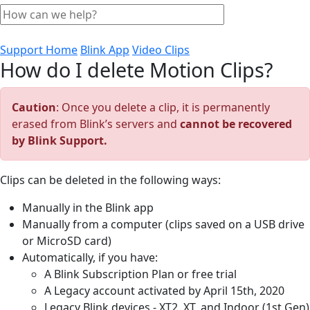
Support Home
Blink App
Video Clips
How do I delete Motion Clips?
Caution
: Once you delete a clip, it is permanently
erased from Blink’s servers and
cannot be recovered
by Blink Support.
Clips can be deleted in the following ways:
Manually in the Blink app
Manually from a computer (clips saved on a USB drive
or MicroSD card)
Automatically, if you have:
A Blink Subscription Plan or free trial
A Legacy account activated by April 15th, 2020
Legacy Blink devices - XT2, XT, and Indoor (1st Gen)