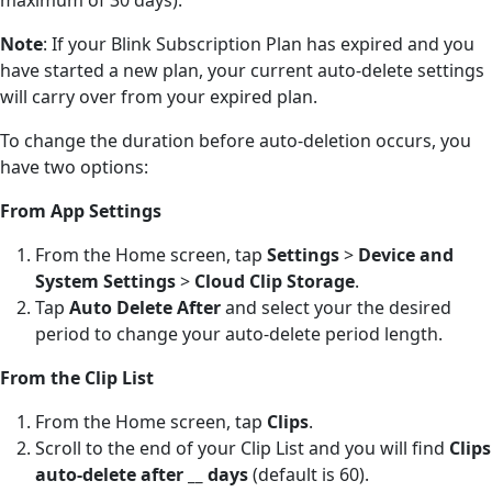
Note
: If your Blink Subscription Plan has expired and you
have started a new plan, your current auto-delete settings
will carry over from your expired plan.
To change the duration before auto-deletion occurs, you
have two options:
From App Settings
From the Home screen, tap
Settings
>
Device and
System Settings
>
Cloud Clip Storage
.
Tap
Auto Delete After
and select your the desired
period to change your auto-delete period length.
From the Clip List
From the Home screen, tap
Clips
.
Scroll to the end of your Clip List and you will find
Clips
auto-delete after __ days
(default is 60).