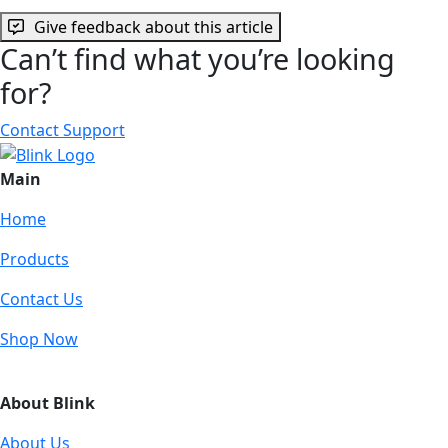
Give feedback about this article
Can’t find what you’re looking
for?
Contact Support
Main
Home
Products
Contact Us
Shop Now
About Blink
About Us