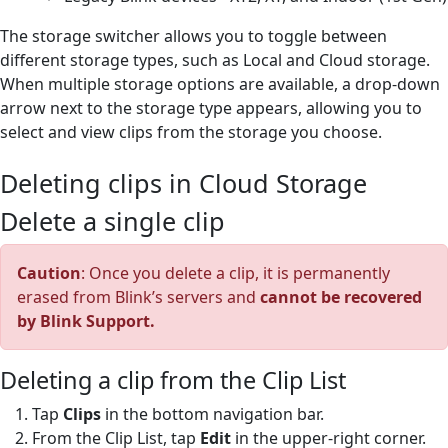
The storage switcher allows you to toggle between
different storage types, such as Local and Cloud storage.
When multiple storage options are available, a drop-down
arrow next to the storage type appears, allowing you to
select and view clips from the storage you choose.
Deleting clips in Cloud Storage
Delete a single clip
Caution
: Once you delete a clip, it is permanently
erased from Blink’s servers and
cannot be recovered
by Blink Support.
Deleting a clip from the Clip List
Tap
Clips
in the bottom navigation bar.
From the Clip List, tap
Edit
in the upper-right corner.