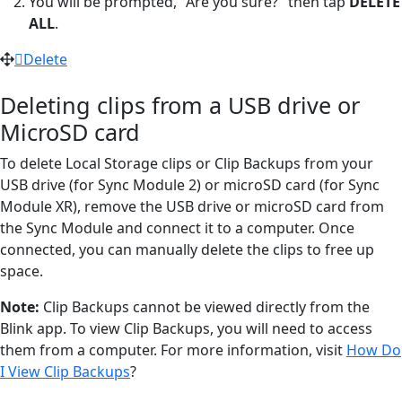
You will be prompted, "Are you sure?" then tap
DELETE
ALL
.
Delete
Deleting clips from a USB drive or
MicroSD card
To delete Local Storage clips or Clip Backups from your
USB drive (for Sync Module 2) or microSD card (for Sync
Module XR), remove the USB drive or microSD card from
the Sync Module and connect it to a computer. Once
connected, you can manually delete the clips to free up
space.
Note:
Clip Backups cannot be viewed directly from the
Blink app. To view Clip Backups, you will need to access
them from a computer. For more information, visit
How Do
I View Clip Backups
?