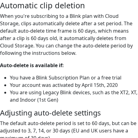
Automatic clip deletion
When you're subscribing to a Blink plan with Cloud
Storage, clips automatically delete after a set period. The
default auto-delete time frame is 60 days, which means
after a clip is 60 days old, it automatically deletes from
Cloud Storage. You can change the auto-delete period by
following the instructions below.
Auto-delete is available if:
You have a Blink Subscription Plan or a free trial
Your account was activated by April 15th, 2020
You are using Legacy Blink devices, such as the XT2, XT,
and Indoor (1st Gen)
Adjusting auto-delete settings
The default auto-delete period is set to 60 days, but can be
adjusted to 3, 7, 14, or 30 days (EU and UK users have a
maximum of 30 days).