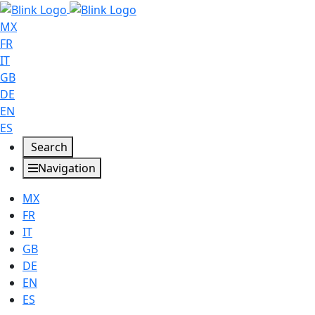
MX
FR
IT
GB
DE
EN
ES
Search
Navigation
MX
FR
IT
GB
DE
EN
ES