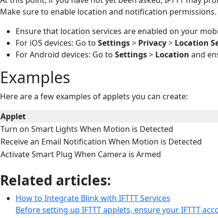
Make sure to enable location and notification permissions.
Ensure that location services are enabled on your mobi
For iOS devices: Go to
Settings
>
Privacy
>
Location S
For Android devices: Go to
Settings
>
Location
and ens
Examples
Here are a few examples of applets you can create:
Applet
Turn on Smart Lights When Motion is Detected
Receive an Email Notification When Motion is Detected
Activate Smart Plug When Camera is Armed
Related articles:
How to Integrate Blink with IFTTT Services
Before setting up IFTTT applets, ensure your IFTTT acc