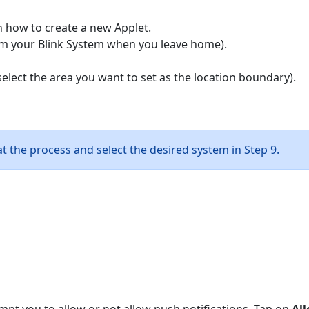
n how to create a new Applet.
arm your Blink System when you leave home).
select the area you want to set as the location boundary).
t the process and select the desired system in Step 9.
ompt you to allow or not allow push notifications. Tap on
Al