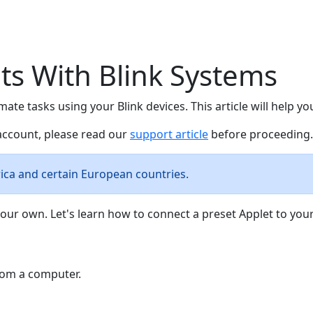
ts With Blink Systems
omate tasks using your Blink devices. This article will help 
 account, please read our
support article
before proceeding.
rica and certain European countries.
our own. Let's learn how to connect a preset Applet to your
from a computer.