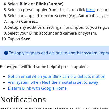
Select
Blink
or
Blink (Europe)
.
Select a preset applet from the list or click
here
to lear
Select an applet from the screen (e.g., Automatically 
Tap on
Connect
.
Setup any additional settings if prompted to you (e.g., 
Select your Blink account and camera or system.
Tap on
Save
.
To apply triggers and actions to another system, repea
Below, you will find some helpful preset applets.
Get an email when your Blink camera detects motion
Arm system when Nest thermostat is set to away
Disarm Blink with Google Home
Notifications
At this point, if you have not yet been asked, IFTTT may pr