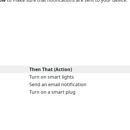
Then That (Action)
Turn on smart lights
Send an email notification
Turn on a smart plug