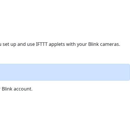
you set up and use IFTTT applets with your Blink cameras.
 Blink account.