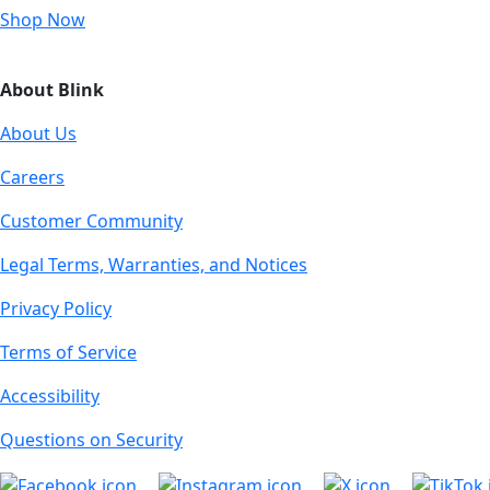
Shop Now
About Blink
About Us
Careers
Customer Community
Legal Terms, Warranties, and Notices
Privacy Policy
Terms of Service
Accessibility
Questions on Security