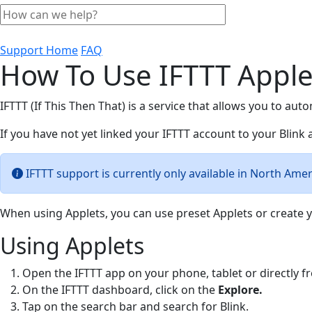
Support Home
FAQ
How To Use IFTTT Apple
IFTTT (If This Then That) is a service that allows you to aut
If you have not yet linked your IFTTT account to your Blink
IFTTT support is currently only available in North Ame
When using Applets, you can use preset Applets or create y
Using Applets
Open the IFTTT app on your phone, tablet or directly 
On the IFTTT dashboard, click on the
Explore.
Tap on the search bar and search for Blink.