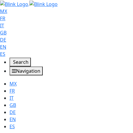
MX
FR
IT
GB
DE
EN
ES
Search
Navigation
MX
FR
IT
GB
DE
EN
ES