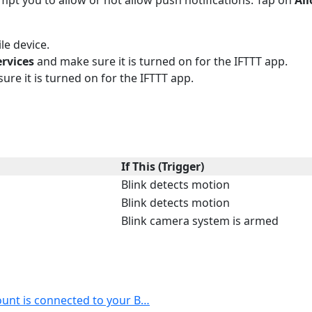
le device.
ervices
and make sure it is turned on for the IFTTT app.
ure it is turned on for the IFTTT app.
If This (Trigger)
Blink detects motion
Blink detects motion
Blink camera system is armed
ount is connected to your B…