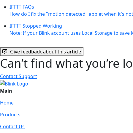
IFTTT FAQs
How do I fix the "motion detected" applet when it's no
IFTTT Stopped Working
Note: If your Blink account uses Local Storage to save
Give feedback about this article
Can’t find what you’re l
Contact Support
Main
Home
Products
Contact Us