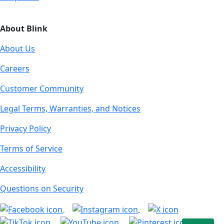
About Blink
About Us
Careers
Customer Community
Legal Terms, Warranties, and Notices
Privacy Policy
Terms of Service
Accessibility
Questions on Security