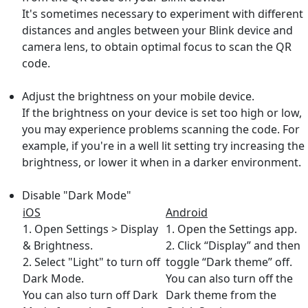
It's sometimes necessary to experiment with different
distances and angles between your Blink device and
camera lens, to obtain optimal focus to scan the QR
code.
Adjust the brightness on your mobile device.
If the brightness on your device is set too high or low,
you may experience problems scanning the code. For
example, if you're in a well lit setting try increasing the
brightness, or lower it when in a darker environment.
Disable "Dark Mode"
iOS
Android
1. Open Settings > Display
1. Open the Settings app.
& Brightness.
2. Click “Display” and then
2. Select "Light" to turn off
toggle “Dark theme” off.
Dark Mode.
You can also turn off the
You can also turn off Dark
Dark theme from the