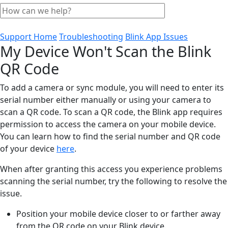
Support Home
Troubleshooting
Blink App Issues
My Device Won't Scan the Blink
QR Code
To add a camera or sync module, you will need to enter its
serial number either manually or using your camera to
scan a QR code. To scan a QR code, the Blink app requires
permission to access the camera on your mobile device.
You can learn how to find the serial number and QR code
of your device
here
.
When after granting this access you experience problems
scanning the serial number, try the following to resolve the
issue.
Position your mobile device closer to or farther away
from the QR code on your Blink device.