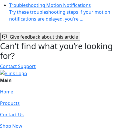
Troubleshooting Motion Notifications
Try these troubleshooting steps if your motion
notifications are delayed, you're …
Give feedback about this article
Can’t find what you’re looking
for?
Contact Support
Main
Home
Products
Contact Us
Shop Now