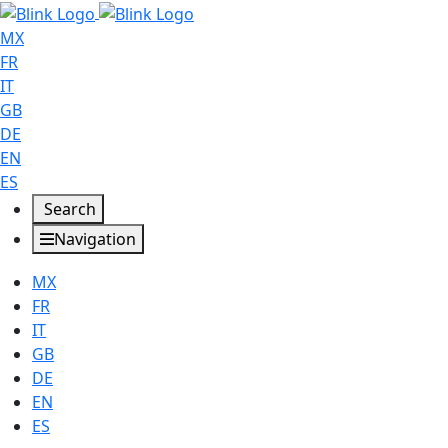
MX
FR
IT
GB
DE
EN
ES
Search
Navigation
MX
FR
IT
GB
DE
EN
ES