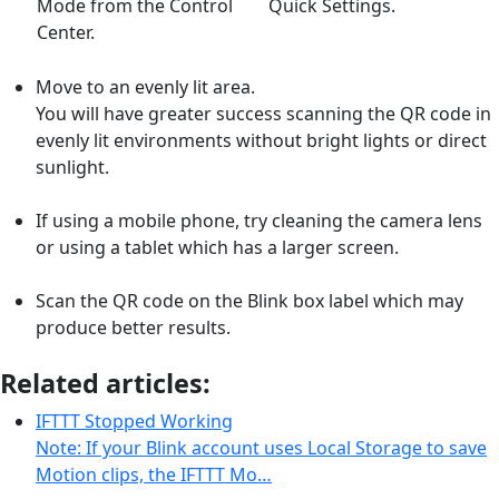
Mode from the Control
Quick Settings.
Center.
Move to an evenly lit area.
You will have greater success scanning the QR code in
evenly lit environments without bright lights or direct
sunlight.
If using a mobile phone, try cleaning the camera lens
or using a tablet which has a larger screen.
Scan the QR code on the Blink box label which may
produce better results.
Related articles:
IFTTT Stopped Working
Note: If your Blink account uses Local Storage to save
Motion clips, the IFTTT Mo…