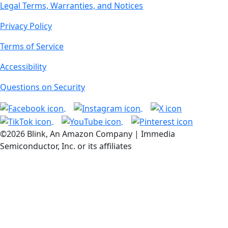
Legal Terms, Warranties, and Notices
Privacy Policy
Terms of Service
Accessibility
Questions on Security
©2026 Blink, An Amazon Company | Immedia
Semiconductor, Inc. or its affiliates