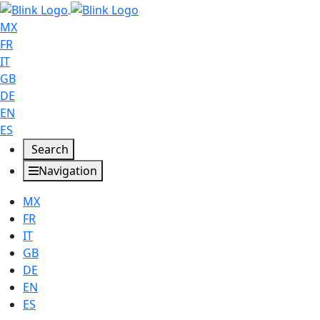
MX
FR
IT
GB
DE
EN
ES
Search
Navigation
MX
FR
IT
GB
DE
EN
ES