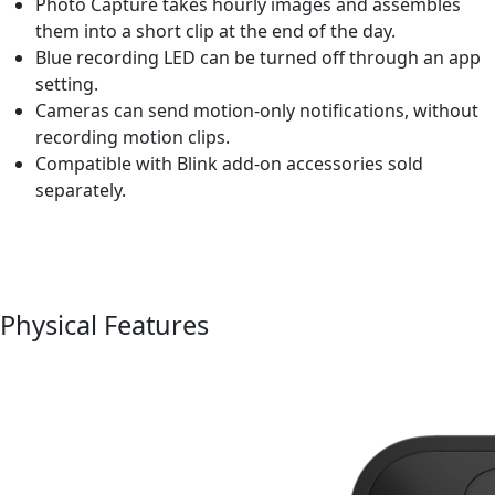
Photo Capture takes hourly images and assembles
them into a short clip at the end of the day.
Blue recording LED can be turned off through an app
setting.
Cameras can send motion-only notifications, without
recording motion clips.
Compatible with Blink add-on accessories sold
separately.
Physical Features