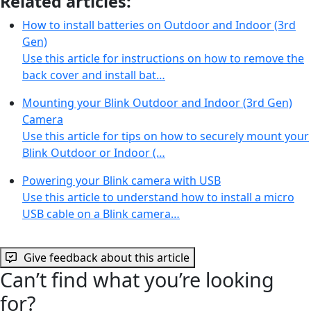
Related articles:
How to install batteries on Outdoor and Indoor (3rd
Gen)
Use this article for instructions on how to remove the
back cover and install bat…
Mounting your Blink Outdoor and Indoor (3rd Gen)
Camera
Use this article for tips on how to securely mount your
Blink Outdoor or Indoor (…
Powering your Blink camera with USB
Use this article to understand how to install a micro
USB cable on a Blink camera…
Give feedback about this article
Can’t find what you’re looking
for?