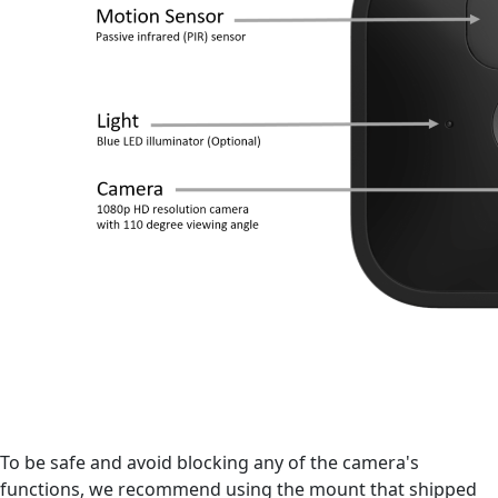
To be safe and avoid blocking any of the camera's
functions, we recommend using the mount that shipped