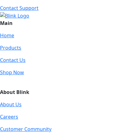
Contact Support
Main
Home
Products
Contact Us
Shop Now
About Blink
About Us
Careers
Customer Community