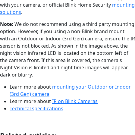
with your camera, or official Blink Home Security
mounting
solutions
.
Note:
We do not recommend using a third party mounting
option. However, if you using a non-Blink brand mount
with an Outdoor or Indoor (3rd Gen) camera, ensure the IR
sensor is not blocked. As shown in the image above, the
night vision infrared LED is located on the bottom left of
the camera front. If this area is covered, the camera's
Night Vision is limited and night time images will appear
dark or blurry.
Learn more about
mounting your Outdoor or Indoor
(3rd Gen) camera
Learn more about
IR on Blink Cameras
Technical specifications