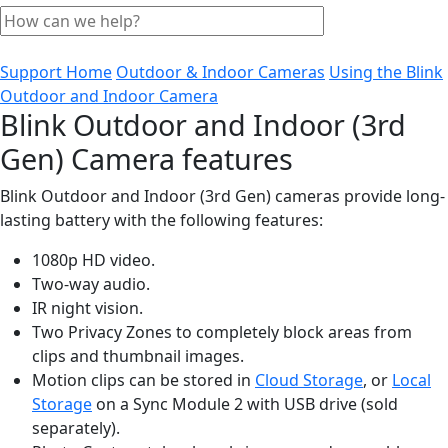
Support Home
Outdoor & Indoor Cameras
Using the Blink
Outdoor and Indoor Camera
Blink Outdoor and Indoor (3rd
Gen) Camera features
Blink Outdoor and Indoor (3rd Gen) cameras provide long-
lasting battery with the following features:
1080p HD video.
Two-way audio.
IR night vision.
Two Privacy Zones to completely block areas from
clips and thumbnail images.
Motion clips can be stored in
Cloud Storage
, or
Local
Storage
on a Sync Module 2 with USB drive (sold
separately).