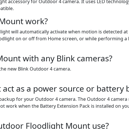
ht accessory for Outdoor 4 camera. It uses LED technology a
tible.
 Mount work?
ght will automatically activate when motion is detected at 
oodlight on or off from Home screen, or while performing a L
Mount with any Blink cameras?
 the new Blink Outdoor 4 camera.
 act as a power source or battery
backup for your Outdoor 4 camera. The Outdoor 4 camera mu
ot work when the Battery Extension Pack is installed on y
utdoor Floodlight Mount use?