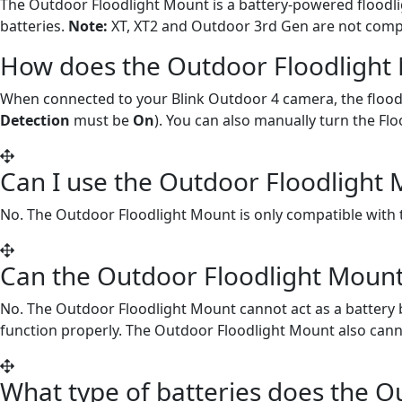
The Outdoor Floodlight Mount is a battery-powered floodlig
batteries.
Note:
XT, XT2 and Outdoor 3rd Gen are not compa
How does the Outdoor Floodlight
When connected to your Blink Outdoor 4 camera, the floodli
Detection
must be
On
). You can also manually turn the Fl
Can I use the Outdoor Floodlight 
No. The Outdoor Floodlight Mount is only compatible with
Can the Outdoor Floodlight Mount
No. The Outdoor Floodlight Mount cannot act as a battery 
function properly. The Outdoor Floodlight Mount also cann
What type of batteries does the O