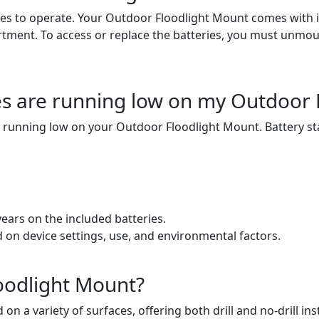
es to operate. Your Outdoor Floodlight Mount comes with its 
artment. To access or replace the batteries, you must unmou
ries are running low on my Outdoor
 are running low on your Outdoor Floodlight Mount. Battery st
ears on the included batteries.
ed on device settings, use, and environmental factors.
loodlight Mount?
a variety of surfaces, offering both drill and no-drill inst