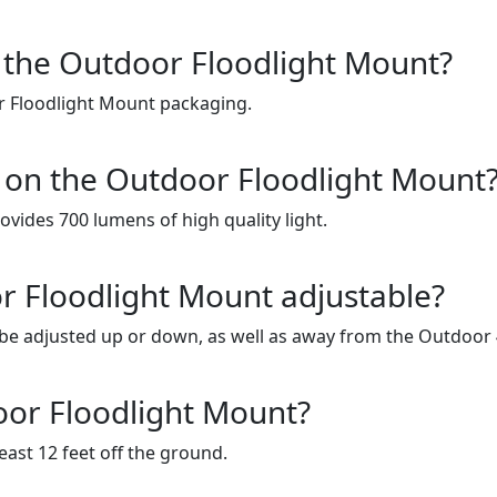
for the Outdoor Floodlight Mount?
or Floodlight Mount packaging.
d on the Outdoor Floodlight Mount
ides 700 lumens of high quality light.
or Floodlight Mount adjustable?
 be adjusted up or down, as well as away from the Outdoor
oor Floodlight Mount?
ast 12 feet off the ground.