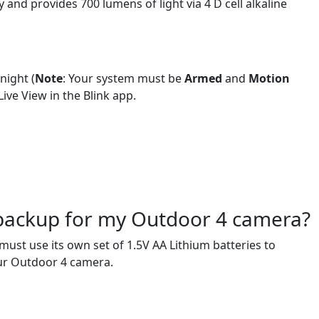
nd provides 700 lumens of light via 4 D cell alkaline
night (
Note
: Your system must be
Armed
and
Motion
ive View in the Blink app.
 backup for my Outdoor 4 camera?
st use its own set of 1.5V AA Lithium batteries to
our Outdoor 4 camera.