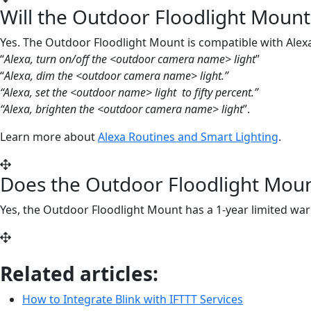
Will the Outdoor Floodlight Mount
Yes. The Outdoor Floodlight Mount is compatible with Ale
“
Alexa, turn on/off the <outdoor camera name> light
”
“
Alexa, dim the <
outdoor
camera name> light.”
“Alexa, set the <
outdoor
name> light
to fifty percent.”
“Alexa, brighten the <
outdoor
camera name> light
”.
Learn more about
Alexa Routines and Smart Lighting
.
Does the Outdoor Floodlight Moun
Yes, the Outdoor Floodlight Mount has a 1-year limited w
Related articles:
How to Integrate Blink with IFTTT Services