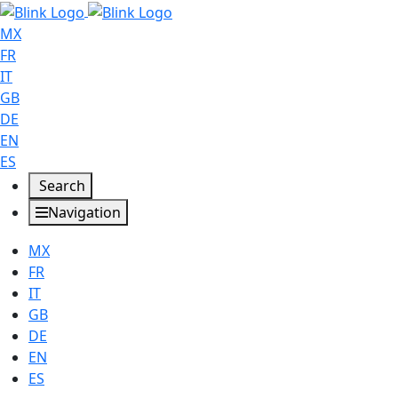
MX
FR
IT
GB
DE
EN
ES
Search
Navigation
MX
FR
IT
GB
DE
EN
ES