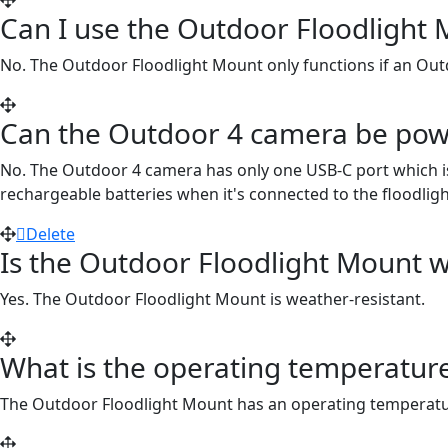
Can I use the Outdoor Floodlight
No. The Outdoor Floodlight Mount only functions if an Out
Can the Outdoor 4 camera be powe
No. The Outdoor 4 camera has only one USB-C port which i
rechargeable batteries when it's connected to the floodligh
Delete
Is the Outdoor Floodlight Mount w
Yes. The Outdoor Floodlight Mount is weather-resistant.
What is the operating temperatur
The Outdoor Floodlight Mount has an operating temperatur