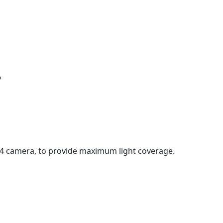
?
 4 camera, to provide maximum light coverage.