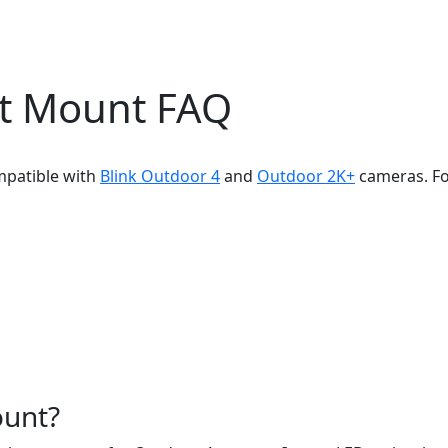
ht Mount FAQ
mpatible with
Blink Outdoor 4
and
Outdoor 2K+
cameras. Fo
ount?