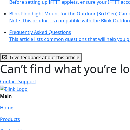
Before setting up IFTTT applets, ensure your IFTTT acc
Blink Floodlight Mount for the Outdoor (3rd Gen) Cam
Note: This product is compatible with the Blink Outdo
Frequently Asked Questions
This article lists common questions that will help you ge
Give feedback about this article
Can’t find what you’re l
Contact Support
Main
Home
Products