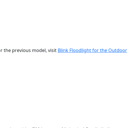
r the previous model, visit
Blink Floodlight for the Outdoor