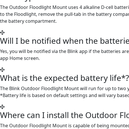
The Outdoor Floodlight Mount uses 4 alkaline D-cell batteri
to the Floodlight, remove the pull-tab in the battery comp
the battery compartment.
Will I be notified when the batte
Yes, you will be notified via the Blink app if the batteries
app Home screen.
What is the expected battery life*?
The Blink Outdoor Floodlight Mount will run for up to two y
*Battery life is based on default settings and will vary bas
Where can I install the Outdoor F
The Outdoor Floodlight Mount is capable of being mounted on 