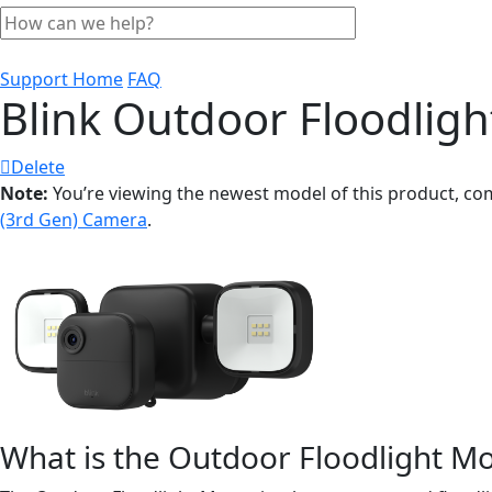
Support Home
FAQ
Blink Outdoor Floodlig
Delete
Note:
You’re viewing the newest model of this product, co
(3rd Gen) Camera
.
What is the Outdoor Floodlight M