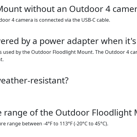
 Mount without an Outdoor 4 came
door 4 camera is connected via the USB-C cable.
red by a power adapter when it's 
s used by the Outdoor Floodlight Mount. The Outdoor 4 cam
t.
eather-resistant?
e range of the Outdoor Floodlight
e range between -4°F to 113°F (-20°C to 45°C).