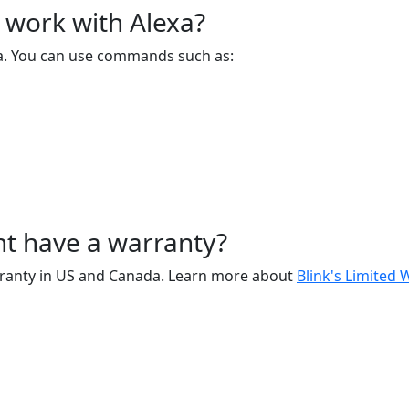
 work with Alexa?
xa. You can use commands such as:
t have a warranty?
arranty in US and Canada. Learn more about
Blink's Limited 