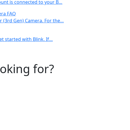
ount is connected to your B…
era FAQ
or (3rd Gen) Camera. For the…
t started with Blink. If…
ooking for?