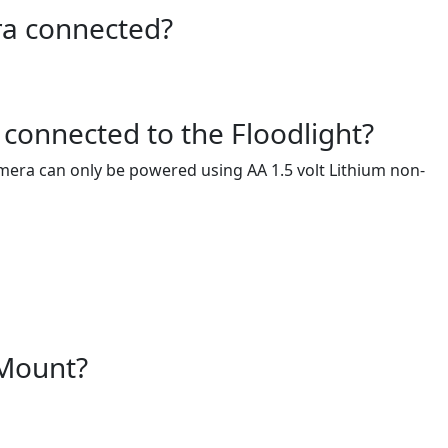
ra connected?
connected to the Floodlight?
era can only be powered using AA 1.5 volt Lithium non-
 Mount?