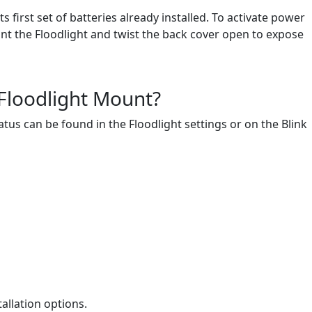
first set of batteries already installed. To activate power
nt the Floodlight and twist the back cover open to expose
 Floodlight Mount?
atus can be found in the Floodlight settings or on the Blink
allation options.