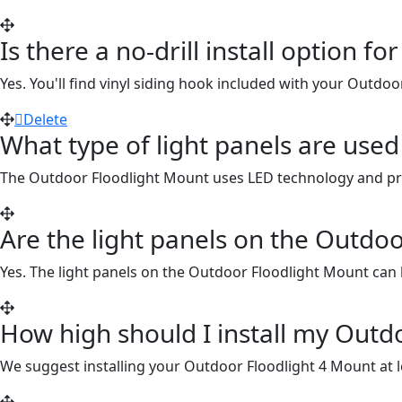
Is there a no-drill install option 
Yes. You'll find vinyl siding hook included with your Outdo
Delete
What type of light panels are use
The Outdoor Floodlight Mount uses LED technology and prov
Are the light panels on the Outdo
Yes. The light panels on the Outdoor Floodlight Mount can
How high should I install my Outd
We suggest installing your Outdoor Floodlight 4 Mount at le