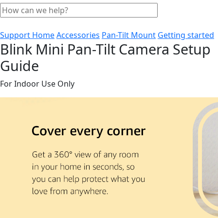
Support Home
Accessories
Pan-Tilt Mount
Getting started
Blink Mini Pan-Tilt Camera Setup
Guide
For Indoor Use Only