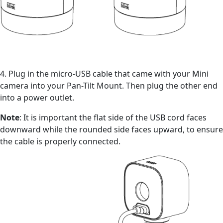
4. Plug in the micro-USB cable that came with your Mini
camera into your Pan-Tilt Mount. Then plug the other end
into a power outlet.
Note
: It is important the flat side of the USB cord faces
downward while the rounded side faces upward, to ensure
the cable is properly connected.