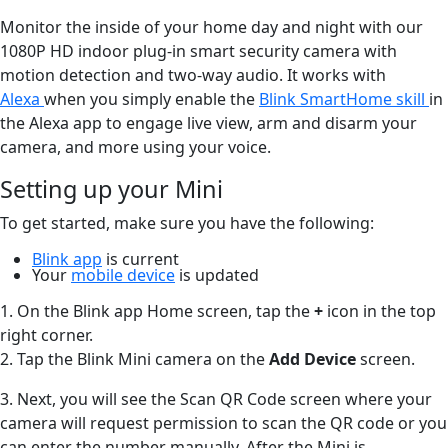
Monitor the inside of your home day and night with our
1080P HD indoor plug-in smart security camera with
motion detection and two-way audio. It works with
Alexa
when you simply enable the
Blink SmartHome skill
in
the Alexa app to engage live view, arm and disarm your
camera, and more using your voice.
Setting up your Mini
To get started, make sure you have the following:
Blink app
is current
Your
mobile device
is updated
1. On the Blink app Home screen, tap the
+
icon in the top
right corner.
2. Tap the Blink Mini camera on the
Add Device
screen.
3. Next, you will see the Scan QR Code screen where your
camera will request permission to scan the QR code or you
can enter the number manually. After the Mini is