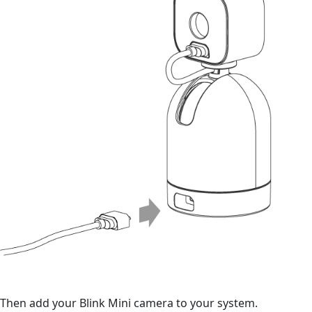
Then add your Blink Mini camera to your system.