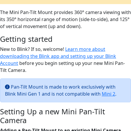
The Mini Pan-Tilt Mount provides 360° camera viewing with
its 350° horizontal range of motion (side-to-side), and 125°
of vertical movement (up and down).
Getting started
New to Blink? If so, welcome!
Learn more about
downloading the Blink app and setting up your Blink
Account
before you begin setting up your new Mini Pan-
Tilt Camera.
Pan-Tilt Mount is made to work exclusively with
Blink Mini Gen 1 and is not compatible with
Mini 2
.
Setting Up a new Mini Pan-Tilt
Camera
Adding a Pan-Tilt Mount to an existing Mini Camera