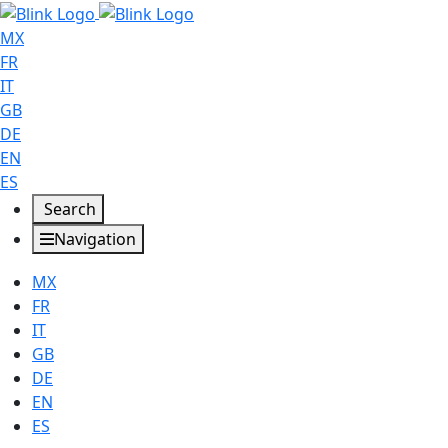
MX
FR
IT
GB
DE
EN
ES
Search
Navigation
MX
FR
IT
GB
DE
EN
ES