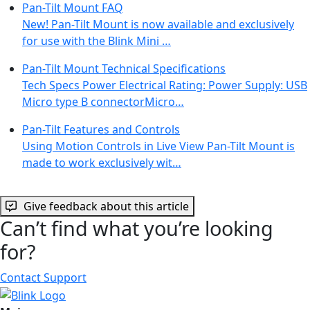
Pan-Tilt Mount FAQ
New! Pan-Tilt Mount is now available and exclusively
for use with the Blink Mini …
Pan-Tilt Mount Technical Specifications
Tech Specs Power Electrical Rating: Power Supply: USB
Micro type B connectorMicro…
Pan-Tilt Features and Controls
Using Motion Controls in Live View Pan-Tilt Mount is
made to work exclusively wit…
Give feedback about this article
Can’t find what you’re looking
for?
Contact Support