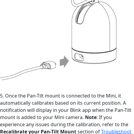
5. Once the Pan-Tilt mount is connected to the Mini, it
automatically calibrates based on its current position. A
notification will display in your Blink app when the Pan-Tilt
mount is added to your Mini camera.
Note
: If you
experience any issues during the calibration, refer to the
Recalibrate your Pan-Tilt Mount
section of
Troubleshoot