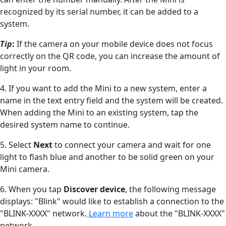
recognized by its serial number, it can be added to a
system.
Tip
:
If the camera on your mobile device does not focus
correctly on the QR code, you can increase the amount of
light in your room.
4. If you want to add the Mini to a new system, enter a
name in the text entry field and the system will be created.
When adding the Mini to an existing system, tap the
desired system name to continue.
5. Select
Next
to connect your camera and wait for one
light to flash blue and another to be solid green on your
Mini camera.
6. When you tap
Discover device
, the following message
displays: "Blink" would like to establish a connection to the
"BLINK-XXXX" network.
Learn more
about the "BLINK-XXXX"
network.