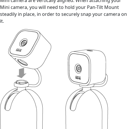
Mini camera are vertically aligned. When attaching your
Mini camera, you will need to hold your Pan-Tilt Mount
steadily in place, in order to securely snap your camera on
it.