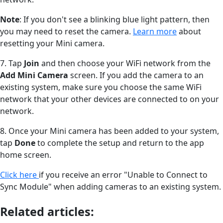
Note
: If you don't see a blinking blue light pattern, then
you may need to reset the camera.
Learn more
about
resetting your Mini camera.
7. Tap
Join
and then choose your WiFi network from the
Add Mini Camera
screen. If you add the camera to an
existing system, make sure you choose the same WiFi
network that your other devices are connected to on your
network.
8. Once your Mini camera has been added to your system,
tap
Done
to complete the setup and return to the app
home screen.
Click here
if you receive an error "Unable to Connect to
Sync Module" when adding cameras to an existing system.
Related articles: