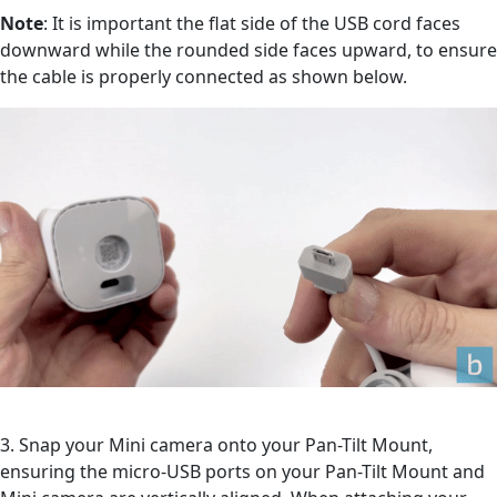
Note
: It is important the flat side of the USB cord faces
downward while the rounded side faces upward, to ensure
the cable is properly connected as shown below.
3. Snap your Mini camera onto your Pan-Tilt Mount,
ensuring the micro-USB ports on your Pan-Tilt Mount and