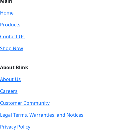
Main
Home
Products
Contact Us
Shop Now
About Blink
About Us
Careers
Customer Community
Legal Terms, Warranties, and Notices
Privacy Policy