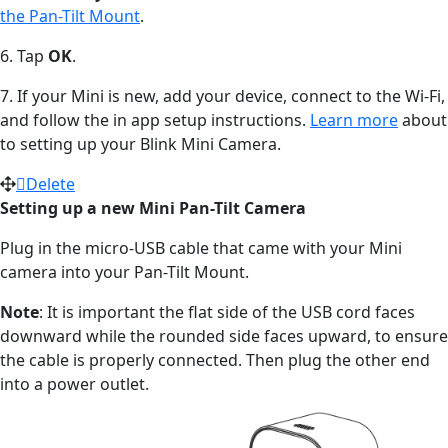
the Pan-Tilt Mount
.
6. Tap
OK
.
7. If your Mini is new, add your device, connect to the Wi-Fi,
and follow the in app setup instructions.
Learn more
about
to setting up your Blink Mini Camera.
Delete
Setting up a new Mini Pan-Tilt Camera
Plug in the micro-USB cable that came with your Mini
camera into your Pan-Tilt Mount.
Note
: It is important the flat side of the USB cord faces
downward while the rounded side faces upward, to ensure
the cable is properly connected. Then plug the other end
into a power outlet.