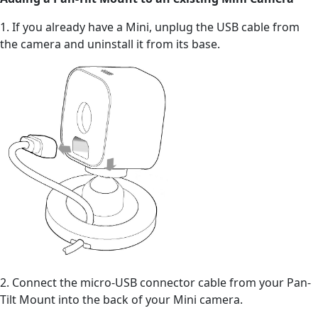
1. If you already have a Mini, unplug the USB cable from
the camera and uninstall it from its base.
2. Connect the micro-USB connector cable from your Pan-
Tilt Mount into the back of your Mini camera.