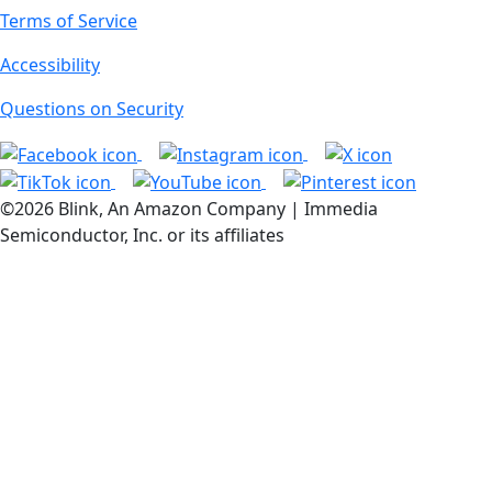
Terms of Service
Accessibility
Questions on Security
©2026 Blink, An Amazon Company | Immedia
Semiconductor, Inc. or its affiliates