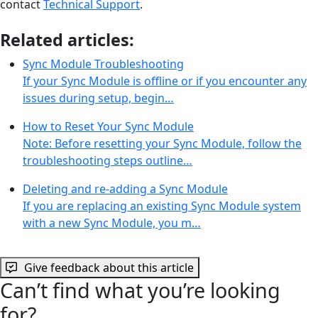
contact
Technical Support
.
Related articles:
Sync Module Troubleshooting
If your Sync Module is offline or if you encounter any
issues during setup, begin…
How to Reset Your Sync Module
Note: Before resetting your Sync Module, follow the
troubleshooting steps outline…
Deleting and re-adding a Sync Module
If you are replacing an existing Sync Module system
with a new Sync Module, you m…
Give feedback about this article
Can’t find what you’re looking
for?