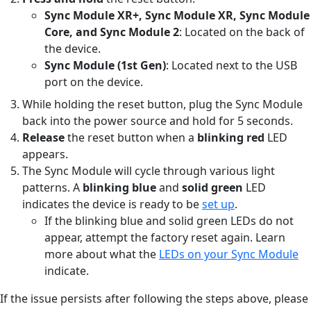
Sync Module XR+, Sync Module XR, Sync Module
Core, and Sync Module 2
: Located on the back of
the device.
Sync Module (1st Gen)
: Located next to the USB
port on the device.
While holding the reset button, plug the Sync Module
back into the power source and hold for 5 seconds.
Release
the reset button when a
blinking red
LED
appears.
The Sync Module will cycle through various light
patterns. A
blinking blue
and
solid green
LED
indicates the device is ready to be
set up
.
If the blinking blue and solid green LEDs do not
appear, attempt the factory reset again. Learn
more about what the
LEDs on your Sync Module
indicate.
If the issue persists after following the steps above, please