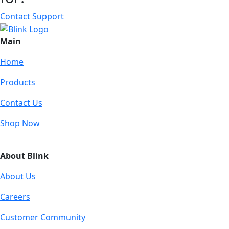
Contact Support
Main
Home
Products
Contact Us
Shop Now
About Blink
About Us
Careers
Customer Community