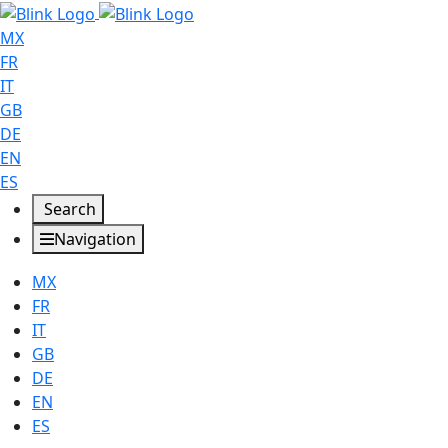
MX
FR
IT
GB
DE
EN
ES
Search
Navigation
MX
FR
IT
GB
DE
EN
ES