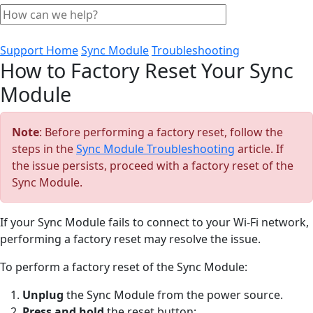
Support Home
Sync Module
Troubleshooting
How to Factory Reset Your Sync
Module
Note
: Before performing a factory reset, follow the
steps in the
Sync Module Troubleshooting
article. If
the issue persists, proceed with a factory reset of the
Sync Module.
If your Sync Module fails to connect to your Wi-Fi network,
performing a factory reset may resolve the issue.
To perform a factory reset of the Sync Module:
Unplug
the Sync Module from the power source.
Press and hold
the reset button: