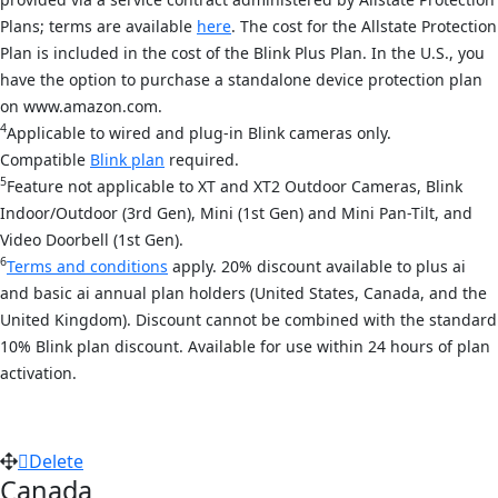
Plans; terms are available
here
. The cost for the Allstate Protection
Plan is included in the cost of the Blink Plus Plan. In the U.S., you
have the option to purchase a standalone device protection plan
on www.amazon.com.
4
Applicable to wired and plug-in Blink cameras only.
Compatible
Blink plan
required.
5
Feature not applicable to XT and XT2 Outdoor Cameras, Blink
Indoor/Outdoor (3rd Gen), Mini (1st Gen) and Mini Pan-Tilt, and
Video Doorbell (1st Gen).
6
Terms and conditions
apply. 20% discount available to plus ai
and basic ai annual plan holders (United States, Canada, and the
United Kingdom). Discount cannot be combined with the standard
10% Blink plan discount. Available for use within 24 hours of plan
activation.
Delete
Canada