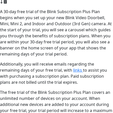
A 30-day free trial of the Blink Subscription Plus Plan
begins when you set up your new Blink Video Doorbell,
Mini, Mini 2, and Indoor and Outdoor (3rd Gen) camera. At
the start of your trial, you will see a carousel which guides
you through the benefits of subscription plans. When you
are within your 30-day free trial period, you will also see a
banner on the home screen of your app that shows the
remaining days of your trial period.
Additionally, you will receive emails regarding the
remaining days of your free trial, with
links
to assist you
with purchasing a subscription plan. Paid subscription
plans are not billed until the trial expires.
The free trial of the Blink Subscription Plus Plan covers an
unlimited number of devices on your account. When
additional new devices are added to your account during
your free trial, your trial period will increase to a maximum