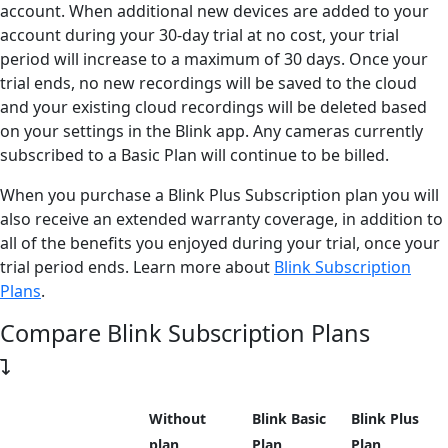
account. When additional new devices are added to your
account during your 30-day trial at no cost, your trial
period will increase to a maximum of 30 days. Once your
trial ends, no new recordings will be saved to the cloud
and your existing cloud recordings will be deleted based
on your settings in the Blink app. Any cameras currently
subscribed to a Basic Plan will continue to be billed.
When you purchase a Blink Plus Subscription plan you will
also receive
an extended warranty coverage, in addition to
all of the benefits you enjoyed during your trial, once your
trial period ends.
Learn more about
Blink Subscription
Plans
.
Compare Blink Subscription Plans
Without
Blink Basic
Blink Plus
plan
Plan
Plan