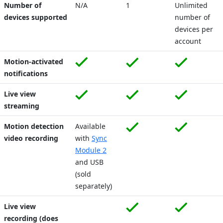
Number of
N/A
1
Unlimited
devices supported
number of
devices per
account
Motion-activated
notifications
Live view
streaming
Motion detection
Available
video recording
with
Sync
Module 2
and USB
(sold
separately)
Live view
recording (does