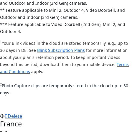
and
Outdoor and Indoor (3rd Gen) cameras.
** Feature applicable to Mini 2,
Outdoor 4, Video Doorbell, and
Out
door and Indoor (3rd Gen) cameras.
*** Feature applicable to Video Doorbell (2nd Gen), Mini 2, and
Outdoor 4.
1
Your Blink videos in the cloud are stored temporarily, e.g., up to
30 days in DE. See
Blink Subscription Plans
for more information
about your plan's retention period. To keep important videos
beyond this period, download them to your mobile device.
Terms
and Conditions
apply.
2
Photo Capture clips are temporarily stored in the cloud up to 30
days.
Delete
France