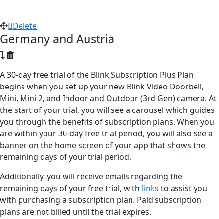
Delete
Germany and Austria
A 30-day free trial of the Blink Subscription Plus Plan
begins when you set up your new Blink Video Doorbell,
Mini, Mini 2, and Indoor and Outdoor (3rd Gen) camera. At
the start of your trial, you will see a carousel which guides
you through the benefits of subscription plans. When you
are within your 30-day free trial period, you will also see a
banner on the home screen of your app that shows the
remaining days of your trial period.
Additionally, you will receive emails regarding the
remaining days of your free trial, with
links
to assist you
with purchasing a subscription plan. Paid subscription
plans are not billed until the trial expires.