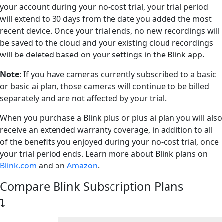
your account during your no-cost trial, your trial period
will extend to 30 days from the date you added the most
recent device. Once your trial ends, no new recordings will
be saved to the cloud and your existing cloud recordings
will be deleted based on your settings in the Blink app.
Note
: If you have cameras currently subscribed to a basic
or basic ai plan, those cameras will continue to be billed
separately and are not affected by your trial.
When you purchase a Blink plus or plus ai plan you will also
receive an extended warranty coverage, in addition to all
of the benefits you enjoyed during your no-cost trial, once
your trial period ends. Learn more about Blink plans on
Blink.com
and on
Amazon
.
Compare Blink Subscription Plans