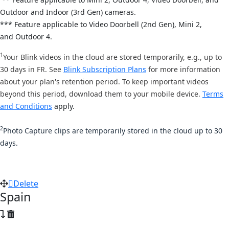
Out
door and Indoor (3rd Gen) cameras.
*** Feature applicable to Video Doorbell (2nd Gen), Mini 2,
and
Outdoor 4.
1
Your Blink videos in the cloud are stored temporarily, e.g., up to
30 days in FR. See
Blink Subscription Plans
for more information
about your plan's retention period. To keep important videos
beyond this period, download them to your mobile device.
Terms
and Conditions
apply.
2
Photo Capture clips are temporarily stored in the cloud up to 30
days.
Delete
Spain