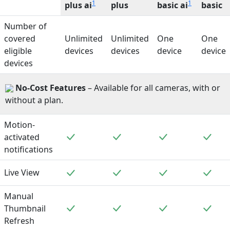
1
1
plus ai
plus
basic ai
basic
Number of
covered
Unlimited
Unlimited
One
One
eligible
devices
devices
device
device
devices
No-Cost Features
– Available for all cameras, with or
without a plan.
Motion-
Included
Included
Included
Incl
activated
notifications
Included
Included
Included
Incl
Live View
Manual
Included
Included
Included
Incl
Thumbnail
Refresh