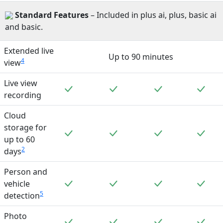
Standard
Features
– Included in plus ai, plus, basic ai
and basic.
Extended live
Up to 90 minutes
4
view
Live view
Included
Included
Included
Incl
recording
Cloud
storage for
Included
Included
Included
Incl
up to 60
2
days
Person and
Included
Included
Included
Incl
vehicle
5
detection
Photo
Included
Included
Included
Incl