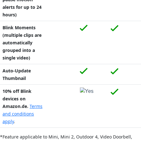
alerts for up to 24
hours)
Blink Moments
(multiple clips are
automatically
grouped into a
single video)
Auto-Update
Thumbnail
10% off Blink
devices on
Amazon.de.
Terms
and conditions
apply
.
*Feature applicable to Mini,
Mini 2,
Outdoor 4,
Video Doorbell,