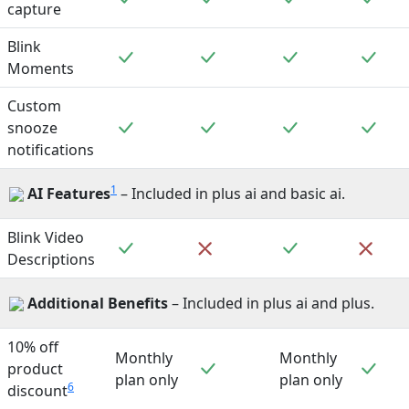
capture
Blink
Included
Included
Included
Incl
Moments
Custom
Included
Included
Included
Incl
snooze
notifications
1
AI Features
– Included in plus ai and basic ai.
Blink Video
Included
Included
Not included
Not 
Descriptions
Additional Benefits
– Included in plus ai and plus.
10% off
Monthly
Monthly
Included
Incl
product
plan only
plan only
6
discount