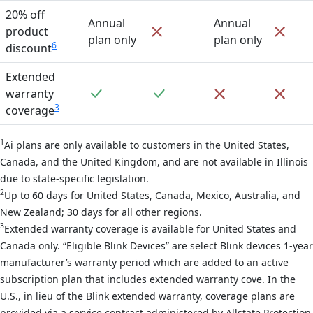
20% off
Annual
Annual
Not included
Not 
product
plan only
plan only
6
discount
Extended
Included
Included
Not included
Not 
warranty
3
coverage
1
Ai plans are only available to customers in the United States,
Canada, and the United Kingdom, and are not available in Illinois
due to state-specific legislation.
2
Up to 60 days for United States, Canada, Mexico, Australia, and
New Zealand; 30 days for all other regions.
3
Extended warranty coverage is available for United States and
Canada only. “Eligible Blink Devices” are select Blink devices 1-year
manufacturer’s warranty period which are added to an active
subscription plan that includes extended warranty cove. In the
U.S., in lieu of the Blink extended warranty, coverage plans are
provided via a service contract administered by Allstate Protection