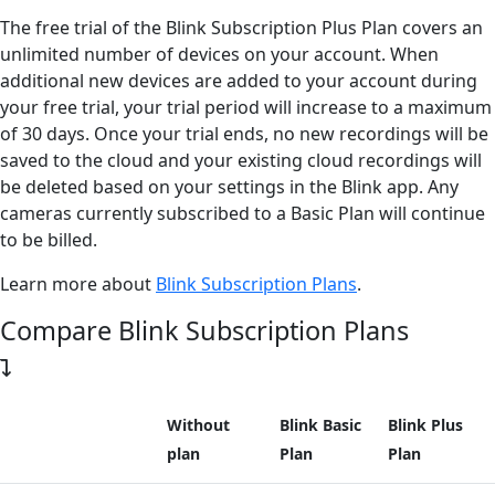
The free trial of the Blink Subscription Plus Plan covers an
unlimited number of devices on your account. When
additional new devices are added to your account during
your free trial, your trial period will increase to a maximum
of 30 days. Once your trial ends, no new recordings will be
saved to the cloud and your existing cloud recordings will
be deleted based on your settings in the Blink app. Any
cameras currently subscribed to a Basic Plan will continue
to be billed.
Learn more about
Blink Subscription Plans
.
Compare Blink Subscription Plans
Without
Blink Basic
Blink Plus
plan
Plan
Plan