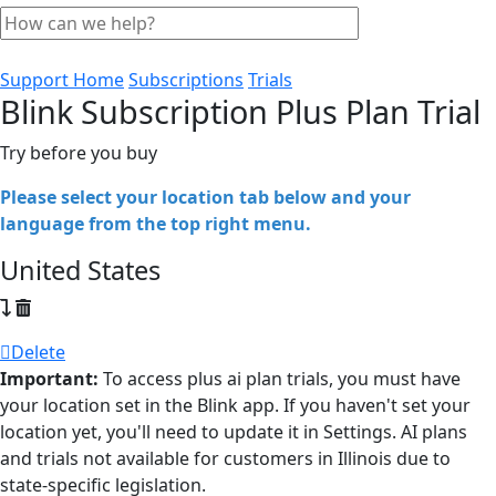
Support Home
Subscriptions
Trials
Blink Subscription Plus Plan Trial
Try before you buy
Please select your location tab below and your
language from the top right menu.
United States
Delete
Important:
To access plus ai plan trials, you must have
your location set in the Blink app. If you haven't set your
location yet, you'll need to update it in Settings. AI plans
and trials not available for customers in Illinois due to
state-specific legislation.