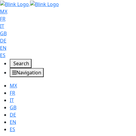
MX
FR
IT
GB
DE
EN
ES
Search
Navigation
MX
FR
IT
GB
DE
EN
ES