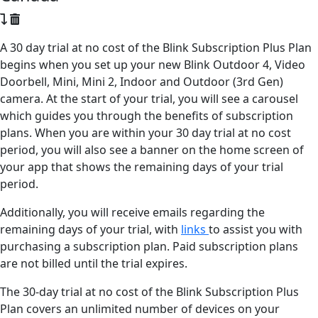
A 30 day trial at no cost of the Blink Subscription Plus Plan
begins when you set up your new Blink Outdoor 4, Video
Doorbell, Mini, Mini 2, Indoor and Outdoor (3rd Gen)
camera. At the start of your trial, you will see a carousel
which guides you through the benefits of subscription
plans. When you are within your 30 day trial at no cost
period, you will also see a banner on the home screen of
your app that shows the remaining days of your trial
period.
Additionally, you will receive emails regarding the
remaining days of your trial, with
links
to assist you with
purchasing a subscription plan. Paid subscription plans
are not billed until the trial expires.
The 30-day trial at no cost of the Blink Subscription Plus
Plan covers an unlimited number of devices on your