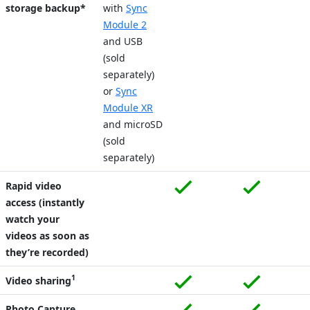
storage backup*
with
Sync
Module 2
and USB
(sold
separately)
or
Sync
Module XR
and microSD
(sold
separately)
Rapid video
access (instantly
watch your
videos as soon as
they’re recorded)
1
Video sharing
Photo Capture