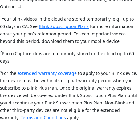
Outdoor 4.
1
Your Blink videos in the cloud are stored temporarily, e.g., up to
60 days in CA. See
Blink Subscription Plans
for more information
about your plan's retention period. To keep important videos
beyond this period, download them to your mobile device.
2
Photo Capture clips are temporarily stored in the cloud up to 60
days.
3
For the
extended warranty coverage
to apply to your Blink device,
the device must be within its original warranty period when you
subscribe to Blink Plus Plan. Once the original warranty expires,
the device will be covered under Blink Subscription Plus Plan until
you discontinue your Blink Subscription Plus Plan. Non-Blink and
other third-party devices are not eligible for the extended
warranty.
Terms and Conditions
apply.