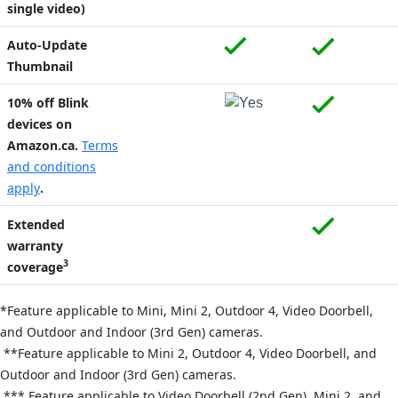
single video)
Auto-Update
Thumbnail
10% off Blink
devices on
Amazon.ca.
Terms
and conditions
apply
.
Extended
warranty
3
coverage
*Feature applicable to Mini,
Mini 2,
Outdoor 4, Video Doorbell,
and Outdoor and Indoor (3rd Gen) cameras.
**Feature applicable to Mini 2, Outdoor 4, Video Doorbell, and
Outdoor and Indoor (3rd Gen) cameras.
*** Feature applicable to Video Doorbell (2nd Gen), Mini 2, and