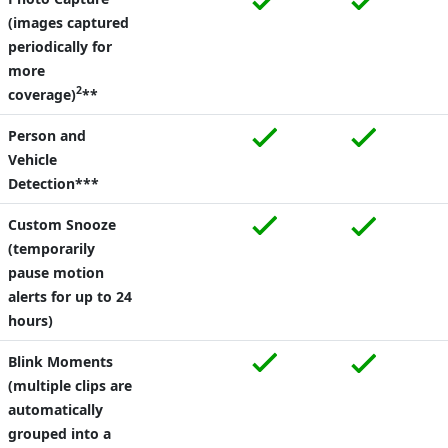
(images captured
periodically for
more
2
coverage)
**
Person and
Vehicle
Detection***
Custom Snooze
(temporarily
pause motion
alerts for up to 24
hours)
Blink Moments
(multiple clips are
automatically
grouped into a