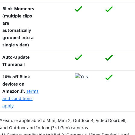
Blink Moments
(multiple clips
are
automatically
grouped into a
single video)
Auto-Update
Thumbnail
10% off Blink
devices on
Amazon.fr.
Terms
and conditions
apply
.
*Feature applicable to Mini,
Mini 2,
Outdoor 4,
Video Doorbell,
and
Outdoor and Indoor (3rd Gen) cameras.
** Feature applicable to Mini 2,
Outdoor 4,
Video Doorbell, and