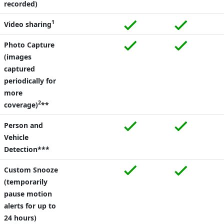
recorded)
1
Video sharing
Photo Capture
(images
captured
periodically for
more
2
coverage)
**
Person and
Vehicle
Detection***
Custom Snooze
(temporarily
pause motion
alerts for up to
24 hours)