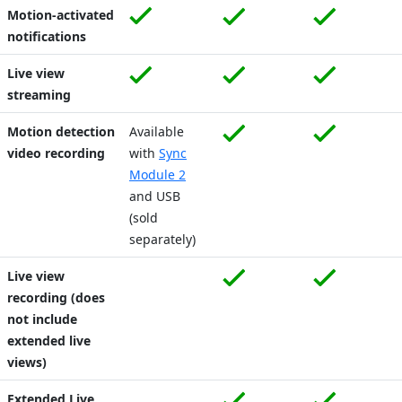
Motion-activated
notifications
Live view
streaming
Motion detection
Available
video recording
with
Sync
Module 2
and USB
(sold
separately)
Live view
recording (does
not include
extended live
views)
Extended Live