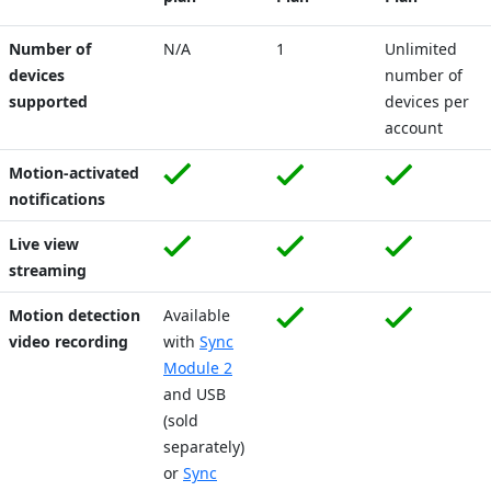
Number of
N/A
1
Unlimited
devices
number of
supported
devices per
account
Motion-activated
notifications
Live view
streaming
Motion detection
Available
video recording
with
Sync
Module 2
and USB
(sold
separately)
or
Sync