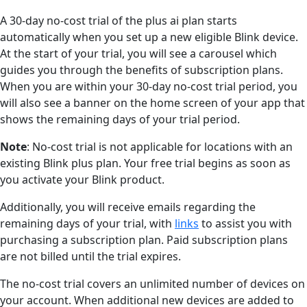
A 30-day no-cost trial of the plus ai plan starts
automatically when you set up a new eligible Blink device.
At the start of your trial, you will see a carousel which
guides you through the benefits of subscription plans.
When you are within your 30-day no-cost trial period, you
will also see a banner on the home screen of your app that
shows the remaining days of your trial period.
Note
: No-cost trial is not applicable for locations with an
existing Blink plus plan. Your free trial begins as soon as
you activate your Blink product.
Additionally, you will receive emails regarding the
remaining days of your trial, with
links
to assist you with
purchasing a subscription plan. Paid subscription plans
are not billed until the trial expires.
The no-cost trial covers an unlimited number of devices on
your account. When additional new devices are added to