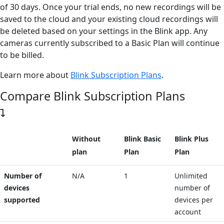
of 30 days. Once your trial ends, no new recordings will be
saved to the cloud and your existing cloud recordings will
be deleted based on your settings in the Blink app. Any
cameras currently subscribed to a Basic Plan will continue
to be billed.
Learn more about
Blink Subscription Plans
.
Compare Blink Subscription Plans
Without
Blink Basic
Blink Plus
plan
Plan
Plan
Number of
N/A
1
Unlimited
devices
number of
supported
devices per
account