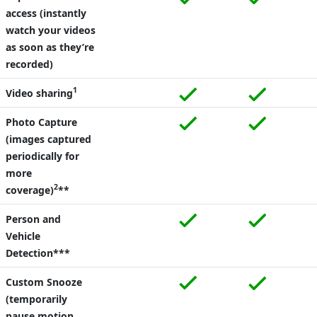
access (instantly
watch your videos
as soon as they’re
recorded)
1
Video sharing
Photo Capture
(images captured
periodically for
more
2
coverage)
**
Person and
Vehicle
Detection***
Custom Snooze
(temporarily
pause motion