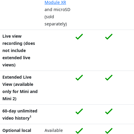
Module XR
and microSD
(sold
separately)
Live view
recording (does
not include
extended live
views)
Extended Live
View (available
only for Mini and
Mini 2)
60-day unlimited
1
video history
Optional local
Available