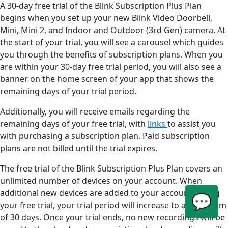
A 30-day free trial of the Blink Subscription Plus Plan
begins when you set up your new Blink Video Doorbell,
Mini, Mini 2, and Indoor and Outdoor (3rd Gen) camera. At
the start of your trial, you will see a carousel which guides
you through the benefits of subscription plans. When you
are within your 30-day free trial period, you will also see a
banner on the home screen of your app that shows the
remaining days of your trial period.
Additionally, you will receive emails regarding the
remaining days of your free trial, with
links
to assist you
with purchasing a subscription plan. Paid subscription
plans are not billed until the trial expires.
The free trial of the Blink Subscription Plus Plan covers an
unlimited number of devices on your account. When
additional new devices are added to your account during
💬
your free trial, your trial period will increase to a maximum
of 30 days. Once your trial ends, no new recordings will be