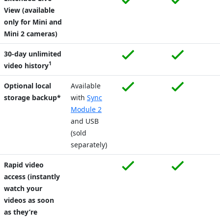
View (available
only for Mini and
Mini 2 cameras)
30-day unlimited
1
video history
Optional local
Available
storage backup*
with
Sync
Module 2
and USB
(sold
separately)
Rapid video
access (instantly
watch your
videos as soon
as they’re