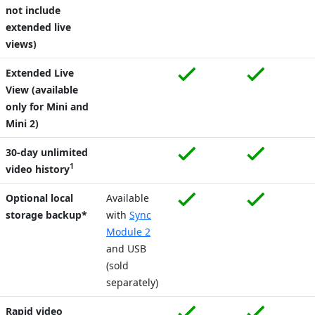
not include
extended live
views)
Extended Live
View (available
only for Mini and
Mini 2)
30-day unlimited
1
video history
Optional local
Available
storage backup*
with
Sync
Module 2
and USB
(sold
separately)
Rapid video